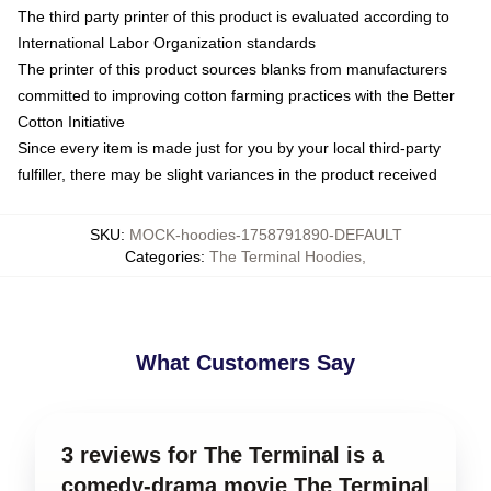
The third party printer of this product is evaluated according to
International Labor Organization standards
The printer of this product sources blanks from manufacturers
committed to improving cotton farming practices with the Better
Cotton Initiative
Since every item is made just for you by your local third-party
fulfiller, there may be slight variances in the product received
SKU
:
MOCK-hoodies-1758791890-DEFAULT
Categories
:
The Terminal Hoodies
,
What Customers Say
3 reviews for The Terminal is a
comedy-drama movie The Terminal