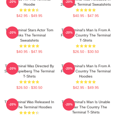
-20%
-20%
Hoodie
2004 The Terminal Sweatshirts
$42.95 - $49.95
$40.95 - $47.95
The Terminal Stars Actor Tom
The Terminal's Man Is From A
-20%
-20%
Hanks The Terminal
Fictional Country The Terminal
Sweatshirts
T-Shirts
$40.95 - $47.95
$26.50 - $30.50
The Terminal Was Directed By
The Terminal's Man Is From A
-20%
-20%
Steven Spielberg The Terminal
Fictional Country The Terminal
T-Shirts
Hoodies
$26.50 - $30.50
$42.95 - $49.95
The Terminal Was Released In
The Terminal's Man Is Unable
-20%
-20%
2004 The Terminal Hoodies
To Enter The Country The
Terminal T-Shirts