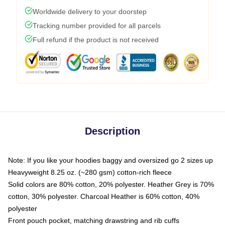
Worldwide delivery to your doorstep
Tracking number provided for all parcels
Full refund if the product is not received
Description
Note: If you like your hoodies baggy and oversized go 2 sizes up
Heavyweight 8.25 oz. (~280 gsm) cotton-rich fleece
Solid colors are 80% cotton, 20% polyester. Heather Grey is 70%
cotton, 30% polyester. Charcoal Heather is 60% cotton, 40%
polyester
Front pouch pocket, matching drawstring and rib cuffs