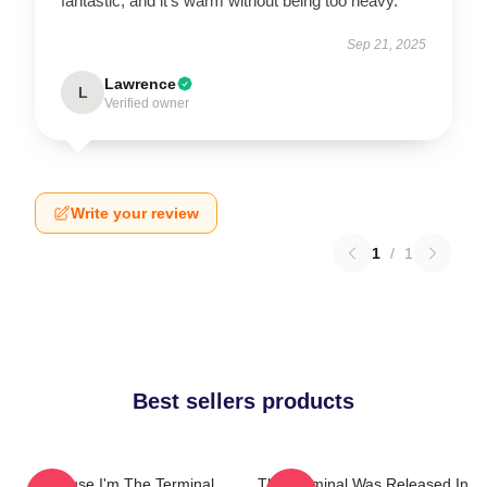
fantastic, and it’s warm without being too heavy.
Sep 21, 2025
Lawrence
L
Verified owner
Write your review
1
/
1
Best sellers products
Because I'm The Terminal
The Terminal Was Released In