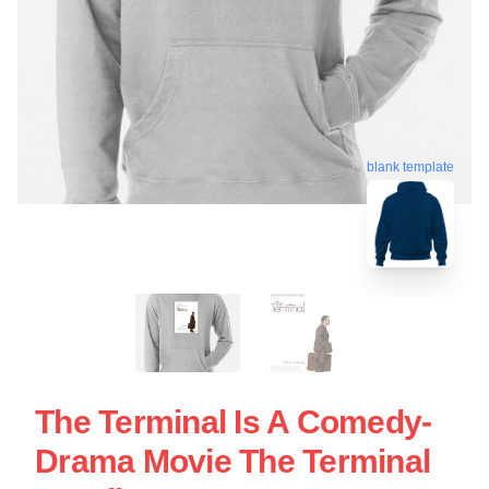
blank template
The Terminal Is A Comedy-
Drama Movie The Terminal