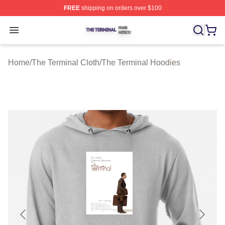
FREE
shipping on orders over $100
The Terminal Shop ⚡️ Officially Licensed The Terminal 
Open menu
Home
/
The Terminal Cloth
/
The Terminal Hoodies