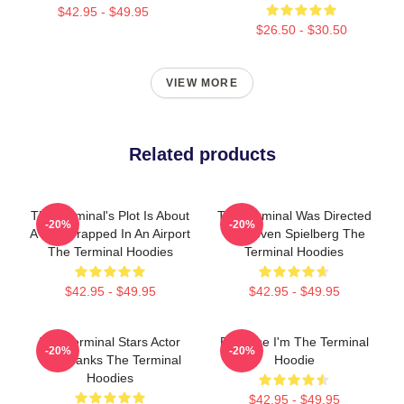
$42.95 - $49.95
$26.50 - $30.50
VIEW MORE
Related products
The Terminal's Plot Is About
The Terminal Was Directed
-20%
-20%
A Man Trapped In An Airport
By Steven Spielberg The
The Terminal Hoodies
Terminal Hoodies
$42.95 - $49.95
$42.95 - $49.95
The Terminal Stars Actor
Because I'm The Terminal
-20%
-20%
Tom Hanks The Terminal
Hoodie
Hoodies
$42.95 - $49.95