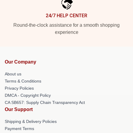
24/7 HELP CENTER
Round-the-clock assistance for a smooth shopping
experience
Our Company
About us
Terms & Conditions
Privacy Policies
DMCA - Copyright Policy
CA SB657: Supply Chain Transparency Act
Our Support
Shipping & Delivery Policies
Payment Terms