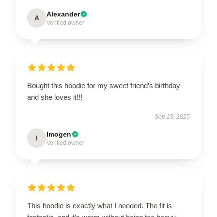
Alexander
A
Verified owner
Bought this hoodie for my sweet friend’s birthday
and she loves it!!!
Sep 23, 2025
Imogen
I
Verified owner
This hoodie is exactly what I needed. The fit is