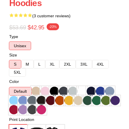
Hoodies
(3 customer reviews)
$53.69
$42.95
-20%
Type
Unisex
Size
S
M
L
XL
2XL
3XL
4XL
5XL
Color
Default
Print Location