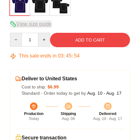
View size guide
Quantity
ADD TO CART
This sale ends in
03
:
45
:
54
Deliver to United States
Cost to ship:
$6.99
Standard - Order today to get by
Aug. 10 - Aug. 17
Production
Shipping
Delivered
Today
Aug. 06
Aug. 10 - Aug. 17
Secure transaction