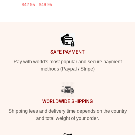
$42.95 - $49.95
Footer
SAFE PAYMENT
Pay with world's most popular and secure payment
methods (Paypal / Stripe)
WORLDWIDE SHIPPING
Shipping fees and delivery time depends on the country
and total weight of your order.