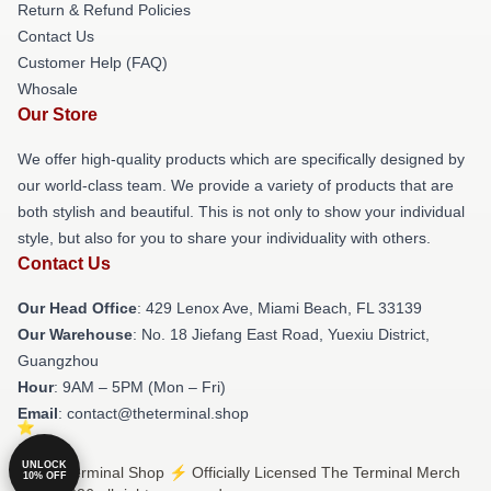
Return & Refund Policies
Contact Us
Customer Help (FAQ)
Whosale
Our Store
We offer high-quality products which are specifically designed by
our world-class team. We provide a variety of products that are
both stylish and beautiful. This is not only to show your individual
style, but also for you to share your individuality with others.
Contact Us
Our Head Office
: 429 Lenox Ave, Miami Beach, FL 33139
Our Warehouse
: No. 18 Jiefang East Road, Yuexiu District,
Guangzhou
Hour
: 9AM – 5PM (Mon – Fri)
Email
: contact@theterminal.shop
UNLOCK
© The Terminal Shop ⚡️ Officially Licensed The Terminal Merch
10% OFF