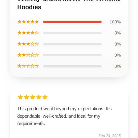
Hoodies
★★★★★
100%
★★★★☆
0%
★★★☆☆
0%
★★☆☆☆
0%
★☆☆☆☆
0%
This product went beyond my expectations. It’s
dependable, well-crafted, and ideal for my
requirements.
Sep 24, 2025