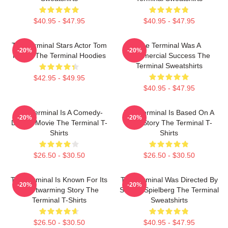
$40.95 - $47.95
$40.95 - $47.95
The Terminal Stars Actor Tom
The Terminal Was A
-20%
-20%
Hanks The Terminal Hoodies
Commercial Success The
Terminal Sweatshirts
$42.95 - $49.95
$40.95 - $47.95
The Terminal Is A Comedy-
The Terminal Is Based On A
-20%
-20%
Drama Movie The Terminal T-
True Story The Terminal T-
Shirts
Shirts
$26.50 - $30.50
$26.50 - $30.50
The Terminal Is Known For Its
The Terminal Was Directed By
-20%
-20%
Heartwarming Story The
Steven Spielberg The Terminal
Terminal T-Shirts
Sweatshirts
$26.50 - $30.50
$40.95 - $47.95