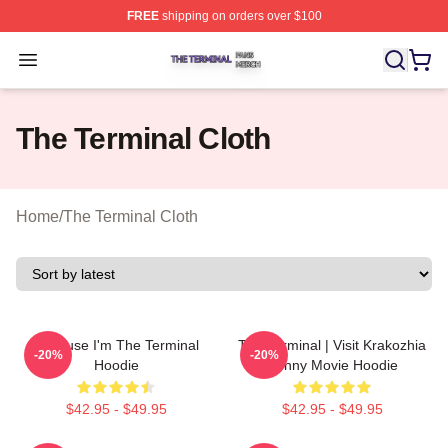
FREE
shipping on orders over $100
The Terminal Shop ⚡️ Officially Licensed The Terminal 
Open menu
The Terminal Cloth
Home
/
The Terminal Cloth
Because I'm The Terminal
The Terminal | Visit Krakozhia
-20%
-20%
Hoodie
Funny Movie Hoodie
$42.95 - $49.95
$42.95 - $49.95