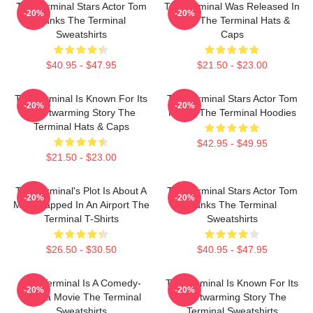
The Terminal Stars Actor Tom
The Terminal Was Released In
-20%
-20%
Hanks The Terminal
2004 The Terminal Hats &
Sweatshirts
Caps
$40.95 - $47.95
$21.50 - $23.00
The Terminal Is Known For Its
The Terminal Stars Actor Tom
-20%
-20%
Heartwarming Story The
Hanks The Terminal Hoodies
Terminal Hats & Caps
$42.95 - $49.95
$21.50 - $23.00
The Terminal's Plot Is About A
The Terminal Stars Actor Tom
-20%
-20%
Man Trapped In An Airport The
Hanks The Terminal
Terminal T-Shirts
Sweatshirts
$26.50 - $30.50
$40.95 - $47.95
The Terminal Is A Comedy-
The Terminal Is Known For Its
-20%
-20%
Drama Movie The Terminal
Heartwarming Story The
Sweatshirts
Terminal Sweatshirts