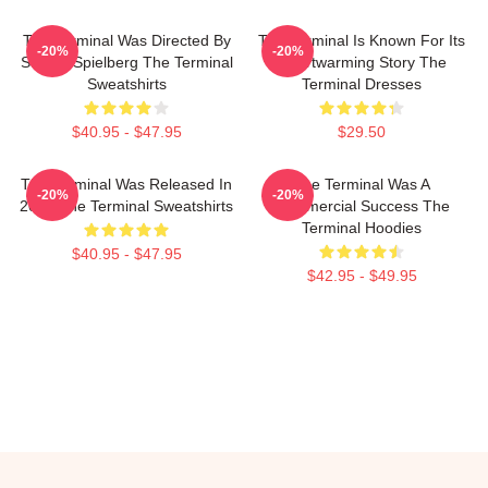
The Terminal Was Directed By
The Terminal Is Known For Its
-20%
-20%
Steven Spielberg The Terminal
Heartwarming Story The
Sweatshirts
Terminal Dresses
$40.95 - $47.95
$29.50
The Terminal Was Released In
The Terminal Was A
-20%
-20%
2004 The Terminal Sweatshirts
Commercial Success The
Terminal Hoodies
$40.95 - $47.95
$42.95 - $49.95
Footer