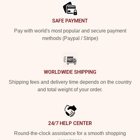
SAFE PAYMENT
Pay with world's most popular and secure payment
methods (Paypal / Stripe)
WORLDWIDE SHIPPING
Shipping fees and delivery time depends on the country
and total weight of your order.
24/7 HELP CENTER
Round-the-clock assistance for a smooth shopping