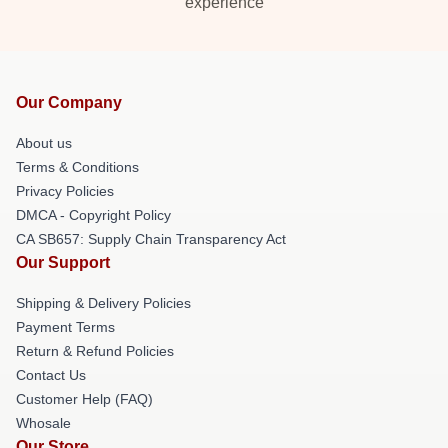
experience
Our Company
About us
Terms & Conditions
Privacy Policies
DMCA - Copyright Policy
CA SB657: Supply Chain Transparency Act
Our Support
Shipping & Delivery Policies
Payment Terms
Return & Refund Policies
Contact Us
Customer Help (FAQ)
Whosale
Our Store