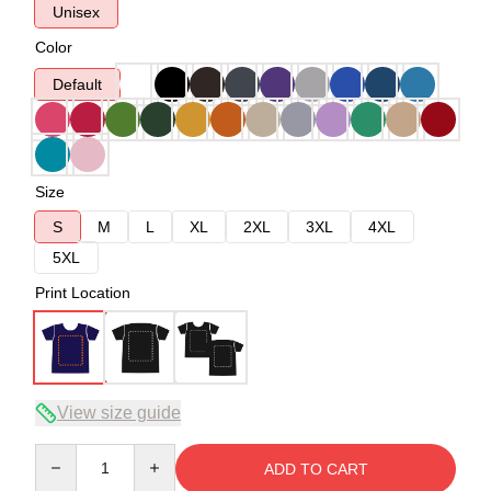
Unisex
Color
Default
Size
S
M
L
XL
2XL
3XL
4XL
5XL
Print Location
View size guide
Quantity
ADD TO CART