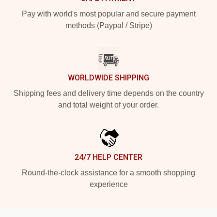
Pay with world's most popular and secure payment
methods (Paypal / Stripe)
WORLDWIDE SHIPPING
Shipping fees and delivery time depends on the country
and total weight of your order.
24/7 HELP CENTER
Round-the-clock assistance for a smooth shopping
experience