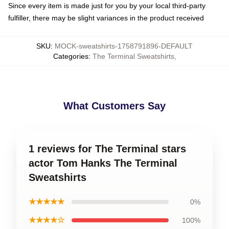
Since every item is made just for you by your local third-party
fulfiller, there may be slight variances in the product received
SKU
:
MOCK-sweatshirts-1758791896-DEFAULT
Categories
:
The Terminal Sweatshirts
,
What Customers Say
1 reviews for The Terminal stars
actor Tom Hanks The Terminal
Sweatshirts
★★★★★
0%
★★★★☆
100%