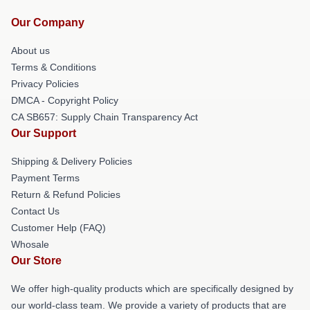
Our Company
About us
Terms & Conditions
Privacy Policies
DMCA - Copyright Policy
CA SB657: Supply Chain Transparency Act
Our Support
Shipping & Delivery Policies
Payment Terms
Return & Refund Policies
Contact Us
Customer Help (FAQ)
Whosale
Our Store
We offer high-quality products which are specifically designed by
our world-class team. We provide a variety of products that are