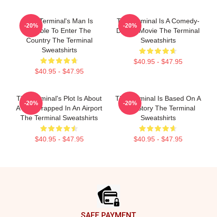
The Terminal's Man Is
The Terminal Is A Comedy-
-20%
-20%
Unable To Enter The
Drama Movie The Terminal
Country The Terminal
Sweatshirts
Sweatshirts
$40.95 - $47.95
$40.95 - $47.95
The Terminal's Plot Is About
The Terminal Is Based On A
-20%
-20%
A Man Trapped In An Airport
True Story The Terminal
The Terminal Sweatshirts
Sweatshirts
$40.95 - $47.95
$40.95 - $47.95
Footer
SAFE PAYMENT