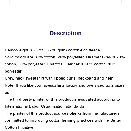
Description
Heavyweight 8.25 oz. (~280 gsm) cotton-rich fleece
Solid colors are 80% cotton, 20% polyester. Heather Grey is 70%
cotton, 30% polyester. Charcoal Heather is 60% cotton, 40%
polyester
Crew neck sweatshirt with ribbed cuffs, neckband and hem
Note: If you like your sweatshirts baggy and oversized go 2 sizes
up
The third party printer of this product is evaluated according to
International Labor Organization standards
The printer of this product sources blanks from manufacturers
committed to improving cotton farming practices with the Better
Cotton Initiative