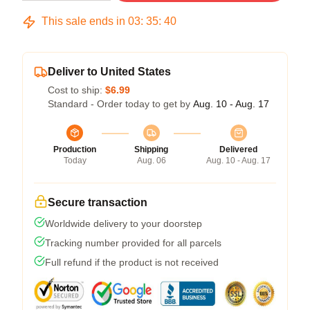
This sale ends in
03
:
35
:
39
Deliver to United States
Cost to ship:
$6.99
Standard - Order today to get by
Aug. 10 - Aug. 17
Production
Shipping
Delivered
Today
Aug. 06
Aug. 10 - Aug. 17
Secure transaction
Worldwide delivery to your doorstep
Tracking number provided for all parcels
Full refund if the product is not received