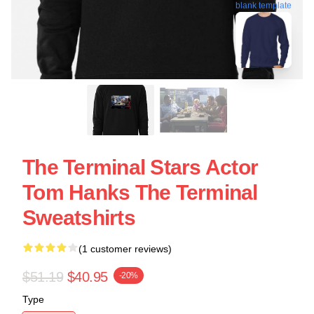
blank template
The Terminal Stars Actor
Tom Hanks The Terminal
Sweatshirts
(1 customer reviews)
$51.19
$40.95
-20%
Type