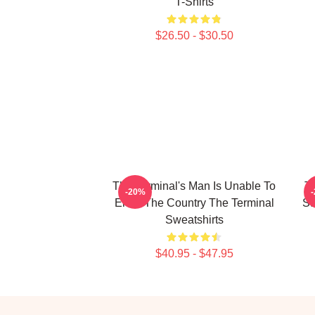
T-Shirts
$26.50 - $30.50
The Terminal's Man Is Unable To
Th
-20%
Enter The Country The Terminal
St
Sweatshirts
$40.95 - $47.95
Footer