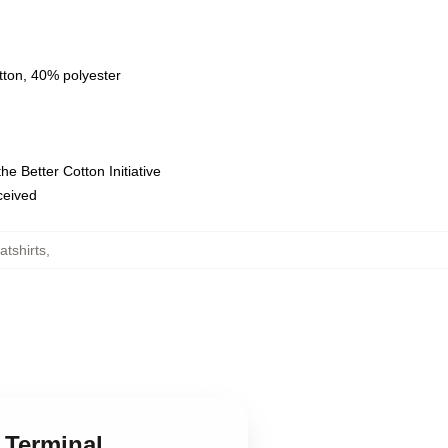
tton, 40% polyester
e Better Cotton Initiative
eceived
tshirts
,
 Terminal