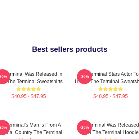
Best sellers products
e Terminal Was Released In
The Terminal Stars Actor T
-20%
-20%
04 The Terminal Sweatshirts
Hanks The Terminal Sweatshi
$40.95 - $47.95
$40.95 - $47.95
he Terminal's Man Is From A
The Terminal Was Released
-20%
-20%
ctional Country The Terminal
2004 The Terminal Hoodie