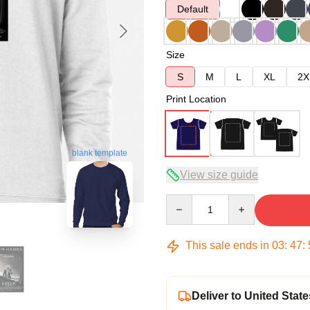
Default
Size
S
M
L
XL
2X
Print Location
blank template
View size guide
Quantity
This sale ends in
03
:
47
:
Deliver to United State