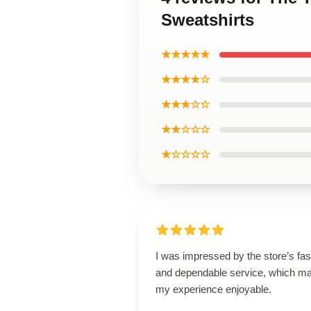
Sweatshirts
★★★★★
★★★★☆
★★★☆☆
★★☆☆☆
★☆☆☆☆
I was impressed by the store’s fas
and dependable service, which m
my experience enjoyable.