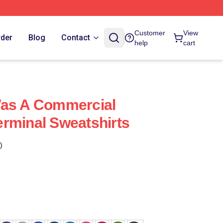
Customer
View
rder
Blog
Contact
help
cart
Was A Commercial
rminal Sweatshirts
)