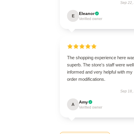
Sep 22,
Eleanor
E
Verified owner
The shopping experience here wa
superb. The store's staff were well
informed and very helpful with my
order modifications.
Sep 18,
Amy
A
Verified owner