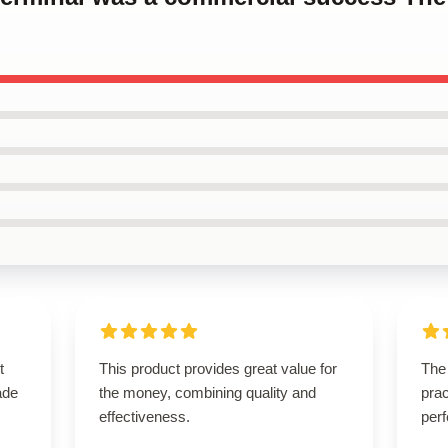
t
This product provides great value for
The 
ade
the money, combining quality and
prac
effectiveness.
perf