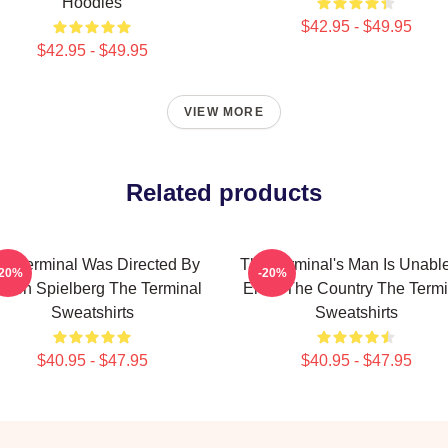
Hoodies
$42.95 - $49.95
$42.95 - $49.95
VIEW MORE
Related products
e Terminal Was Directed By
The Terminal's Man Is Unabl
-20%
-20%
even Spielberg The Terminal
Enter The Country The Termi
Sweatshirts
Sweatshirts
$40.95 - $47.95
$40.95 - $47.95