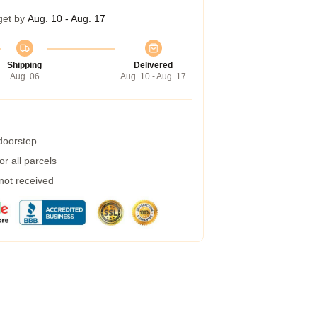
get by
Aug. 10 - Aug. 17
Shipping
Delivered
Aug. 06
Aug. 10 - Aug. 17
 doorstep
r all parcels
 not received