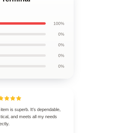
100%
0%
0%
0%
0%
item is superb. It’s dependable,
tical, and meets all my needs
ectly.