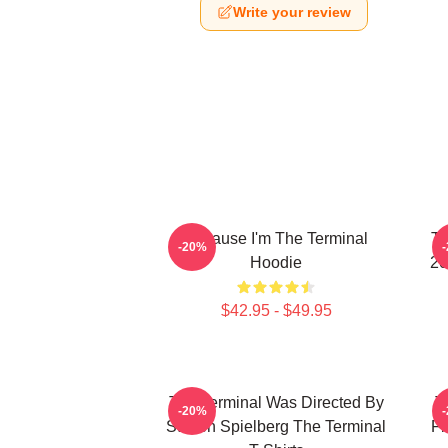
Write your review
Because I'm The Terminal
Th
-20%
Hoodie
20
$42.95 - $49.95
The Terminal Was Directed By
T
-20%
Steven Spielberg The Terminal
Fi