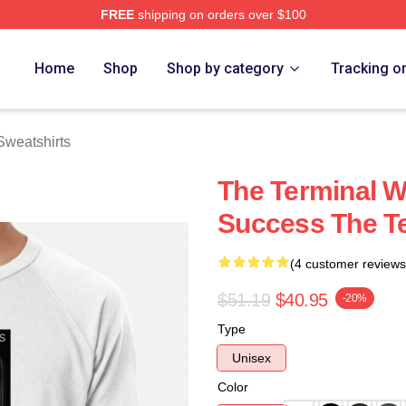
FREE
shipping on orders over $100
rch Store
Home
Shop
Shop by category
Tracking o
Sweatshirts
The Terminal 
Success The Te
(4 customer reviews
$51.19
$40.95
-20%
Type
Unisex
Color