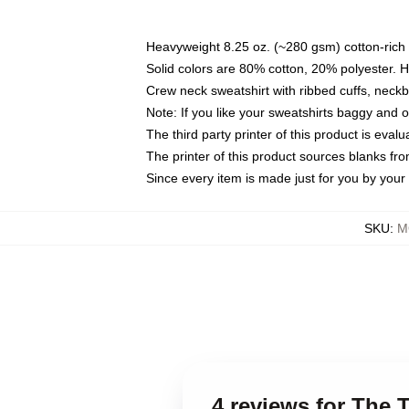
Heavyweight 8.25 oz. (~280 gsm) cotton-rich 
Solid colors are 80% cotton, 20% polyester. 
Crew neck sweatshirt with ribbed cuffs, nec
Note: If you like your sweatshirts baggy and 
The third party printer of this product is eva
The printer of this product sources blanks fr
Since every item is made just for you by your l
SKU
:
M
4 reviews for The 