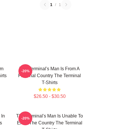
1
/
1
om
The Terminal's Man Is From A
-20%
rts
Fictional Country The Terminal
T-Shirts
$26.50 - $30.50
 In
The Terminal's Man Is Unable To
-20%
s
Enter The Country The Terminal