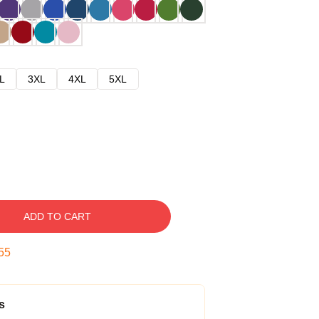
L
3XL
4XL
5XL
ADD TO CART
54
s