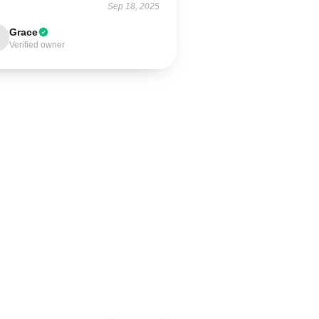
Sep 18, 2025
Grace
Verified owner