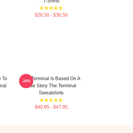
T-Shirts
$26.50 - $30.50
e To
The Terminal Is Based On A
-20%
nal
True Story The Terminal
Sweatshirts
$40.95 - $47.95