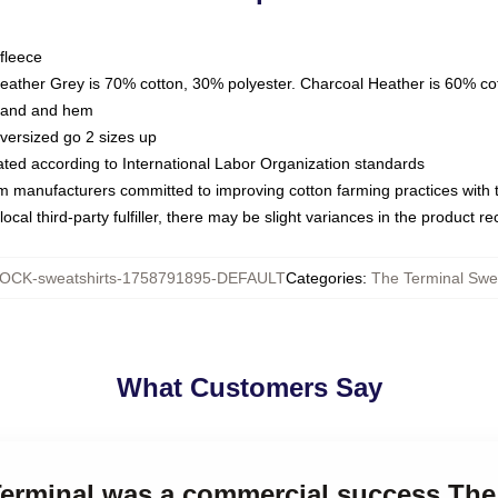
fleece
Heather Grey is 70% cotton, 30% polyester. Charcoal Heather is 60% co
kband and hem
oversized go 2 sizes up
luated according to International Labor Organization standards
om manufacturers committed to improving cotton farming practices with th
ocal third-party fulfiller, there may be slight variances in the product r
OCK-sweatshirts-1758791895-DEFAULT
Categories
:
The Terminal Swea
What Customers Say
Terminal was a commercial success The