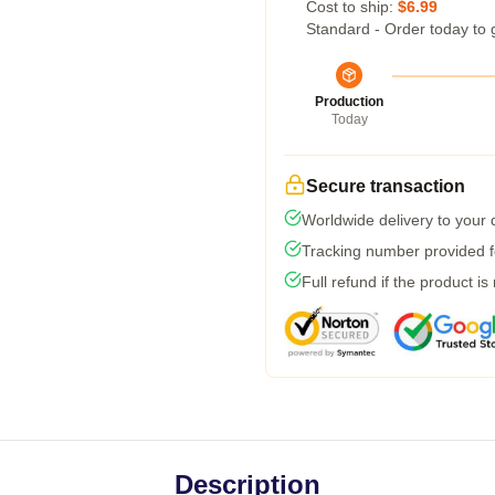
Cost to ship:
$6.99
Standard - Order today to 
Production
Today
Secure transaction
Worldwide delivery to your
Tracking number provided fo
Full refund if the product is
Description