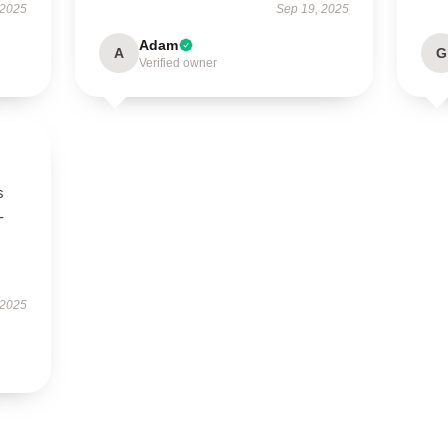
 2025
Sep 19, 2025
Adam
A
G
Verified owner
s
-
 2025