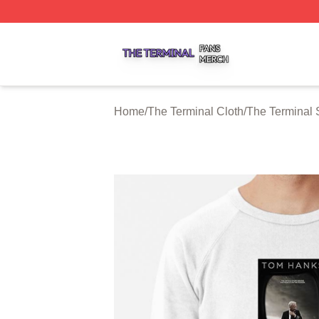
The Terminal Shop ⚡️ Officially Licensed The Terminal Me
Home
/
The Terminal Cloth
/
The Terminal 