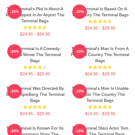
The Terminal's Plot Is About A
The Terminal Is Based On A
-20%
-20%
Man Trapped In An Airport The
True Story The Terminal Bags
Terminal Bags
$24.95 - $29.95
$24.95 - $29.95
The Terminal Is A Comedy-
The Terminal's Man Is From A
-20%
-20%
Drama Movie The Terminal
Fictional Country The Terminal
Bags
Bags
$24.95 - $29.95
$24.95 - $29.95
The Terminal Was Directed By
The Terminal's Man Is Unable
-20%
-20%
Steven Spielberg The Terminal
To Enter The Country The
Bags
Terminal Bags
$24.95 - $29.95
$24.95 - $29.95
The Terminal Is Known For Its
The Terminal Stars Actor Tom
-20%
-20%
Heartwarming Story The
Hanks The Terminal Bags