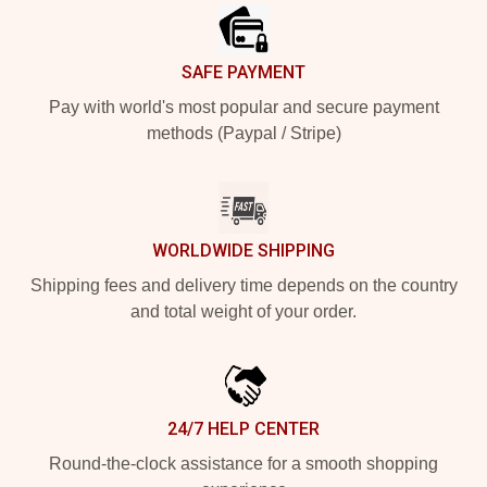
SAFE PAYMENT
Pay with world's most popular and secure payment
methods (Paypal / Stripe)
WORLDWIDE SHIPPING
Shipping fees and delivery time depends on the country
and total weight of your order.
24/7 HELP CENTER
Round-the-clock assistance for a smooth shopping