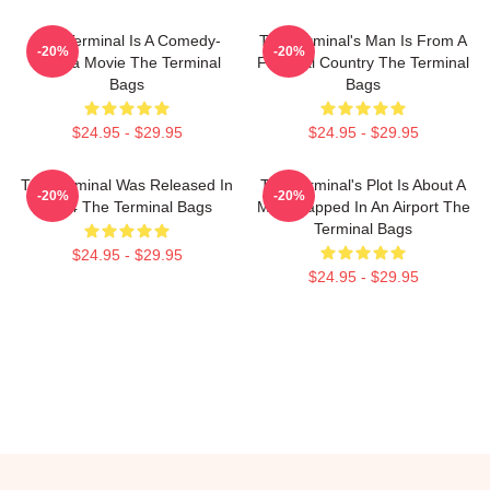
The Terminal Is A Comedy-
The Terminal's Man Is From A
-20%
-20%
Drama Movie The Terminal
Fictional Country The Terminal
Bags
Bags
$24.95 - $29.95
$24.95 - $29.95
The Terminal Was Released In
The Terminal's Plot Is About A
-20%
-20%
2004 The Terminal Bags
Man Trapped In An Airport The
Terminal Bags
$24.95 - $29.95
$24.95 - $29.95
Footer