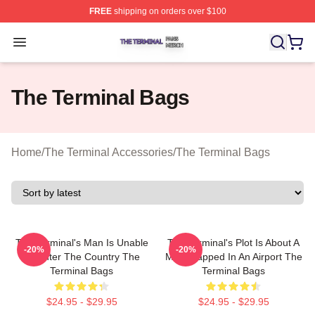
FREE
shipping on orders over $100
The Terminal Shop ⚡️ Officially Licensed The Terminal 
Open menu
The Terminal Bags
Home
/
The Terminal Accessories
/
The Terminal Bags
The Terminal's Man Is Unable
The Terminal's Plot Is About A
-20%
-20%
To Enter The Country The
Man Trapped In An Airport The
Terminal Bags
Terminal Bags
$24.95 - $29.95
$24.95 - $29.95