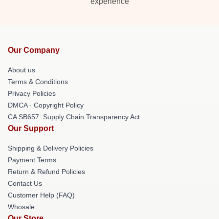
experience
Our Company
About us
Terms & Conditions
Privacy Policies
DMCA - Copyright Policy
CA SB657: Supply Chain Transparency Act
Our Support
Shipping & Delivery Policies
Payment Terms
Return & Refund Policies
Contact Us
Customer Help (FAQ)
Whosale
Our Store