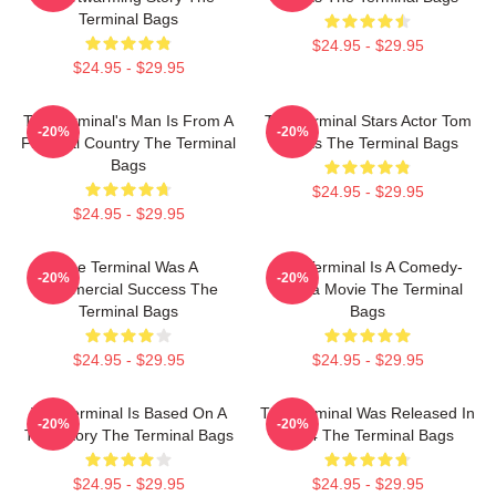
Terminal Bags
$24.95 - $29.95
$24.95 - $29.95
The Terminal's Man Is From A
The Terminal Stars Actor Tom
-20%
-20%
Fictional Country The Terminal
Hanks The Terminal Bags
Bags
$24.95 - $29.95
$24.95 - $29.95
The Terminal Was A
The Terminal Is A Comedy-
-20%
-20%
Commercial Success The
Drama Movie The Terminal
Terminal Bags
Bags
$24.95 - $29.95
$24.95 - $29.95
The Terminal Is Based On A
The Terminal Was Released In
-20%
-20%
True Story The Terminal Bags
2004 The Terminal Bags
$24.95 - $29.95
$24.95 - $29.95