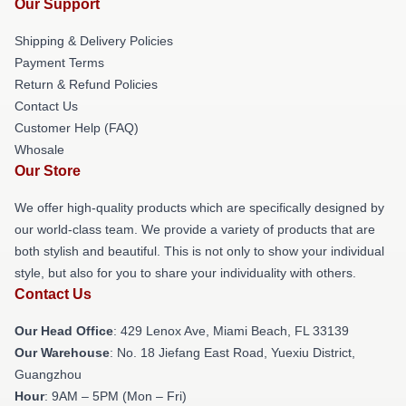
Our Support
Shipping & Delivery Policies
Payment Terms
Return & Refund Policies
Contact Us
Customer Help (FAQ)
Whosale
Our Store
We offer high-quality products which are specifically designed by
our world-class team. We provide a variety of products that are
both stylish and beautiful. This is not only to show your individual
style, but also for you to share your individuality with others.
Contact Us
Our Head Office
: 429 Lenox Ave, Miami Beach, FL 33139
Our Warehouse
: No. 18 Jiefang East Road, Yuexiu District,
Guangzhou
Hour
: 9AM – 5PM (Mon – Fri)