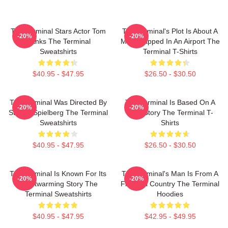
The Terminal Stars Actor Tom
The Terminal's Plot Is About A
-20%
-20%
Hanks The Terminal
Man Trapped In An Airport The
Sweatshirts
Terminal T-Shirts
$40.95 - $47.95
$26.50 - $30.50
The Terminal Was Directed By
The Terminal Is Based On A
-20%
-20%
Steven Spielberg The Terminal
True Story The Terminal T-
Sweatshirts
Shirts
$40.95 - $47.95
$26.50 - $30.50
The Terminal Is Known For Its
The Terminal's Man Is From A
-20%
-20%
Heartwarming Story The
Fictional Country The Terminal
Terminal Sweatshirts
Hoodies
$40.95 - $47.95
$42.95 - $49.95