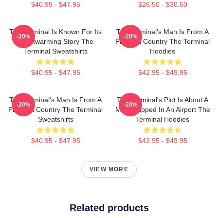
$40.95 - $47.95
$26.50 - $30.50
The Terminal Is Known For Its
The Terminal's Man Is From A
-20%
-20%
Heartwarming Story The
Fictional Country The Terminal
Terminal Sweatshirts
Hoodies
$40.95 - $47.95
$42.95 - $49.95
The Terminal's Man Is From A
The Terminal's Plot Is About A
-20%
-20%
Fictional Country The Terminal
Man Trapped In An Airport The
Sweatshirts
Terminal Hoodies
$40.95 - $47.95
$42.95 - $49.95
VIEW MORE
Related products