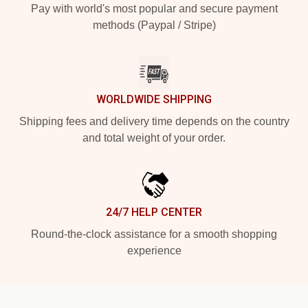
Pay with world's most popular and secure payment
methods (Paypal / Stripe)
WORLDWIDE SHIPPING
Shipping fees and delivery time depends on the country
and total weight of your order.
24/7 HELP CENTER
Round-the-clock assistance for a smooth shopping
experience