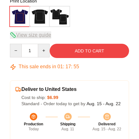
Print Location
View size guide
Quantity
ADD TO CART
This sale ends in
01
:
17
:
54
Deliver to United States
Cost to ship:
$6.99
Standard - Order today to get by
Aug. 15 - Aug. 22
Production
Shipping
Delivered
Today
Aug. 11
Aug. 15 - Aug. 22