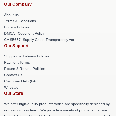
Our Company
About us
Terms & Conditions
Privacy Policies
DMCA - Copyright Policy
CA SB657: Supply Chain Transparency Act
Our Support
Shipping & Delivery Policies
Payment Terms
Return & Refund Policies
Contact Us
Customer Help (FAQ)
Whosale
Our Store
We offer high-quality products which are specifically designed by
our world-class team. We provide a variety of products that are