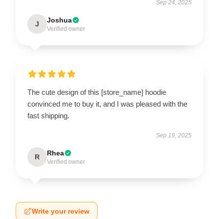
Sep 24, 2025
Joshua
J
Verified owner
The cute design of this [store_name] hoodie
convinced me to buy it, and I was pleased with the
fast shipping.
Sep 19, 2025
Rhea
R
Verified owner
Write your review