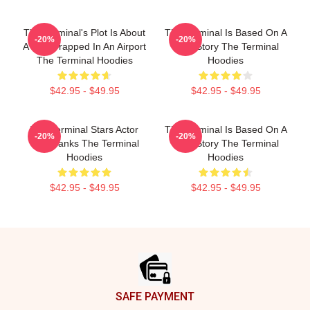
The Terminal's Plot Is About
The Terminal Is Based On A
-20%
-20%
A Man Trapped In An Airport
True Story The Terminal
The Terminal Hoodies
Hoodies
$42.95 - $49.95
$42.95 - $49.95
The Terminal Stars Actor
The Terminal Is Based On A
-20%
-20%
Tom Hanks The Terminal
True Story The Terminal
Hoodies
Hoodies
$42.95 - $49.95
$42.95 - $49.95
Footer
SAFE PAYMENT