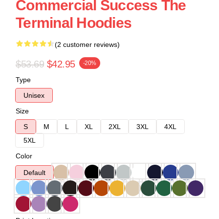
Commercial Success The
Terminal Hoodies
(2 customer reviews)
$53.69
$42.95
-20%
Type
Unisex
Size
S
M
L
XL
2XL
3XL
4XL
5XL
Color
Default