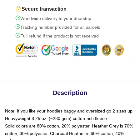
Secure transaction
Worldwide delivery to your doorstep
Tracking number provided for all parcels
Full refund if the product is not received
Description
Note: If you like your hoodies baggy and oversized go 2 sizes up
Heavyweight 8.25 oz. (~280 gsm) cotton-rich fleece
Solid colors are 80% cotton, 20% polyester. Heather Grey is 70%
cotton, 30% polyester. Charcoal Heather is 60% cotton, 40%