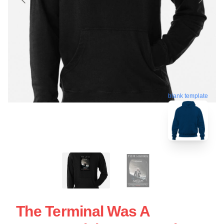
blank template
The Terminal Was A