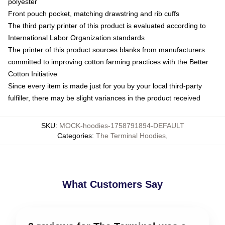
polyester
Front pouch pocket, matching drawstring and rib cuffs
The third party printer of this product is evaluated according to
International Labor Organization standards
The printer of this product sources blanks from manufacturers
committed to improving cotton farming practices with the Better
Cotton Initiative
Since every item is made just for you by your local third-party
fulfiller, there may be slight variances in the product received
SKU
:
MOCK-hoodies-1758791894-DEFAULT
Categories
:
The Terminal Hoodies
,
What Customers Say