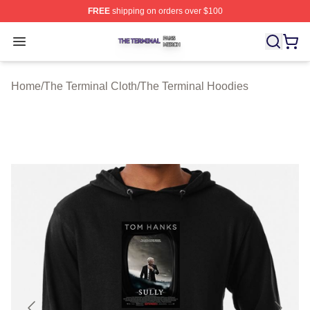
FREE
shipping on orders over $100
The Terminal Shop ⚡️ Officially Licensed The Terminal 
Open menu
Home
/
The Terminal Cloth
/
The Terminal Hoodies