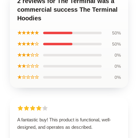
2 reviews for The Terminal was a
commercial success The Terminal
Hoodies
★★★★★
50%
★★★★☆
50%
★★★☆☆
0%
★★☆☆☆
0%
★☆☆☆☆
0%
A fantastic buy! This product is functional, well-
designed, and operates as described.