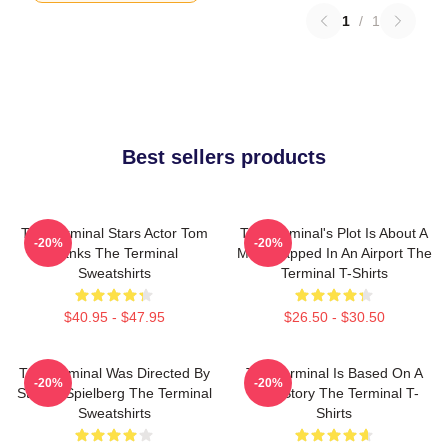
1
/
1
Best sellers products
The Terminal Stars Actor Tom
The Terminal's Plot Is About A
-20%
-20%
Hanks The Terminal
Man Trapped In An Airport The
Sweatshirts
Terminal T-Shirts
$40.95 - $47.95
$26.50 - $30.50
The Terminal Was Directed By
The Terminal Is Based On A
-20%
-20%
Steven Spielberg The Terminal
True Story The Terminal T-
Sweatshirts
Shirts