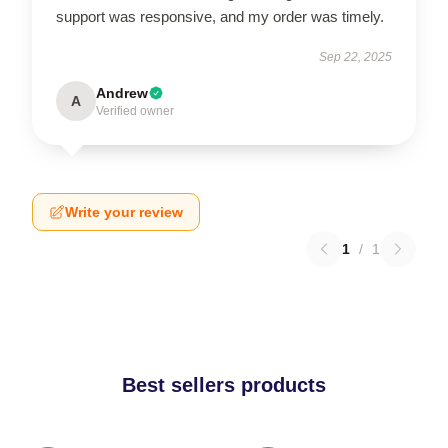
support was responsive, and my order was timely.
Sep 22, 2025
Andrew
A
Verified owner
Write your review
1
/
1
Best sellers products