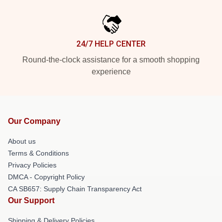
24/7 HELP CENTER
Round-the-clock assistance for a smooth shopping
experience
Our Company
About us
Terms & Conditions
Privacy Policies
DMCA - Copyright Policy
CA SB657: Supply Chain Transparency Act
Our Support
Shipping & Delivery Policies