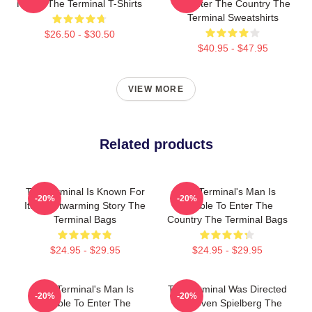
Hanks The Terminal T-Shirts
To Enter The Country The
Terminal Sweatshirts
$26.50 - $30.50
$40.95 - $47.95
VIEW MORE
Related products
The Terminal Is Known For
The Terminal's Man Is
-20%
-20%
Its Heartwarming Story The
Unable To Enter The
Terminal Bags
Country The Terminal Bags
$24.95 - $29.95
$24.95 - $29.95
The Terminal's Man Is
The Terminal Was Directed
-20%
-20%
Unable To Enter The
By Steven Spielberg The