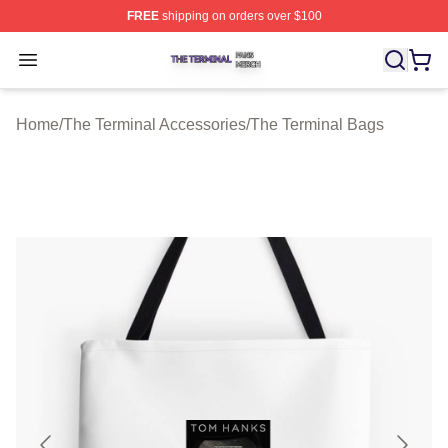
FREE
shipping on orders over $100
The Terminal Shop ⚡️ Officially Licensed The Terminal 
Open menu
Home
/
The Terminal Accessories
/
The Terminal Bags