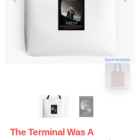
blank template
The Terminal Was A