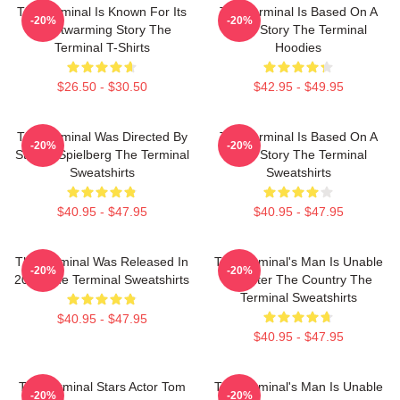
The Terminal Is Known For Its
The Terminal Is Based On A
-20%
-20%
Heartwarming Story The
True Story The Terminal
Terminal T-Shirts
Hoodies
$26.50 - $30.50
$42.95 - $49.95
The Terminal Was Directed By
The Terminal Is Based On A
-20%
-20%
Steven Spielberg The Terminal
True Story The Terminal
Sweatshirts
Sweatshirts
$40.95 - $47.95
$40.95 - $47.95
The Terminal Was Released In
The Terminal's Man Is Unable
-20%
-20%
2004 The Terminal Sweatshirts
To Enter The Country The
Terminal Sweatshirts
$40.95 - $47.95
$40.95 - $47.95
The Terminal Stars Actor Tom
The Terminal's Man Is Unable
-20%
-20%