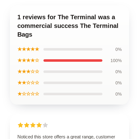
1 reviews for The Terminal was a
commercial success The Terminal
Bags
★★★★★
0%
★★★★☆
100%
★★★☆☆
0%
★★☆☆☆
0%
★☆☆☆☆
0%
Noticed this store offers a great range, customer