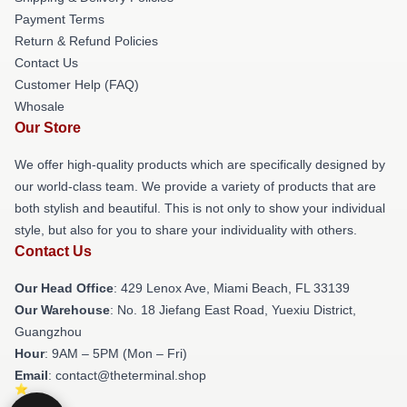
Payment Terms
Return & Refund Policies
Contact Us
Customer Help (FAQ)
Whosale
Our Store
We offer high-quality products which are specifically designed by
our world-class team. We provide a variety of products that are
both stylish and beautiful. This is not only to show your individual
style, but also for you to share your individuality with others.
Contact Us
Our Head Office
: 429 Lenox Ave, Miami Beach, FL 33139
Our Warehouse
: No. 18 Jiefang East Road, Yuexiu District,
Guangzhou
Hour
: 9AM – 5PM (Mon – Fri)
Email
: contact@theterminal.shop