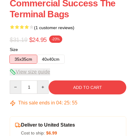
Commercial Success The
Terminal Bags
(1 customer reviews)
$31.19
$24.95
-20%
Size
35x35cm
40x40cm
View size guide
Quantity
ADD TO CART
This sale ends in
04
:
25
:
54
Deliver to United States
Cost to ship:
$6.99