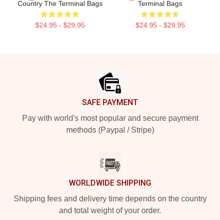
Country The Terminal Bags
Terminal Bags
$24.95 - $29.95
$24.95 - $29.95
Footer
SAFE PAYMENT
Pay with world's most popular and secure payment
methods (Paypal / Stripe)
WORLDWIDE SHIPPING
Shipping fees and delivery time depends on the country
and total weight of your order.