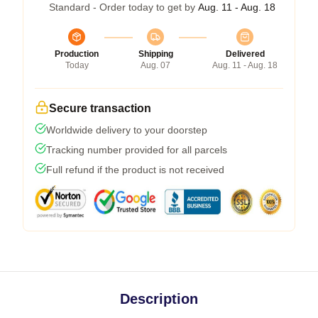
Standard - Order today to get by
Aug. 11 - Aug. 18
Production
Shipping
Delivered
Today
Aug. 07
Aug. 11 - Aug. 18
Secure transaction
Worldwide delivery to your doorstep
Tracking number provided for all parcels
Full refund if the product is not received
Description