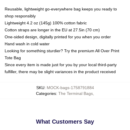
Reusable, lightweight go-everywhere bag keeps you ready to
shop responsibly
Lightweight 4.2 oz (145g) 100% cotton fabric
Cotton straps are longer in the EU at 27.5in (70 cm)
One-sided design, digitally printed for you when you order
Hand wash in cold water
Looking for something sturdier? Try the premium All Over Print
Tote Bag
Since every item is made just for you by your local third-party
fulfiller, there may be slight variances in the product received
SKU
:
MOCK-bags-1758791884
Categories
:
The Terminal Bags
,
What Customers Say