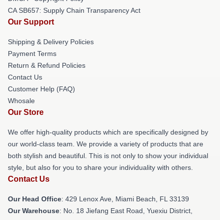
CA SB657: Supply Chain Transparency Act
Our Support
Shipping & Delivery Policies
Payment Terms
Return & Refund Policies
Contact Us
Customer Help (FAQ)
Whosale
Our Store
We offer high-quality products which are specifically designed by
our world-class team. We provide a variety of products that are
both stylish and beautiful. This is not only to show your individual
style, but also for you to share your individuality with others.
Contact Us
Our Head Office
: 429 Lenox Ave, Miami Beach, FL 33139
Our Warehouse
: No. 18 Jiefang East Road, Yuexiu District,