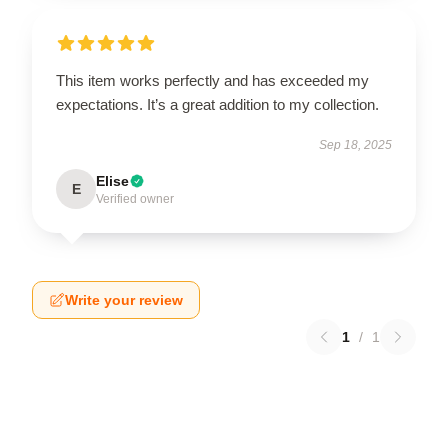
This item works perfectly and has exceeded my
expectations. It’s a great addition to my collection.
Sep 18, 2025
Elise
E
Verified owner
Write your review
1
/
1