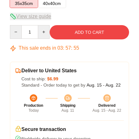
35x35cm
40x40cm
View size guide
Quantity
ADD TO CART
This sale ends in
03
:
57
:
54
Deliver to United States
Cost to ship:
$6.99
Standard - Order today to get by
Aug. 15 - Aug. 22
Production
Shipping
Delivered
Today
Aug. 11
Aug. 15 - Aug. 22
Secure transaction
Worldwide delivery to your doorstep