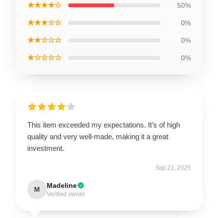
★★★★☆
50%
★★★☆☆
0%
★★☆☆☆
0%
★☆☆☆☆
0%
This item exceeded my expectations. It’s of high
quality and very well-made, making it a great
investment.
Sep 21, 2025
Madeline
M
Verified owner