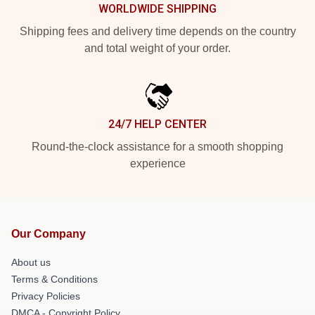
WORLDWIDE SHIPPING
Shipping fees and delivery time depends on the country
and total weight of your order.
24/7 HELP CENTER
Round-the-clock assistance for a smooth shopping
experience
Our Company
About us
Terms & Conditions
Privacy Policies
DMCA - Copyright Policy