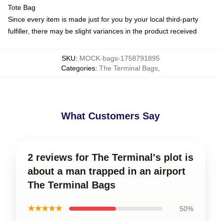
Tote Bag
Since every item is made just for you by your local third-party
fulfiller, there may be slight variances in the product received
SKU
:
MOCK-bags-1758791895
Categories
:
The Terminal Bags
,
What Customers Say
2 reviews for The Terminal's plot is
about a man trapped in an airport
The Terminal Bags
★★★★★
50%