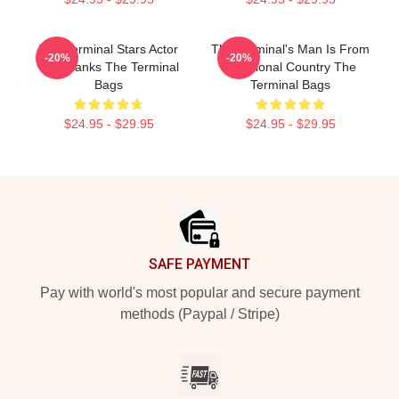
The Terminal Stars Actor
The Terminal's Man Is From
-20%
-20%
Tom Hanks The Terminal
A Fictional Country The
Bags
Terminal Bags
$24.95 - $29.95
$24.95 - $29.95
Footer
SAFE PAYMENT
Pay with world's most popular and secure payment
methods (Paypal / Stripe)