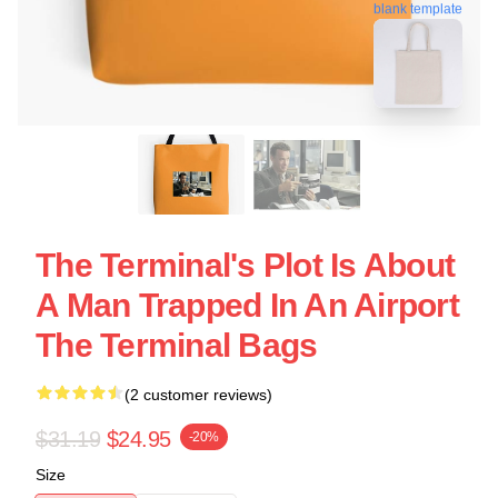
blank template
The Terminal's Plot Is About
A Man Trapped In An Airport
The Terminal Bags
(2 customer reviews)
$31.19
$24.95
-20%
Size