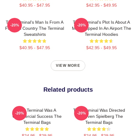
$40.95 - $47.95
$42.95 - $49.95
The Terminal's Man Is From A
The Terminal's Plot Is About A
-20%
-20%
Fictional Country The Terminal
Man Trapped In An Airport The
Sweatshirts
Terminal Hoodies
$40.95 - $47.95
$42.95 - $49.95
VIEW MORE
Related products
The Terminal Was A
The Terminal Was Directed
-20%
-20%
Commercial Success The
By Steven Spielberg The
Terminal Bags
Terminal Bags
$24.95 - $29.95
$24.95 - $29.95