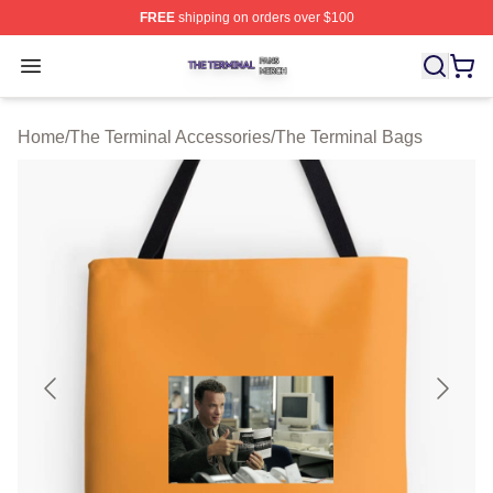
FREE
shipping on orders over $100
The Terminal Shop ⚡️ Officially Licensed The Terminal 
Open menu
Home
/
The Terminal Accessories
/
The Terminal Bags