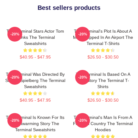
Best sellers products
The Terminal Stars Actor Tom
The Terminal's Plot Is About A
-20%
-20%
Hanks The Terminal
Man Trapped In An Airport The
Sweatshirts
Terminal T-Shirts
$40.95 - $47.95
$26.50 - $30.50
The Terminal Was Directed By
The Terminal Is Based On A
-20%
-20%
Steven Spielberg The Terminal
True Story The Terminal T-
Sweatshirts
Shirts
$40.95 - $47.95
$26.50 - $30.50
The Terminal Is Known For Its
The Terminal's Man Is From A
-20%
-20%
Heartwarming Story The
Fictional Country The Terminal
Terminal Sweatshirts
Hoodies