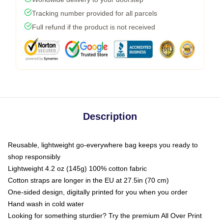
Tracking number provided for all parcels
Full refund if the product is not received
Description
Reusable, lightweight go-everywhere bag keeps you ready to
shop responsibly
Lightweight 4.2 oz (145g) 100% cotton fabric
Cotton straps are longer in the EU at 27.5in (70 cm)
One-sided design, digitally printed for you when you order
Hand wash in cold water
Looking for something sturdier? Try the premium All Over Print