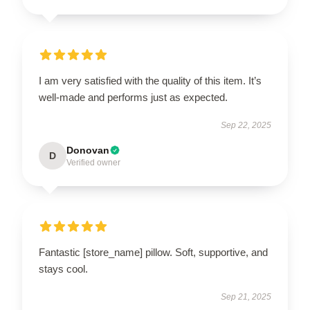
I am very satisfied with the quality of this item. It’s
well-made and performs just as expected.
Sep 22, 2025
Donovan
D
Verified owner
Fantastic [store_name] pillow. Soft, supportive, and
stays cool.
Sep 21, 2025