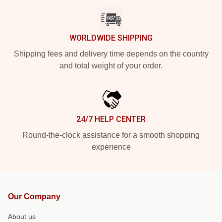
WORLDWIDE SHIPPING
Shipping fees and delivery time depends on the country
and total weight of your order.
24/7 HELP CENTER
Round-the-clock assistance for a smooth shopping
experience
Our Company
About us