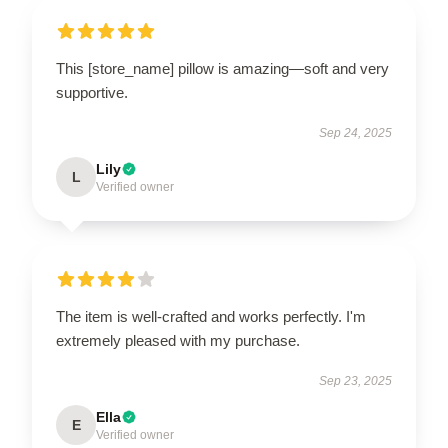
This [store_name] pillow is amazing—soft and very
supportive.
Sep 24, 2025
Lily
L
Verified owner
The item is well-crafted and works perfectly. I'm
extremely pleased with my purchase.
Sep 23, 2025
Ella
E
Verified owner