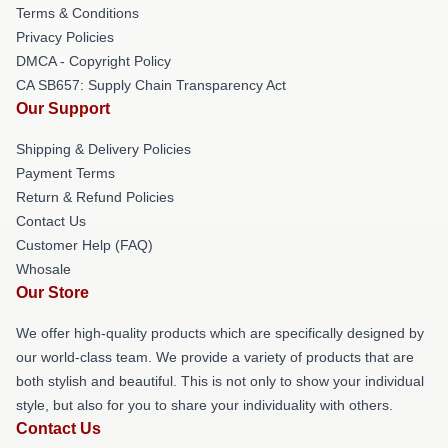
Terms & Conditions
Privacy Policies
DMCA - Copyright Policy
CA SB657: Supply Chain Transparency Act
Our Support
Shipping & Delivery Policies
Payment Terms
Return & Refund Policies
Contact Us
Customer Help (FAQ)
Whosale
Our Store
We offer high-quality products which are specifically designed by
our world-class team. We provide a variety of products that are
both stylish and beautiful. This is not only to show your individual
style, but also for you to share your individuality with others.
Contact Us