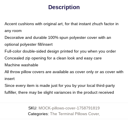
Description
Accent cushions with original art, for that instant zhuzh factor in
any room
Decorative and durable 100% spun polyester cover with an
optional polyester fill/insert
Full-color double-sided design printed for you when you order
Concealed zip opening for a clean look and easy care
Machine washable
All throw pillow covers are available as cover only or as cover with
insert
Since every item is made just for you by your local third-party
fulfiller, there may be slight variances in the product received
SKU
:
MOCK-pillows-cover-1758791819
Categories
:
The Terminal Pillows Cover
,