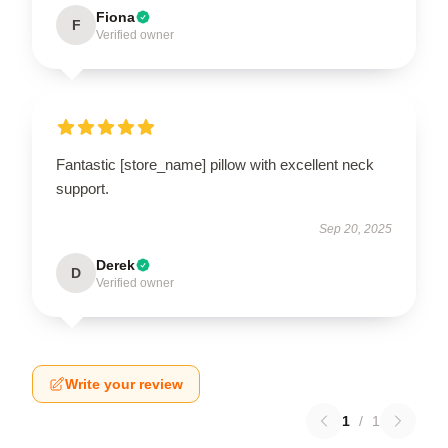
Fiona
F
Verified owner
Fantastic [store_name] pillow with excellent neck
support.
Sep 20, 2025
Derek
D
Verified owner
Write your review
1
/
1