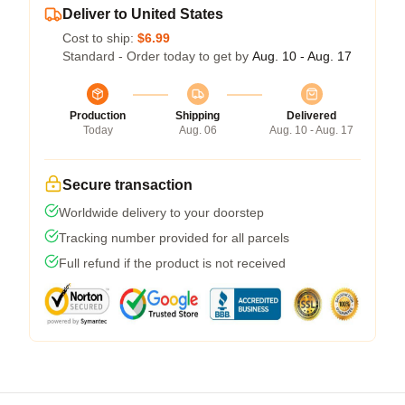
Deliver to United States
Cost to ship:
$6.99
Standard - Order today to get by
Aug. 10 - Aug. 17
Production
Shipping
Delivered
Today
Aug. 06
Aug. 10 - Aug. 17
Secure transaction
Worldwide delivery to your doorstep
Tracking number provided for all parcels
Full refund if the product is not received