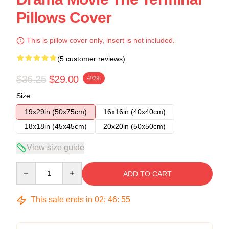
Pillows Cover
This is pillow cover only, insert is not included.
(5 customer reviews)
$36.25
$29.00
-20%
Size
19x29in (50x75cm)
16x16in (40x40cm)
18x18in (45x45cm)
20x20in (50x50cm)
View size guide
Quantity
ADD TO CART
This sale ends in
02
:
46
:
54