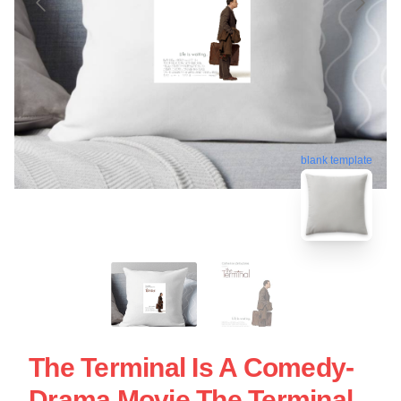
blank template
The Terminal Is A Comedy-
Drama Movie The Terminal