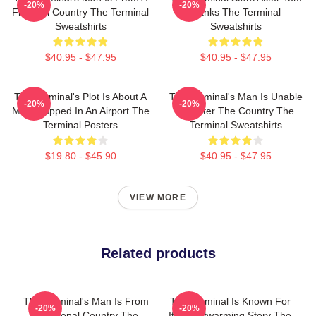
-20%
-20%
Fictional Country The Terminal
Hanks The Terminal
Sweatshirts
Sweatshirts
$40.95 - $47.95
$40.95 - $47.95
The Terminal's Plot Is About A
The Terminal's Man Is Unable
-20%
-20%
Man Trapped In An Airport The
To Enter The Country The
Terminal Posters
Terminal Sweatshirts
$19.80 - $45.90
$40.95 - $47.95
VIEW MORE
Related products
The Terminal's Man Is From
The Terminal Is Known For
-20%
-20%
A Fictional Country The
Its Heartwarming Story The