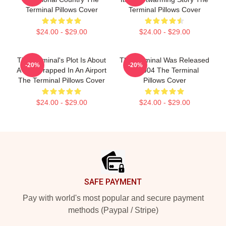
Terminal Pillows Cover
Terminal Pillows Cover
$24.00 - $29.00
$24.00 - $29.00
The Terminal's Plot Is About
The Terminal Was Released
-20%
-20%
A Man Trapped In An Airport
In 2004 The Terminal
The Terminal Pillows Cover
Pillows Cover
$24.00 - $29.00
$24.00 - $29.00
Footer
SAFE PAYMENT
Pay with world's most popular and secure payment
methods (Paypal / Stripe)