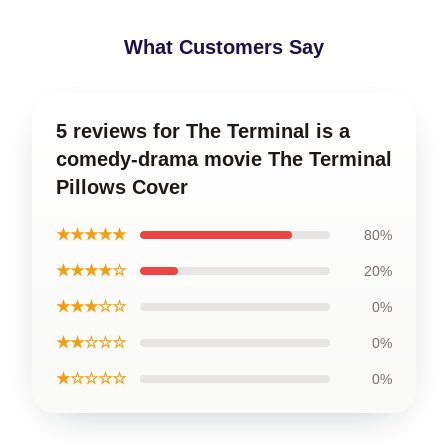
What Customers Say
5 reviews for The Terminal is a
comedy-drama movie The Terminal
Pillows Cover
★★★★★
80%
★★★★☆
20%
★★★☆☆
0%
★★☆☆☆
0%
★☆☆☆☆
0%