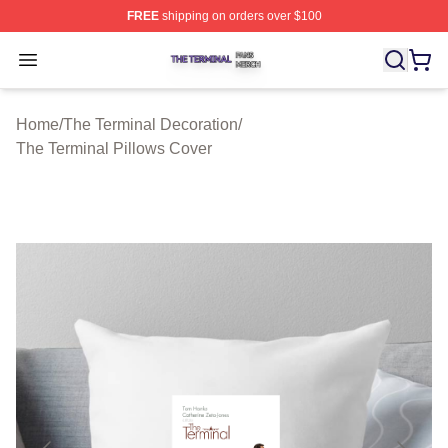
FREE
shipping on orders over $100
The Terminal Shop ⚡️ Officially Licensed The Terminal 
Open menu
Home
/
The Terminal Decoration
/
The Terminal Pillows Cover