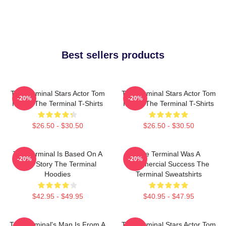
Best sellers products
The Terminal Stars Actor Tom
The Terminal Stars Actor Tom
-20%
-20%
Hanks The Terminal T-Shirts
Hanks The Terminal T-Shirts
$26.50 - $30.50
$26.50 - $30.50
The Terminal Is Based On A
The Terminal Was A
-20%
-20%
True Story The Terminal
Commercial Success The
Hoodies
Terminal Sweatshirts
$42.95 - $49.95
$40.95 - $47.95
The Terminal's Man Is From A
The Terminal Stars Actor Tom