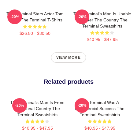
The Terminal Stars Actor Tom
The Terminal's Man Is Unable
-20%
-20%
Hanks The Terminal T-Shirts
To Enter The Country The
Terminal Sweatshirts
$26.50 - $30.50
$40.95 - $47.95
VIEW MORE
Related products
The Terminal's Man Is From
The Terminal Was A
-20%
-20%
A Fictional Country The
Commercial Success The
Terminal Sweatshirts
Terminal Sweatshirts
$40.95 - $47.95
$40.95 - $47.95