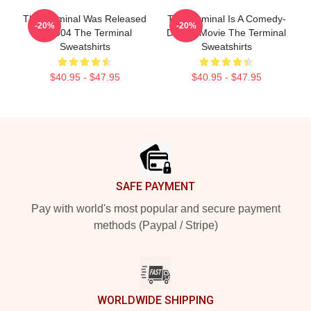
The Terminal Was Released
The Terminal Is A Comedy-
-20%
-20%
In 2004 The Terminal
Drama Movie The Terminal
Sweatshirts
Sweatshirts
$40.95 - $47.95
$40.95 - $47.95
Footer
SAFE PAYMENT
Pay with world's most popular and secure payment
methods (Paypal / Stripe)
WORLDWIDE SHIPPING