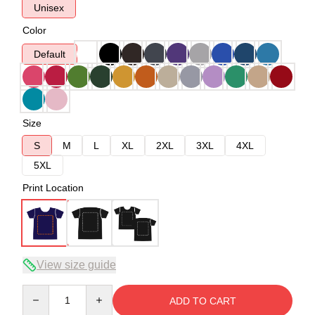
Unisex
Color
Default
Size
S
M
L
XL
2XL
3XL
4XL
5XL
Print Location
View size guide
Quantity
ADD TO CART