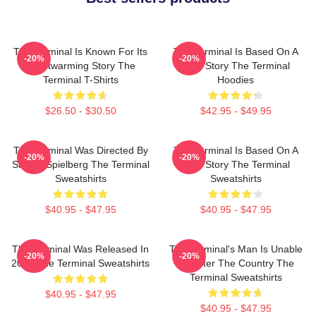
The Terminal Is Known For Its
The Terminal Is Based On A
-20%
-20%
Heartwarming Story The
True Story The Terminal
Terminal T-Shirts
Hoodies
$26.50 - $30.50
$42.95 - $49.95
The Terminal Was Directed By
The Terminal Is Based On A
-20%
-20%
Steven Spielberg The Terminal
True Story The Terminal
Sweatshirts
Sweatshirts
$40.95 - $47.95
$40.95 - $47.95
The Terminal Was Released In
The Terminal's Man Is Unable
-20%
-20%
2004 The Terminal Sweatshirts
To Enter The Country The
Terminal Sweatshirts
$40.95 - $47.95
$40.95 - $47.95