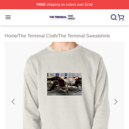
FREE
shipping on orders over $100
The Terminal Shop ⚡️ Officially Licensed The Terminal 
Open menu
Home
/
The Terminal Cloth
/
The Terminal Sweatshirts