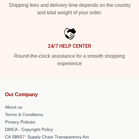
Shipping fees and delivery time depends on the country
and total weight of your order.
24/7 HELP CENTER
Round-the-clock assistance for a smooth shopping
experience
Our Company
About us
Terms & Conditions
Privacy Policies
DMCA - Copyright Policy
CA SB657: Supply Chain Transparency Act