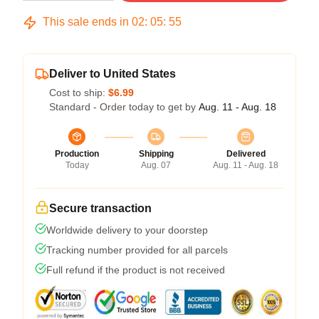
This sale ends in
02
:
05
:
54
Deliver to United States
Cost to ship:
$6.99
Standard - Order today to get by
Aug. 11 - Aug. 18
Production
Shipping
Delivered
Today
Aug. 07
Aug. 11 - Aug. 18
Secure transaction
Worldwide delivery to your doorstep
Tracking number provided for all parcels
Full refund if the product is not received