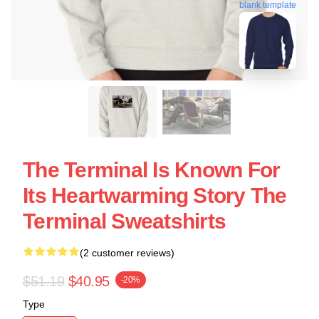
blank template
The Terminal Is Known For
Its Heartwarming Story The
Terminal Sweatshirts
(2 customer reviews)
$51.19
$40.95
-20%
Type