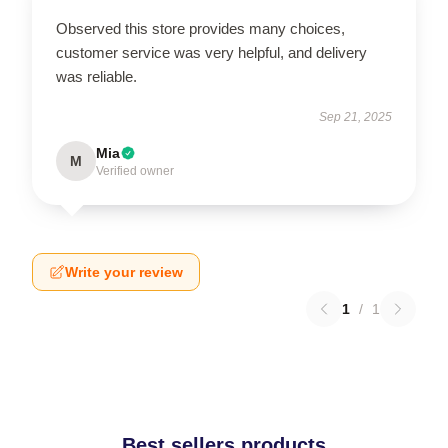
Observed this store provides many choices,
customer service was very helpful, and delivery
was reliable.
Sep 21, 2025
Mia
M
Verified owner
Write your review
1
/
1
Best sellers products