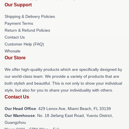
Our Support
Shipping & Delivery Policies
Payment Terms
Return & Refund Policies
Contact Us
Customer Help (FAQ)
Whosale
Our Store
We offer high-quality products which are specifically designed by
our world-class team. We provide a variety of products that are
both stylish and beautiful. This is not only to show your individual
style, but also for you to share your individuality with others.
Contact Us
Our Head Office
: 429 Lenox Ave, Miami Beach, FL 33139
Our Warehouse
: No. 18 Jiefang East Road, Yuexiu District,
Guangzhou