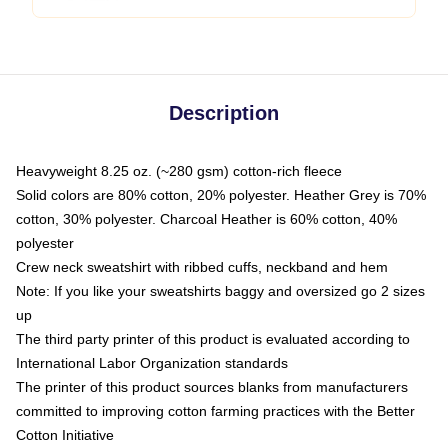
Description
Heavyweight 8.25 oz. (~280 gsm) cotton-rich fleece
Solid colors are 80% cotton, 20% polyester. Heather Grey is 70%
cotton, 30% polyester. Charcoal Heather is 60% cotton, 40%
polyester
Crew neck sweatshirt with ribbed cuffs, neckband and hem
Note: If you like your sweatshirts baggy and oversized go 2 sizes
up
The third party printer of this product is evaluated according to
International Labor Organization standards
The printer of this product sources blanks from manufacturers
committed to improving cotton farming practices with the Better
Cotton Initiative