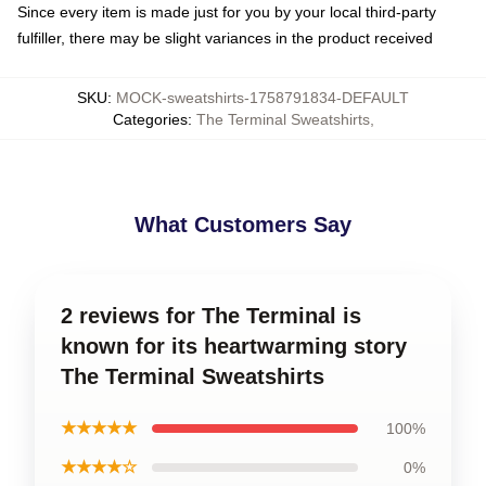
Since every item is made just for you by your local third-party
fulfiller, there may be slight variances in the product received
SKU
:
MOCK-sweatshirts-1758791834-DEFAULT
Categories
:
The Terminal Sweatshirts
,
What Customers Say
2 reviews for The Terminal is
known for its heartwarming story
The Terminal Sweatshirts
★★★★★
100%
★★★★☆
0%