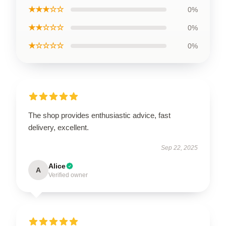
★★★☆☆
0%
★★☆☆☆
0%
★☆☆☆☆
0%
The shop provides enthusiastic advice, fast
delivery, excellent.
Sep 22, 2025
Alice
A
Verified owner