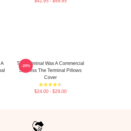
$42.95 - $49.95
 A
The Terminal Was A Commercial
-20%
nal
Success The Terminal Pillows
Cover
$24.00 - $29.00