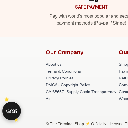
SAFE PAYMENT
Pay with world's most popular and sec
payment methods (Paypal / Stripe)
Our Company
Ou
About us
Shipp
Terms & Conditions
Paym
Privacy Policies
Retu
DMCA - Copyright Policy
Cont
CA SB657: Supply Chain Transparency
Cust
Act
Whos
UNLOCK
10% OFF
© The Terminal Shop ⚡️ Officially Licensed T