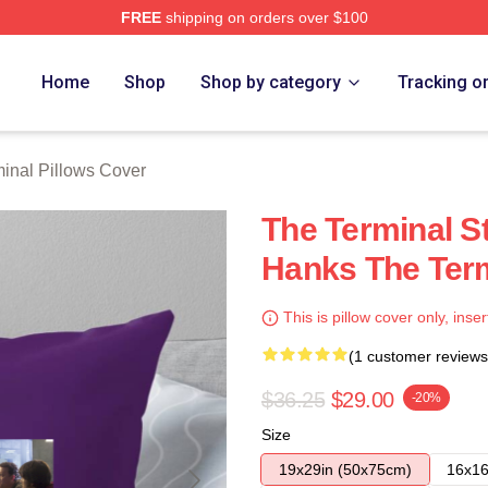
FREE
shipping on orders over $100
rch Store
Home
Shop
Shop by category
Tracking o
inal Pillows Cover
The Terminal S
Hanks The Term
This is pillow cover only, inser
(1 customer reviews
$36.25
$29.00
-20%
Size
19x29in (50x75cm)
16x16