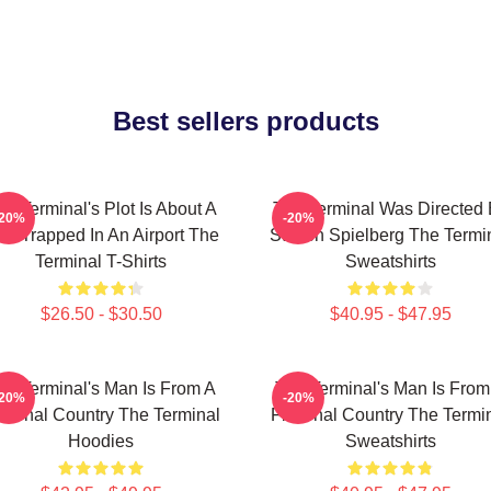
Best sellers products
he Terminal's Plot Is About A
The Terminal Was Directed
-20%
-20%
n Trapped In An Airport The
Steven Spielberg The Termi
Terminal T-Shirts
Sweatshirts
$26.50 - $30.50
$40.95 - $47.95
he Terminal's Man Is From A
The Terminal's Man Is From
-20%
-20%
ctional Country The Terminal
Fictional Country The Termi
Hoodies
Sweatshirts