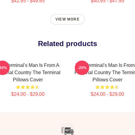
$42.95 - $49.95
$40.95 - $47.95
VIEW MORE
Related products
he Terminal's Man Is From A
The Terminal's Man Is From
-20%
-20%
ctional Country The Terminal
Fictional Country The Termi
Pillows Cover
Pillows Cover
$24.00 - $29.00
$24.00 - $29.00