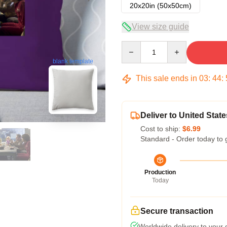
20x20in (50x50cm)
View size guide
Quantity
blank template
This sale ends in
03
:
44
:
Deliver to United State
Cost to ship:
$6.99
Standard - Order today to 
Production
Today
Secure transaction
Worldwide delivery to your