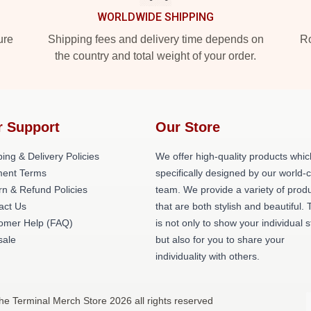
WORLDWIDE SHIPPING
ure
Shipping fees and delivery time depends on
Ro
the country and total weight of your order.
r Support
Our Store
ing & Delivery Policies
We offer high-quality products whic
ent Terms
specifically designed by our world-
rn & Refund Policies
team. We provide a variety of prod
act Us
that are both stylish and beautiful. 
omer Help (FAQ)
is not only to show your individual s
ale
but also for you to share your
individuality with others.
he Terminal Merch Store 2026 all rights reserved