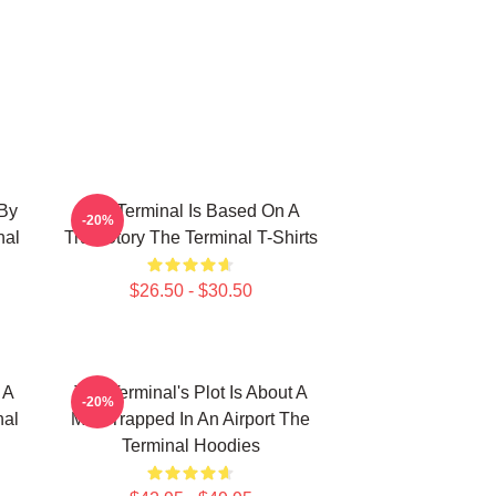
 By
The Terminal Is Based On A
-20%
nal
True Story The Terminal T-Shirts
$26.50 - $30.50
 A
The Terminal's Plot Is About A
-20%
nal
Man Trapped In An Airport The
Terminal Hoodies