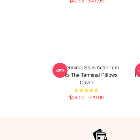
$40.95 - $47.95
The Terminal Stars Actor Tom
T
-20%
Hanks The Terminal Pillows
Fi
Cover
$24.00 - $29.00
Footer