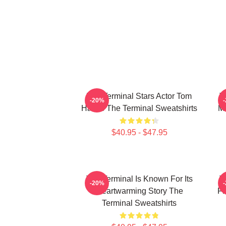
The Terminal Stars Actor Tom
T
-20%
Hanks The Terminal Sweatshirts
Ma
$40.95 - $47.95
The Terminal Is Known For Its
T
-20%
Heartwarming Story The
Fi
Terminal Sweatshirts