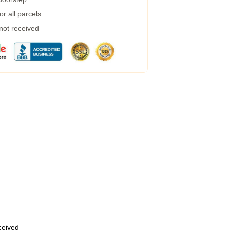
r all parcels
 not received
eceived