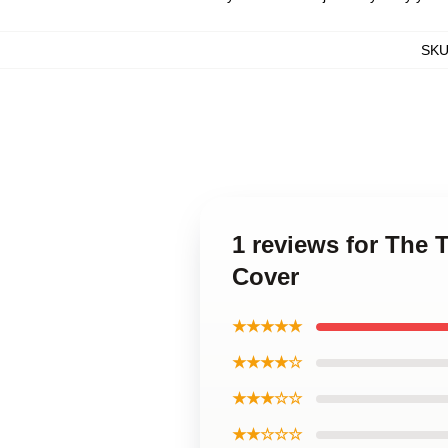
SK
1 reviews for The 
Cover
★★★★★
★★★★☆
★★★☆☆
★★☆☆☆