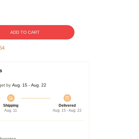
ADD TO CART
53
s
get by
Aug. 15 - Aug. 22
Shipping
Delivered
Aug. 11
Aug. 15 - Aug. 22
 doorstep