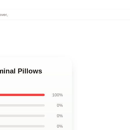
over
,
minal Pillows
100%
0%
0%
0%