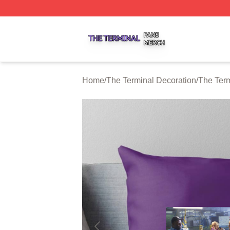
The Terminal Shop ⚡️ Officially Licensed The Terminal Me
Home
/
The Terminal Decoration
/
The Term