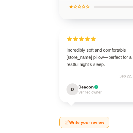
★☆☆☆☆
Incredibly soft and comfortable
[store_name] pillow—perfect for a
restful night's sleep.
Sep 22,
Deacon
D
Verified owner
Write your review