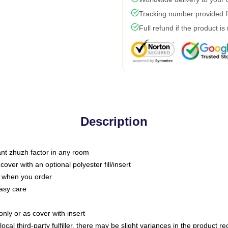
Tracking number provided fo
Full refund if the product is
Description
tant zhuzh factor in any room
ver with an optional polyester fill/insert
u when you order
asy care
only or as cover with insert
ocal third-party fulfiller, there may be slight variances in the product r