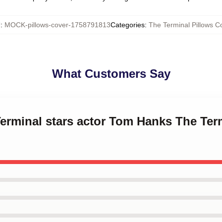
U
:
MOCK-pillows-cover-1758791813
Categories
:
The Terminal Pillows C
What Customers Say
Terminal stars actor Tom Hanks The Ter