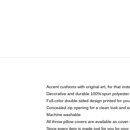
Accent cushions with original art, for that ins
Decorative and durable 100% spun polyester co
Full-color double-sided design printed for yo
Concealed zip opening for a clean look and e
Machine washable
All throw pillow covers are available as cover 
Since every item is made just for you by your l