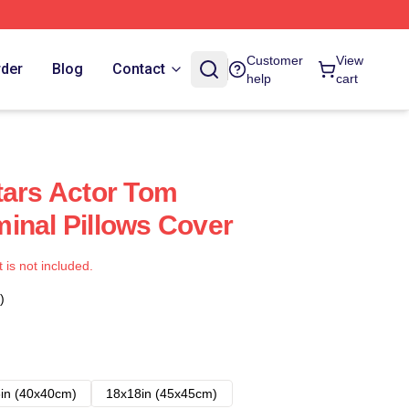
Customer
View
rder
Blog
Contact
help
cart
tars Actor Tom
inal Pillows Cover
t is not included.
)
in (40x40cm)
18x18in (45x45cm)