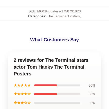
SKU
:
MOCK-posters-1758791820
Categories
:
The Terminal Posters
,
What Customers Say
2 reviews for The Terminal stars
actor Tom Hanks The Terminal
Posters
★★★★★
50%
★★★★☆
50%
★★★☆☆
0%