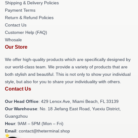
Shipping & Delivery Policies
Payment Terms
Return & Refund Policies
Contact Us
Customer Help (FAQ)
Whosale
Our Store
We offer high-quality products which are specifically designed by
our world-class team. We provide a variety of products that are
both stylish and beautiful. This is not only to show your individual
style, but also for you to share your individuality with others.
Contact Us
Our Head Office
: 429 Lenox Ave, Miami Beach, FL 33139
Our Warehouse
: No. 18 Jiefang East Road, Yuexiu District,
Guangzhou
Hour
: 9AM – 5PM (Mon – Fri)
Email
: contact@theterminal.shop