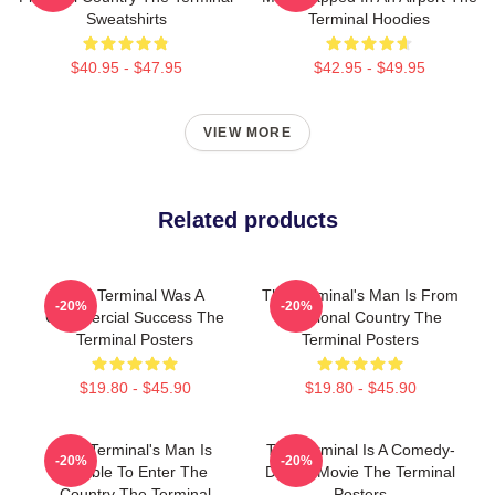
Sweatshirts
Terminal Hoodies
$40.95 - $47.95
$42.95 - $49.95
VIEW MORE
Related products
The Terminal Was A
The Terminal's Man Is From
-20%
-20%
Commercial Success The
A Fictional Country The
Terminal Posters
Terminal Posters
$19.80 - $45.90
$19.80 - $45.90
The Terminal's Man Is
The Terminal Is A Comedy-
-20%
-20%
Unable To Enter The
Drama Movie The Terminal
Country The Terminal
Posters