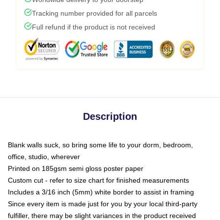
Tracking number provided for all parcels
Full refund if the product is not received
Description
Blank walls suck, so bring some life to your dorm, bedroom,
office, studio, wherever
Printed on 185gsm semi gloss poster paper
Custom cut - refer to size chart for finished measurements
Includes a 3/16 inch (5mm) white border to assist in framing
Since every item is made just for you by your local third-party
fulfiller, there may be slight variances in the product received