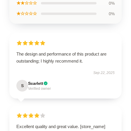
★★☆☆☆
0%
★☆☆☆☆
0%
The design and performance of this product are
outstanding; I highly recommend it.
Sep 22, 2025
Scarlett
S
Verified owner
Excellent quality and great value. [store_name]