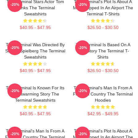
The Terminal Stars Actor Tom
The Terminal's Plot Is About A
-20%
-20%
Hanks The Terminal
Man Trapped In An Airport The
Sweatshirts
Terminal T-Shirts
$40.95 - $47.95
$26.50 - $30.50
The Terminal Was Directed By
The Terminal Is Based On A
-20%
-20%
Steven Spielberg The Terminal
True Story The Terminal T-
Sweatshirts
Shirts
$40.95 - $47.95
$26.50 - $30.50
The Terminal Is Known For Its
The Terminal's Man Is From A
-20%
-20%
Heartwarming Story The
Fictional Country The Terminal
Terminal Sweatshirts
Hoodies
$40.95 - $47.95
$42.95 - $49.95
The Terminal's Man Is From A
The Terminal's Plot Is About A
-20%
-20%
Fictional Country The Terminal
Man Trapped In An Airport The