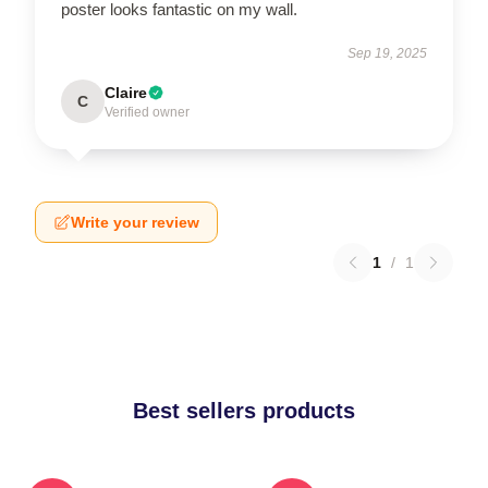
poster looks fantastic on my wall.
Sep 19, 2025
Claire
C
Verified owner
Write your review
1
/
1
Best sellers products