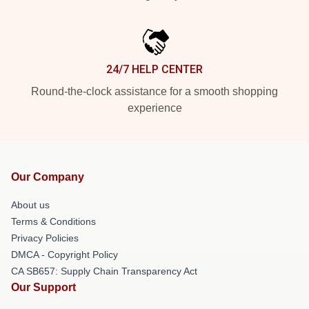
24/7 HELP CENTER
Round-the-clock assistance for a smooth shopping
experience
Our Company
About us
Terms & Conditions
Privacy Policies
DMCA - Copyright Policy
CA SB657: Supply Chain Transparency Act
Our Support