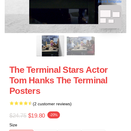
blank template
The Terminal Stars Actor
Tom Hanks The Terminal
Posters
(2 customer reviews)
$24.75
$19.80
-20%
Size