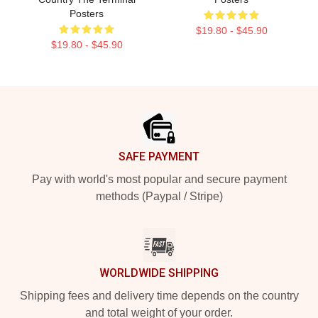
Posters
$19.80 - $45.90
$19.80 - $45.90
Footer
SAFE PAYMENT
Pay with world's most popular and secure payment
methods (Paypal / Stripe)
WORLDWIDE SHIPPING
Shipping fees and delivery time depends on the country
and total weight of your order.