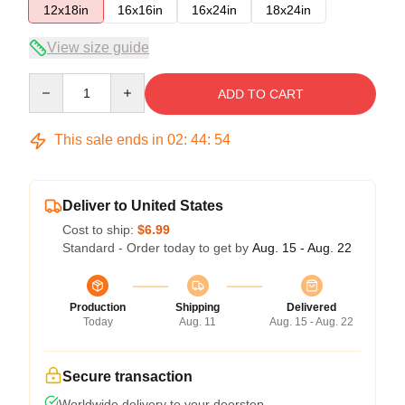
12x18in
16x16in
16x24in
18x24in
View size guide
Quantity
ADD TO CART
This sale ends in
02
:
44
:
54
Deliver to United States
Cost to ship:
$6.99
Standard - Order today to get by
Aug. 15 - Aug. 22
Production
Shipping
Delivered
Today
Aug. 11
Aug. 15 - Aug. 22
Secure transaction
Worldwide delivery to your doorstep