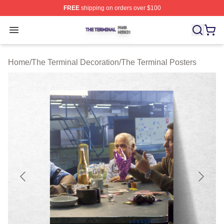
FREE
shipping on orders over $100
The Terminal Shop ⚡️ Officially Licensed The Terminal 
Open menu
Home
/
The Terminal Decoration
/
The Terminal Posters