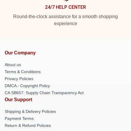
24/7 HELP CENTER
Round-the-clock assistance for a smooth shopping
experience
Our Company
About us
Terms & Conditions
Privacy Policies
DMCA - Copyright Policy
CA SB657: Supply Chain Transparency Act
Our Support
Shipping & Delivery Policies
Payment Terms
Return & Refund Policies