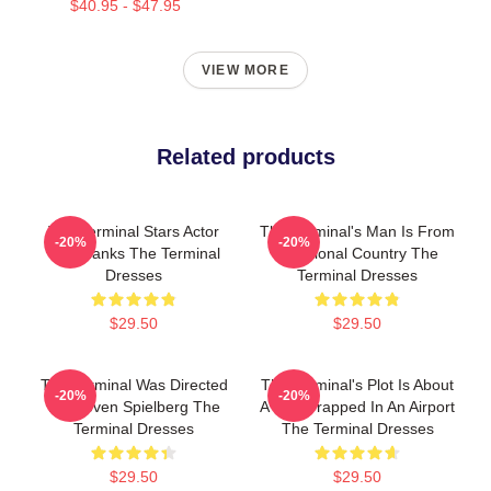
$40.95 - $47.95
VIEW MORE
Related products
The Terminal Stars Actor
The Terminal's Man Is From
-20%
-20%
Tom Hanks The Terminal
A Fictional Country The
Dresses
Terminal Dresses
$29.50
$29.50
The Terminal Was Directed
The Terminal's Plot Is About
-20%
-20%
By Steven Spielberg The
A Man Trapped In An Airport
Terminal Dresses
The Terminal Dresses
$29.50
$29.50