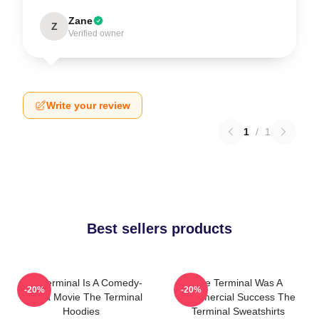
Zane
Z
Verified owner
Write your review
1
/
1
Best sellers products
The Terminal Is A Comedy-
The Terminal Was A
-20%
-20%
Drama Movie The Terminal
Commercial Success The
Hoodies
Terminal Sweatshirts