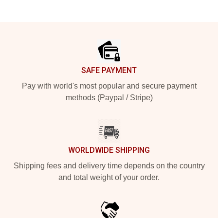
Footer
SAFE PAYMENT
Pay with world's most popular and secure payment
methods (Paypal / Stripe)
WORLDWIDE SHIPPING
Shipping fees and delivery time depends on the country
and total weight of your order.