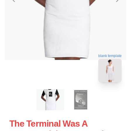
blank template
The Terminal Was A