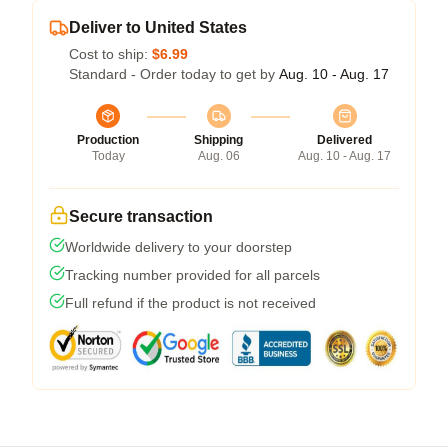
Deliver to United States
Cost to ship:
$6.99
Standard - Order today to get by
Aug. 10 - Aug. 17
Production
Shipping
Delivered
Today
Aug. 06
Aug. 10 - Aug. 17
Secure transaction
Worldwide delivery to your doorstep
Tracking number provided for all parcels
Full refund if the product is not received