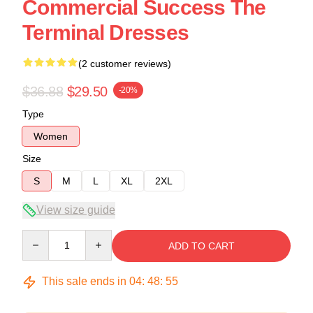
Commercial Success The
Terminal Dresses
(2 customer reviews)
$36.88
$29.50
-20%
Type
Women
Size
S
M
L
XL
2XL
View size guide
Quantity
ADD TO CART
This sale ends in
04
:
48
:
54