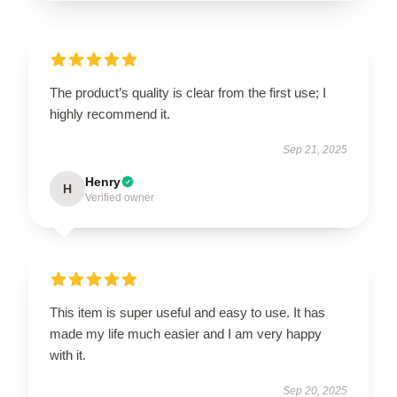
The product’s quality is clear from the first use; I
highly recommend it.
Sep 21, 2025
Henry
H
Verified owner
This item is super useful and easy to use. It has
made my life much easier and I am very happy
with it.
Sep 20, 2025