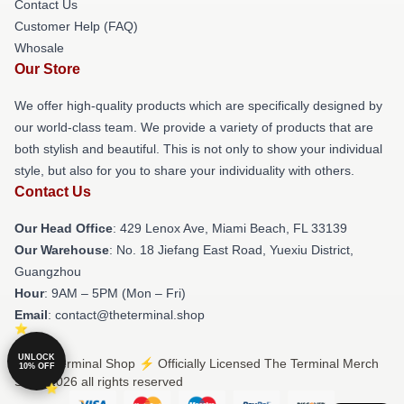
Contact Us
Customer Help (FAQ)
Whosale
Our Store
We offer high-quality products which are specifically designed by
our world-class team. We provide a variety of products that are
both stylish and beautiful. This is not only to show your individual
style, but also for you to share your individuality with others.
Contact Us
Our Head Office
: 429 Lenox Ave, Miami Beach, FL 33139
Our Warehouse
: No. 18 Jiefang East Road, Yuexiu District,
Guangzhou
Hour
: 9AM – 5PM (Mon – Fri)
Email
: contact@theterminal.shop
UNLOCK
© The Terminal Shop ⚡️ Officially Licensed The Terminal Merch
10% OFF
Store 2026 all rights reserved