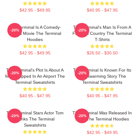
$42.95 - $49.95
$40.95 - $47.95
The Terminal Is A Comedy-
The Terminal's Man Is From A
-20%
-20%
Drama Movie The Terminal
Fictional Country The Terminal
Hoodies
T-Shirts
$42.95 - $49.95
$26.50 - $30.50
The Terminal's Plot Is About A
The Terminal Is Known For Its
-20%
-20%
Man Trapped In An Airport The
Heartwarming Story The
Terminal Sweatshirts
Terminal Sweatshirts
$40.95 - $47.95
$40.95 - $47.95
The Terminal Stars Actor Tom
The Terminal Was Released In
-20%
-20%
Hanks The Terminal
2004 The Terminal Hoodies
Sweatshirts
$42.95 - $49.95