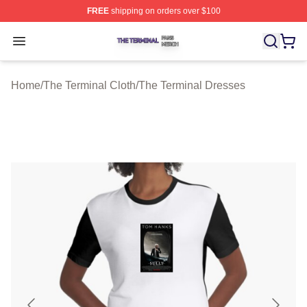
FREE
shipping on orders over $100
The Terminal Shop ⚡️ Officially Licensed The Terminal 
Open menu
Home
/
The Terminal Cloth
/
The Terminal Dresses