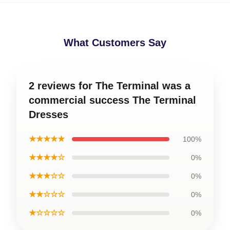
What Customers Say
2 reviews for The Terminal was a
commercial success The Terminal
Dresses
★★★★★
100%
★★★★☆
0%
★★★☆☆
0%
★★☆☆☆
0%
★☆☆☆☆
0%