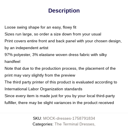
Description
Loose swing shape for an easy, flowy fit
Sizes run large, so order a size down from your usual
Print covers entire front and back panel with your chosen design,
by an independent artist
97% polyester, 3% elastane woven dress fabric with silky
handfeel
Note that due to the production process, the placement of the
print may vary slightly from the preview
The third party printer of this product is evaluated according to
International Labor Organization standards
Since every item is made just for you by your local third-party
fulfiller, there may be slight variances in the product received
SKU
:
MOCK-dresses-1758791834
Categories
:
The Terminal Dresses
,