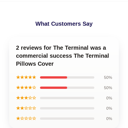
What Customers Say
2 reviews for The Terminal was a
commercial success The Terminal
Pillows Cover
★★★★★
50%
★★★★☆
50%
★★★☆☆
0%
★★☆☆☆
0%
★☆☆☆☆
0%