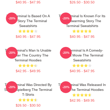
$40.95 - $47.95
$26.50 - $30.50
The Terminal Is Based On A
The Terminal Is Known For Its
-20%
-20%
True Story The Terminal
Heartwarming Story The
Sweatshirts
Terminal Sweatshirts
$40.95 - $47.95
$40.95 - $47.95
The Terminal's Man Is Unable
The Terminal Is A Comedy-
-20%
-20%
To Enter The Country The
Drama Movie The Terminal
Terminal Hoodies
Sweatshirts
$42.95 - $49.95
$40.95 - $47.95
The Terminal Was Directed By
The Terminal Was Released In
-20%
-20%
Steven Spielberg The Terminal
2004 The Terminal Hoodies
T-Shirts
$42.95 - $49.95
$26.50 - $30.50