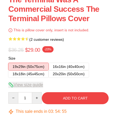
Commercial Success The
Terminal Pillows Cover
This is pillow cover only, insert is not included.
(2 customer reviews)
$36.25
$29.00
-20%
Size
19x29in (50x75cm)
16x16in (40x40cm)
18x18in (45x45cm)
20x20in (50x50cm)
View size guide
Quantity
ADD TO CART
This sale ends in
03
:
54
:
54