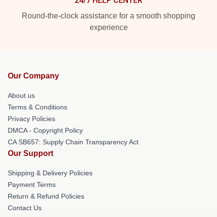
24/7 HELP CENTER
Round-the-clock assistance for a smooth shopping
experience
Our Company
About us
Terms & Conditions
Privacy Policies
DMCA - Copyright Policy
CA SB657: Supply Chain Transparency Act
Our Support
Shipping & Delivery Policies
Payment Terms
Return & Refund Policies
Contact Us