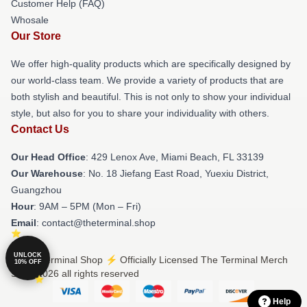
Customer Help (FAQ)
Whosale
Our Store
We offer high-quality products which are specifically designed by
our world-class team. We provide a variety of products that are
both stylish and beautiful. This is not only to show your individual
style, but also for you to share your individuality with others.
Contact Us
Our Head Office
: 429 Lenox Ave, Miami Beach, FL 33139
Our Warehouse
: No. 18 Jiefang East Road, Yuexiu District,
Guangzhou
Hour
: 9AM – 5PM (Mon – Fri)
Email
: contact@theterminal.shop
UNLOCK
© The Terminal Shop ⚡️ Officially Licensed The Terminal Merch
10% OFF
Store 2026 all rights reserved
Help