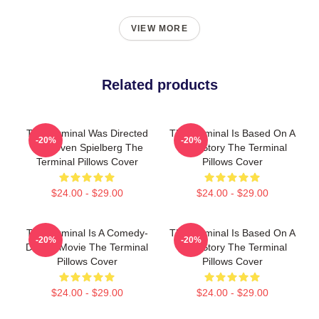
VIEW MORE
Related products
The Terminal Was Directed
The Terminal Is Based On A
-20%
-20%
By Steven Spielberg The
True Story The Terminal
Terminal Pillows Cover
Pillows Cover
$24.00 - $29.00
$24.00 - $29.00
The Terminal Is A Comedy-
The Terminal Is Based On A
-20%
-20%
Drama Movie The Terminal
True Story The Terminal
Pillows Cover
Pillows Cover
$24.00 - $29.00
$24.00 - $29.00