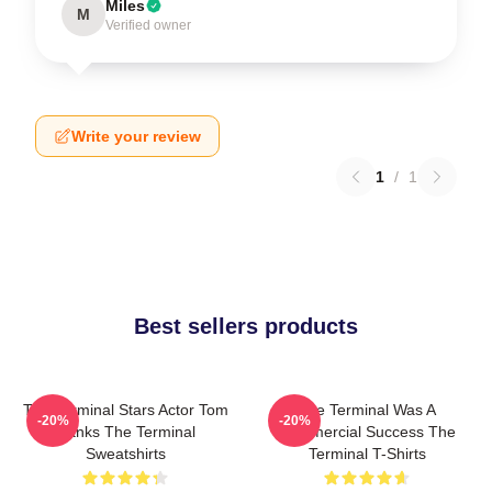
Miles
M
Verified owner
Write your review
1
/
1
Best sellers products
The Terminal Stars Actor Tom
The Terminal Was A
-20%
-20%
Hanks The Terminal
Commercial Success The
Sweatshirts
Terminal T-Shirts