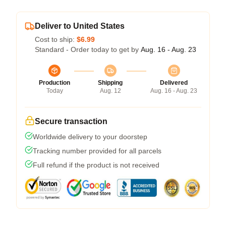
Deliver to United States
Cost to ship:
$6.99
Standard - Order today to get by
Aug. 16 - Aug. 23
Production
Shipping
Delivered
Today
Aug. 12
Aug. 16 - Aug. 23
Secure transaction
Worldwide delivery to your doorstep
Tracking number provided for all parcels
Full refund if the product is not received