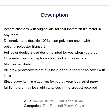
Description
Accent cushions with original art, for that instant zhuzh factor in
any room
Decorative and durable 100% spun polyester cover with an
optional polyester fill/insert
Full-color double-sided design printed for you when you order
Concealed zip opening for a clean look and easy care
Machine washable
All throw pillow covers are available as cover only or as cover with
insert
Since every item is made just for you by your local third-party
fulfiller, there may be slight variances in the product received
SKU
:
MOCK-pillows-cover-1758791881
Categories
:
The Terminal Pillows Cover
,