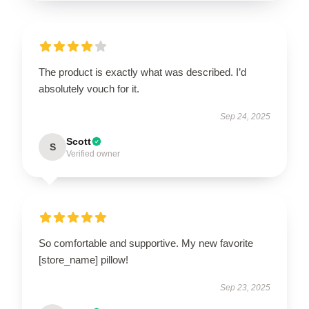
The product is exactly what was described. I’d
absolutely vouch for it.
Sep 24, 2025
Scott
S
Verified owner
So comfortable and supportive. My new favorite
[store_name] pillow!
Sep 23, 2025