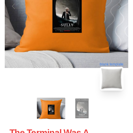
blank template
The Terminal Was A