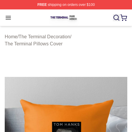
FREE
shipping on orders over $100
The Terminal Shop ⚡️ Officially Licensed The Terminal 
Open menu
Home
/
The Terminal Decoration
/
The Terminal Pillows Cover