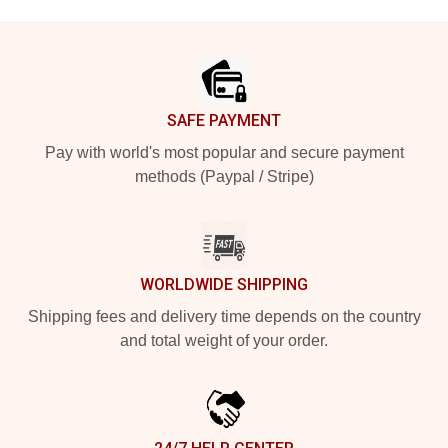
Footer
SAFE PAYMENT
Pay with world's most popular and secure payment
methods (Paypal / Stripe)
WORLDWIDE SHIPPING
Shipping fees and delivery time depends on the country
and total weight of your order.