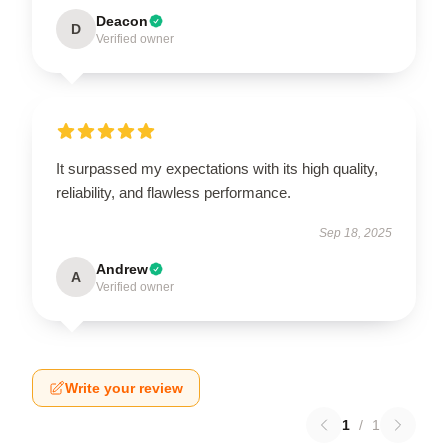
Deacon
D
Verified owner
It surpassed my expectations with its high quality,
reliability, and flawless performance.
Sep 18, 2025
Andrew
A
Verified owner
Write your review
1
/
1