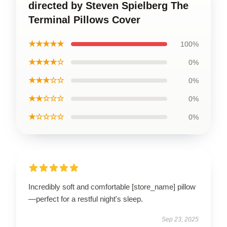
directed by Steven Spielberg The
Terminal Pillows Cover
★★★★★
100%
★★★★☆
0%
★★★☆☆
0%
★★☆☆☆
0%
★☆☆☆☆
0%
Incredibly soft and comfortable [store_name] pillow
—perfect for a restful night's sleep.
Sep 23, 2025