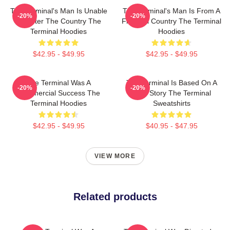
The Terminal's Man Is Unable
The Terminal's Man Is From A
-20%
-20%
To Enter The Country The
Fictional Country The Terminal
Terminal Hoodies
Hoodies
$42.95 - $49.95
$42.95 - $49.95
The Terminal Was A
The Terminal Is Based On A
-20%
-20%
Commercial Success The
True Story The Terminal
Terminal Hoodies
Sweatshirts
$42.95 - $49.95
$40.95 - $47.95
VIEW MORE
Related products