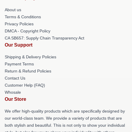
About us
Terms & Conditions
Privacy Policies
DMCA - Copyright Policy
CA SB657: Supply Chain Transparency Act
Our Support
Shipping & Delivery Policies
Payment Terms
Return & Refund Policies
Contact Us
Customer Help (FAQ)
Whosale
Our Store
We offer high-quality products which are specifically designed by
our world-class team. We provide a variety of products that are
both stylish and beautiful. This is not only to show your individual