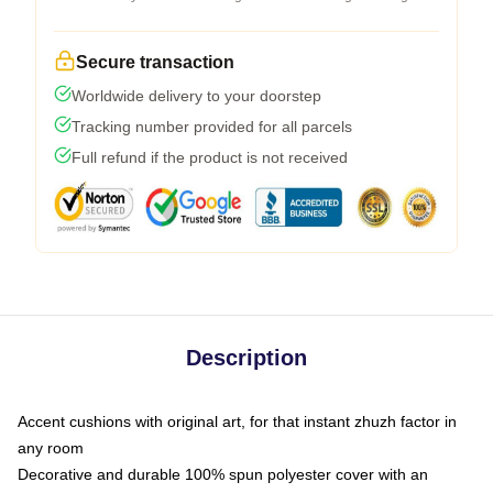
Secure transaction
Worldwide delivery to your doorstep
Tracking number provided for all parcels
Full refund if the product is not received
Description
Accent cushions with original art, for that instant zhuzh factor in
any room
Decorative and durable 100% spun polyester cover with an