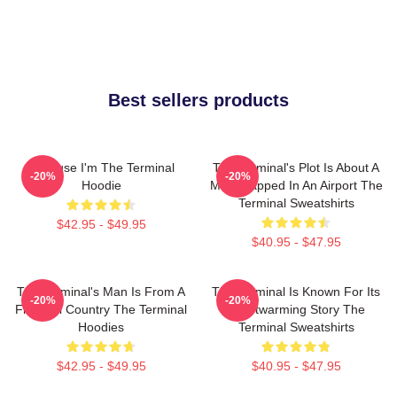
Best sellers products
Because I'm The Terminal
The Terminal's Plot Is About A
-20%
-20%
Hoodie
Man Trapped In An Airport The
Terminal Sweatshirts
$42.95 - $49.95
$40.95 - $47.95
The Terminal's Man Is From A
The Terminal Is Known For Its
-20%
-20%
Fictional Country The Terminal
Heartwarming Story The
Hoodies
Terminal Sweatshirts
$42.95 - $49.95
$40.95 - $47.95