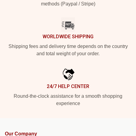
methods (Paypal / Stripe)
WORLDWIDE SHIPPING
Shipping fees and delivery time depends on the country
and total weight of your order.
24/7 HELP CENTER
Round-the-clock assistance for a smooth shopping
experience
Our Company