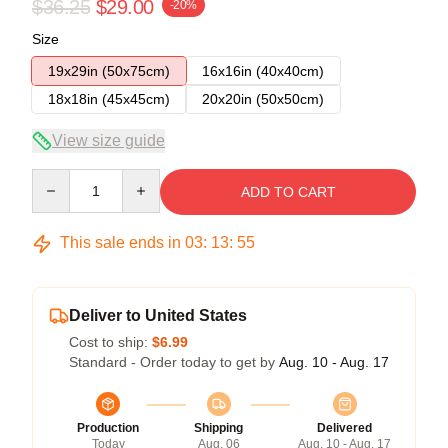
$36.25
$29.00
-20%
Size
19x29in (50x75cm)
16x16in (40x40cm)
18x18in (45x45cm)
20x20in (50x50cm)
View size guide
Quantity
ADD TO CART
This sale ends in
03
:
13
:
54
Deliver to United States
Cost to ship:
$6.99
Standard - Order today to get by
Aug. 10 - Aug. 17
Production
Shipping
Delivered
Today
Aug. 06
Aug. 10 - Aug. 17