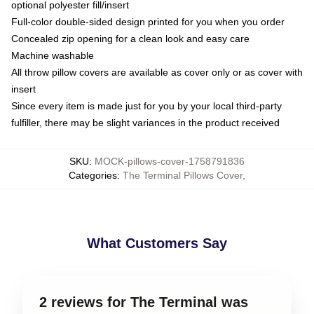
optional polyester fill/insert
Full-color double-sided design printed for you when you order
Concealed zip opening for a clean look and easy care
Machine washable
All throw pillow covers are available as cover only or as cover with
insert
Since every item is made just for you by your local third-party
fulfiller, there may be slight variances in the product received
SKU
:
MOCK-pillows-cover-1758791836
Categories
:
The Terminal Pillows Cover
,
What Customers Say
2 reviews for The Terminal was