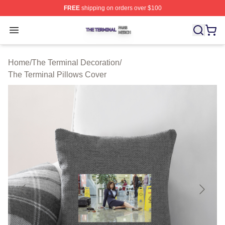
FREE
shipping on orders over $100
The Terminal Shop ⚡️ Officially Licensed The Terminal 
Open menu
Home
/
The Terminal Decoration
/
The Terminal Pillows Cover