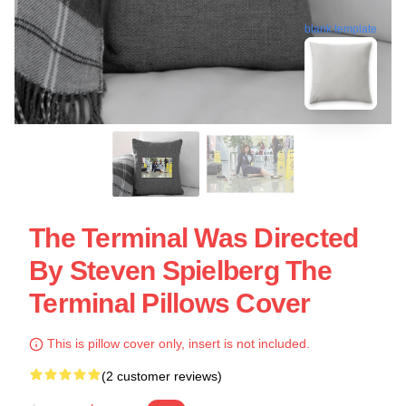
blank template
The Terminal Was Directed
By Steven Spielberg The
Terminal Pillows Cover
This is pillow cover only, insert is not included.
(2 customer reviews)