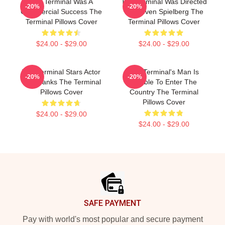
The Terminal Was A
The Terminal Was Directed
-20%
-20%
Commercial Success The
By Steven Spielberg The
Terminal Pillows Cover
Terminal Pillows Cover
$24.00 - $29.00
$24.00 - $29.00
The Terminal Stars Actor
The Terminal's Man Is
-20%
-20%
Tom Hanks The Terminal
Unable To Enter The
Pillows Cover
Country The Terminal
Pillows Cover
$24.00 - $29.00
$24.00 - $29.00
Footer
SAFE PAYMENT
Pay with world's most popular and secure payment