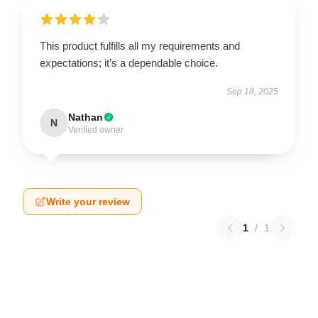
This product fulfills all my requirements and
expectations; it’s a dependable choice.
Sep 18, 2025
Nathan
N
Verified owner
Write your review
1
/
1