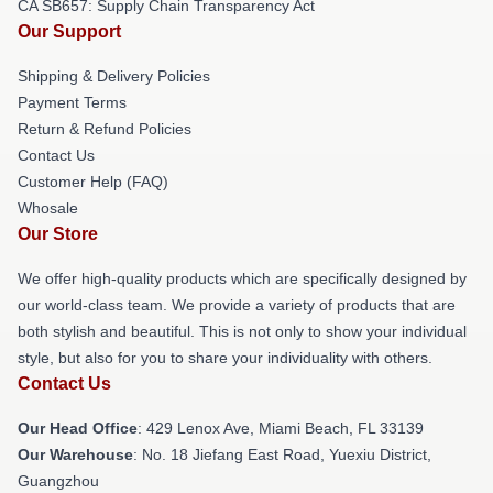
CA SB657: Supply Chain Transparency Act
Our Support
Shipping & Delivery Policies
Payment Terms
Return & Refund Policies
Contact Us
Customer Help (FAQ)
Whosale
Our Store
We offer high-quality products which are specifically designed by
our world-class team. We provide a variety of products that are
both stylish and beautiful. This is not only to show your individual
style, but also for you to share your individuality with others.
Contact Us
Our Head Office
: 429 Lenox Ave, Miami Beach, FL 33139
Our Warehouse
: No. 18 Jiefang East Road, Yuexiu District,
Guangzhou