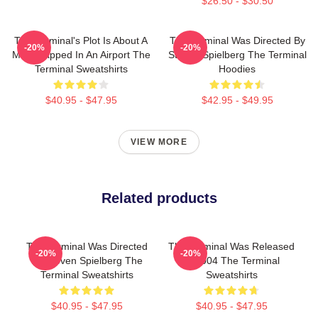
$26.50 - $30.50
The Terminal's Plot Is About A
The Terminal Was Directed By
-20%
-20%
Man Trapped In An Airport The
Steven Spielberg The Terminal
Terminal Sweatshirts
Hoodies
$40.95 - $47.95
$42.95 - $49.95
VIEW MORE
Related products
The Terminal Was Directed
The Terminal Was Released
-20%
-20%
By Steven Spielberg The
In 2004 The Terminal
Terminal Sweatshirts
Sweatshirts
$40.95 - $47.95
$40.95 - $47.95