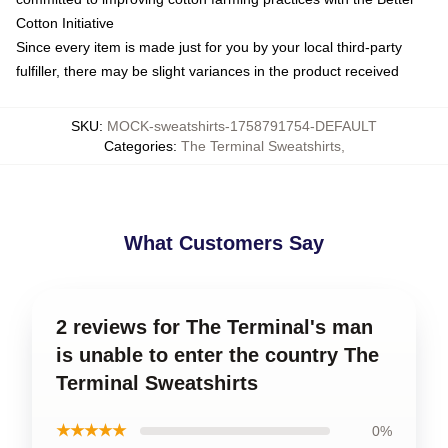
Cotton Initiative
Since every item is made just for you by your local third-party
fulfiller, there may be slight variances in the product received
SKU
:
MOCK-sweatshirts-1758791754-DEFAULT
Categories
:
The Terminal Sweatshirts
,
What Customers Say
2 reviews for The Terminal's man
is unable to enter the country The
Terminal Sweatshirts
★★★★★
0%