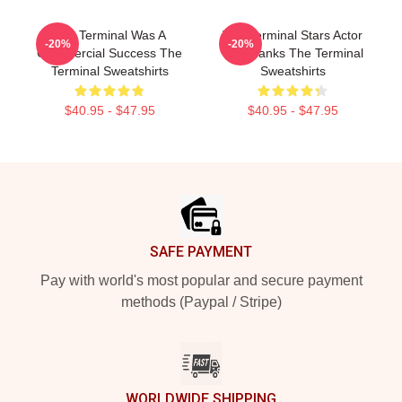
The Terminal Was A
The Terminal Stars Actor
-20%
-20%
Commercial Success The
Tom Hanks The Terminal
Terminal Sweatshirts
Sweatshirts
$40.95 - $47.95
$40.95 - $47.95
Footer
SAFE PAYMENT
Pay with world's most popular and secure payment
methods (Paypal / Stripe)
WORLDWIDE SHIPPING