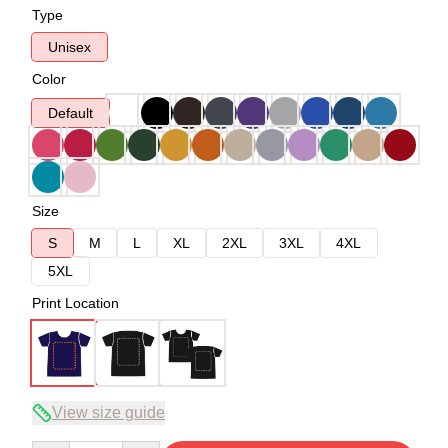
Type
Unisex
Color
Default
Size
S
M
L
XL
2XL
3XL
4XL
5XL
Print Location
View size guide