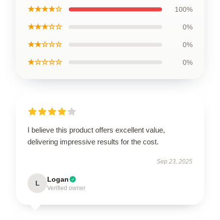
★★★★☆
100%
★★★☆☆
0%
★★☆☆☆
0%
★☆☆☆☆
0%
I believe this product offers excellent value,
delivering impressive results for the cost.
Sep 23, 2025
Logan
L
Verified owner