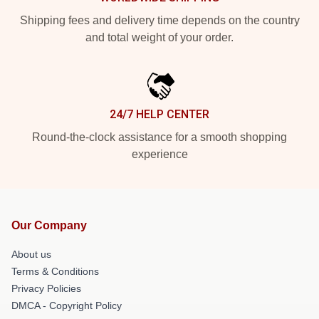
Shipping fees and delivery time depends on the country
and total weight of your order.
24/7 HELP CENTER
Round-the-clock assistance for a smooth shopping
experience
Our Company
About us
Terms & Conditions
Privacy Policies
DMCA - Copyright Policy