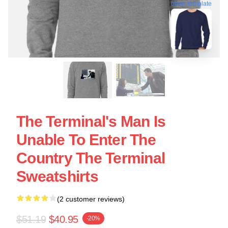
blank template
The Terminal's Man Is
Unable To Enter The
Country The Terminal
Sweatshirts
(2 customer reviews)
$51.19
$40.95
-20%