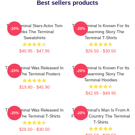
Best sellers products
The Terminal Stars Actor Tom
The Terminal Is Known For Its
-20%
-20%
Hanks The Terminal
Heartwarming Story The
Sweatshirts
Terminal T-Shirts
$40.95 - $47.95
$26.50 - $30.50
The Terminal Was Released In
The Terminal Is Known For Its
-20%
-20%
2004 The Terminal Posters
Heartwarming Story The
Terminal Hoodies
$19.80 - $45.90
$42.95 - $49.95
The Terminal Was Released In
The Terminal's Man Is From A
-20%
-20%
2004 The Terminal T-Shirts
Fictional Country The Terminal
T-Shirts
$26.50 - $30.50