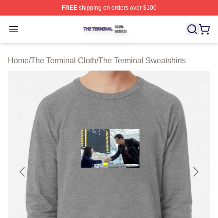
FREE
shipping on orders over $100
The Terminal Shop ⚡️ Officially Licensed The Terminal 
Open menu
Home
/
The Terminal Cloth
/
The Terminal Sweatshirts