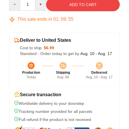
Quantity
ADD TO CART
This sale ends in
01
:
09
:
54
Deliver to United States
Cost to ship:
$6.99
Standard - Order today to get by
Aug. 10 - Aug. 17
Production
Shipping
Delivered
Today
Aug. 06
Aug. 10 - Aug. 17
Secure transaction
Worldwide delivery to your doorstep
Tracking number provided for all parcels
Full refund if the product is not received