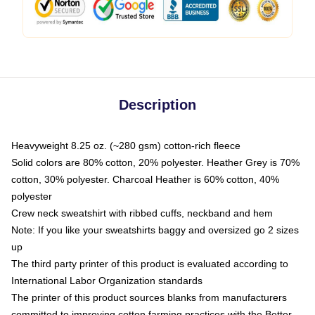
Description
Heavyweight 8.25 oz. (~280 gsm) cotton-rich fleece
Solid colors are 80% cotton, 20% polyester. Heather Grey is 70%
cotton, 30% polyester. Charcoal Heather is 60% cotton, 40%
polyester
Crew neck sweatshirt with ribbed cuffs, neckband and hem
Note: If you like your sweatshirts baggy and oversized go 2 sizes
up
The third party printer of this product is evaluated according to
International Labor Organization standards
The printer of this product sources blanks from manufacturers
committed to improving cotton farming practices with the Better