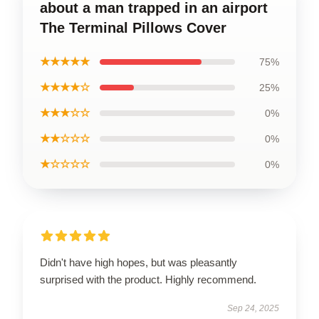
about a man trapped in an airport
The Terminal Pillows Cover
★★★★★
75%
★★★★☆
25%
★★★☆☆
0%
★★☆☆☆
0%
★☆☆☆☆
0%
Didn't have high hopes, but was pleasantly
surprised with the product. Highly recommend.
Sep 24, 2025