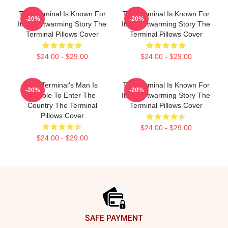
The Terminal Is Known For
The Terminal Is Known For
-20%
-20%
Its Heartwarming Story The
Its Heartwarming Story The
Terminal Pillows Cover
Terminal Pillows Cover
$24.00 - $29.00
$24.00 - $29.00
The Terminal's Man Is
The Terminal Is Known For
-20%
-20%
Unable To Enter The
Its Heartwarming Story The
Country The Terminal
Terminal Pillows Cover
Pillows Cover
$24.00 - $29.00
$24.00 - $29.00
Footer
SAFE PAYMENT