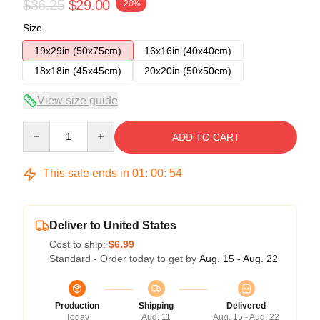
$36.25
$29.00
-20%
Size
19x29in (50x75cm)
16x16in (40x40cm)
18x18in (45x45cm)
20x20in (50x50cm)
View size guide
Quantity
ADD TO CART
This sale ends in
01
:
00
:
53
Deliver to United States
Cost to ship:
$6.99
Standard - Order today to get by
Aug. 15 - Aug. 22
Production
Shipping
Delivered
Today
Aug. 11
Aug. 15 - Aug. 22