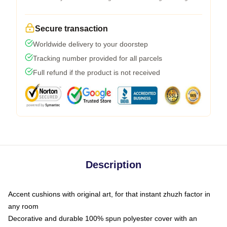
Secure transaction
Worldwide delivery to your doorstep
Tracking number provided for all parcels
Full refund if the product is not received
Description
Accent cushions with original art, for that instant zhuzh factor in
any room
Decorative and durable 100% spun polyester cover with an