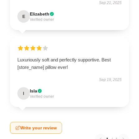
Sep 21, 2025
Elizabeth
E
Verified owner
Luxuriously soft and perfectly supportive. Best
[store_name] pillow ever!
Sep 19, 2025
Isla
I
Verified owner
Write your review