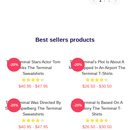
1
/
1
Best sellers products
The Terminal Stars Actor Tom
The Terminal's Plot Is About A
-20%
-20%
Hanks The Terminal
Man Trapped In An Airport The
Sweatshirts
Terminal T-Shirts
$40.95 - $47.95
$26.50 - $30.50
The Terminal Was Directed By
The Terminal Is Based On A
-20%
-20%
Steven Spielberg The Terminal
True Story The Terminal T-
Sweatshirts
Shirts
$40.95 - $47.95
$26.50 - $30.50