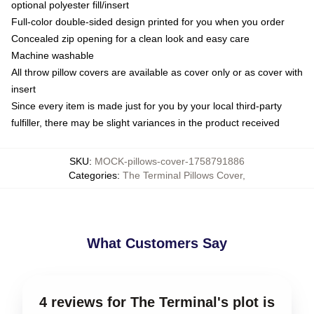
optional polyester fill/insert
Full-color double-sided design printed for you when you order
Concealed zip opening for a clean look and easy care
Machine washable
All throw pillow covers are available as cover only or as cover with
insert
Since every item is made just for you by your local third-party
fulfiller, there may be slight variances in the product received
SKU
:
MOCK-pillows-cover-1758791886
Categories
:
The Terminal Pillows Cover
,
What Customers Say
4 reviews for The Terminal's plot is