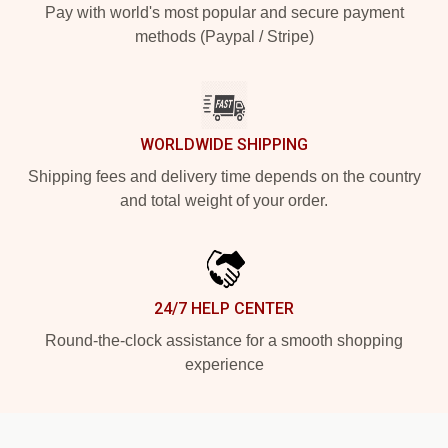
Pay with world's most popular and secure payment
methods (Paypal / Stripe)
WORLDWIDE SHIPPING
Shipping fees and delivery time depends on the country
and total weight of your order.
24/7 HELP CENTER
Round-the-clock assistance for a smooth shopping
experience