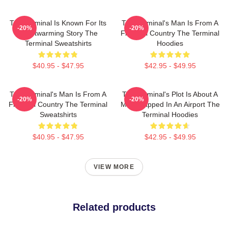
The Terminal Is Known For Its
The Terminal's Man Is From A
-20%
-20%
Heartwarming Story The
Fictional Country The Terminal
Terminal Sweatshirts
Hoodies
$40.95 - $47.95
$42.95 - $49.95
The Terminal's Man Is From A
The Terminal's Plot Is About A
-20%
-20%
Fictional Country The Terminal
Man Trapped In An Airport The
Sweatshirts
Terminal Hoodies
$40.95 - $47.95
$42.95 - $49.95
VIEW MORE
Related products