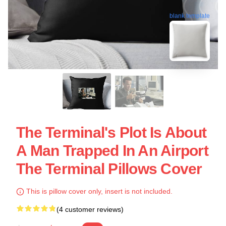
blank template
The Terminal's Plot Is About
A Man Trapped In An Airport
The Terminal Pillows Cover
This is pillow cover only, insert is not included.
(4 customer reviews)