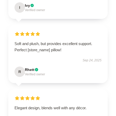
Ivy
I
Verified owner
Soft and plush, but provides excellent support.
Perfect [store_name] pillow!
Sep 24, 2025
Rhett
R
Verified owner
Elegant design, blends well with any décor.