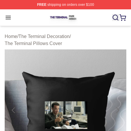
FREE
shipping on orders over $100
The Terminal Shop ⚡️ Officially Licensed The Terminal 
Open menu
Home
/
The Terminal Decoration
/
The Terminal Pillows Cover