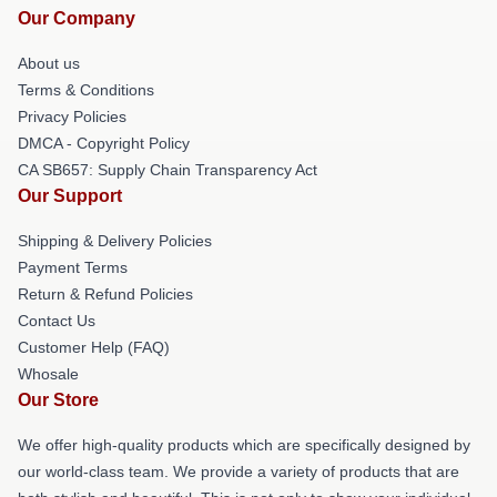
Our Company
About us
Terms & Conditions
Privacy Policies
DMCA - Copyright Policy
CA SB657: Supply Chain Transparency Act
Our Support
Shipping & Delivery Policies
Payment Terms
Return & Refund Policies
Contact Us
Customer Help (FAQ)
Whosale
Our Store
We offer high-quality products which are specifically designed by
our world-class team. We provide a variety of products that are