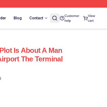
Customer
View
rder
Blog
Contact
help
cart
Plot Is About A Man
irport The Terminal
)