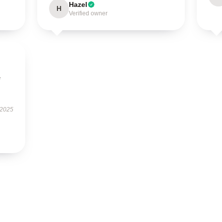
Hazel
H
Verified owner
e
 2025