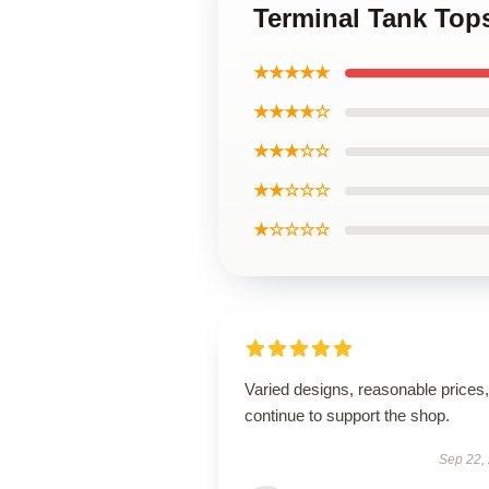
Terminal Tank Top
★★★★★
★★★★☆
★★★☆☆
★★☆☆☆
★☆☆☆☆
Varied designs, reasonable prices, 
continue to support the shop.
Sep 22,