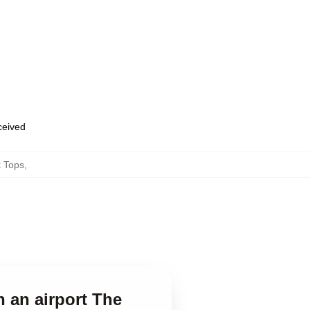
eceived
k Tops
,
n an airport The