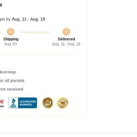
s
get by
Aug. 11 - Aug. 18
Shipping
Delivered
Aug. 07
Aug. 11 - Aug. 18
 doorstep
r all parcels
 not received