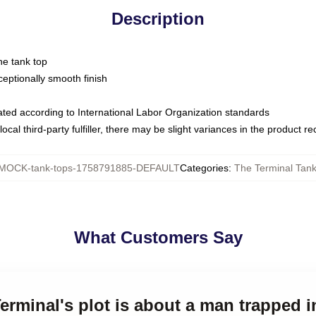
Description
ne tank top
ptionally smooth finish
luated according to International Labor Organization standards
ocal third-party fulfiller, there may be slight variances in the product r
MOCK-tank-tops-1758791885-DEFAULT
Categories
:
The Terminal Tan
What Customers Say
erminal's plot is about a man trapped i