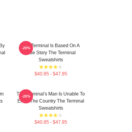
 By
The Terminal Is Based On A
-20%
nal
True Story The Terminal
Sweatshirts
$40.95 - $47.95
om
The Terminal's Man Is Unable To
-20%
ts
Enter The Country The Terminal
Sweatshirts
$40.95 - $47.95