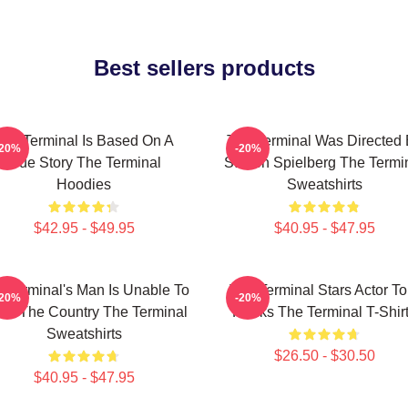
Best sellers products
The Terminal Is Based On A
The Terminal Was Directed
-20%
-20%
True Story The Terminal
Steven Spielberg The Termi
Hoodies
Sweatshirts
$42.95 - $49.95
$40.95 - $47.95
 Terminal's Man Is Unable To
The Terminal Stars Actor T
-20%
-20%
ter The Country The Terminal
Hanks The Terminal T-Shir
Sweatshirts
$26.50 - $30.50
$40.95 - $47.95