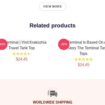
VIEW MORE
Related products
he Terminal | Visit Krakozhia
The Terminal Is Based On 
-20%
-20%
Travel Tank Top
True Story The Terminal Ta
Tops
$24.45
$24.45
WORLDWIDE SHIPPING