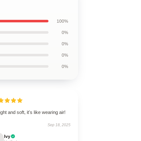
100%
0%
0%
0%
0%
ight and soft, it's like wearing air!
Sep 18, 2025
Ivy