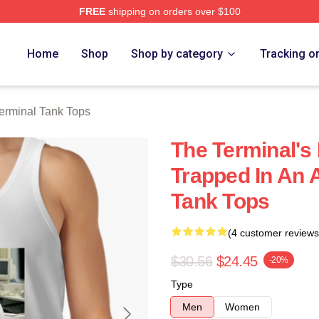
FREE
shipping on orders over $100
rch Store
Home
Shop
Shop by category
Tracking o
erminal Tank Tops
The Terminal's 
Trapped In An A
Tank Tops
(4 customer reviews
$30.56
$24.45
-20%
Type
Men
Women