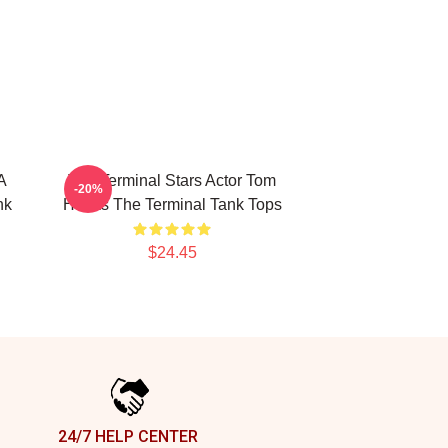
A
The Terminal Stars Actor Tom
-20%
nk
Hanks The Terminal Tank Tops
$24.45
24/7 HELP CENTER