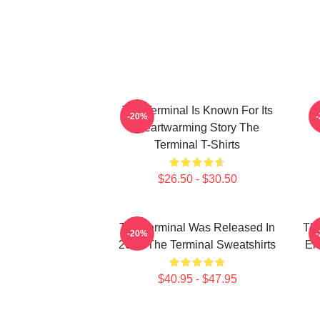
The Terminal Is Known For Its
-20%
Heartwarming Story The
Terminal T-Shirts
$26.50 - $30.50
The Terminal Was Released In
The
-20%
2004 The Terminal Sweatshirts
En
$40.95 - $47.95