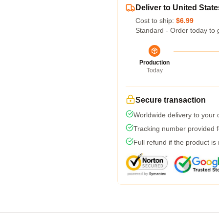
Deliver to United State
Cost to ship:
$6.99
Standard - Order today to 
Production
Today
Secure transaction
Worldwide delivery to your
Tracking number provided fo
Full refund if the product is