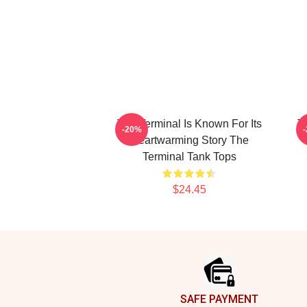
The Terminal Is Known For Its
T
-20%
Heartwarming Story The
Terminal Tank Tops
$24.45
Footer
SAFE PAYMENT