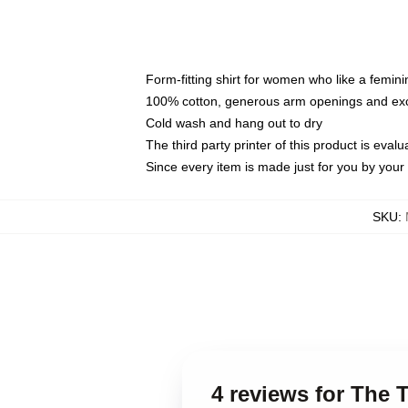
Form-fitting shirt for women who like a femini
100% cotton, generous arm openings and exce
Cold wash and hang out to dry
The third party printer of this product is eva
Since every item is made just for you by your l
SKU
:
4 reviews for The T