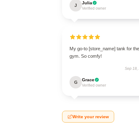
Julia
J
Verified owner
My go-to [store_name] tank for th
gym. So comfy!
Sep 18,
Grace
G
Verified owner
Write your review