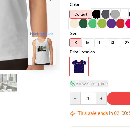
Color
Default
Size
blank template
S
M
L
XL
2X
Print Location
View size guide
Quantity
This sale ends in
02
:
00
: