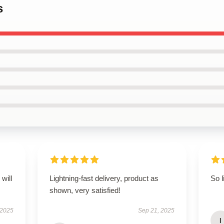
s
will
Lightning-fast delivery, product as
So l
shown, very satisfied!
 2025
Sep 21, 2025
I