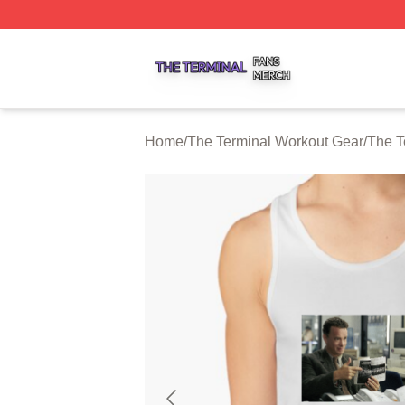
The Terminal Shop ⚡️ Officially Licensed The Terminal Me
Home
/
The Terminal Workout Gear
/
The T