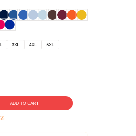
L
3XL
4XL
5XL
ADD TO CART
54