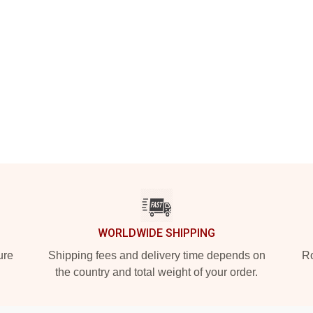
WORLDWIDE SHIPPING
ure
Shipping fees and delivery time depends on
Ro
the country and total weight of your order.