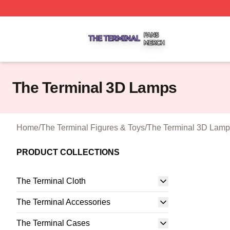
The Terminal Shop ⚡️ Officially Licensed The Terminal Me
The Terminal 3D Lamps
Home
/
The Terminal Figures & Toys
/
The Terminal 3D Lamp
PRODUCT COLLECTIONS
The Terminal Cloth
The Terminal Accessories
The Terminal Cases