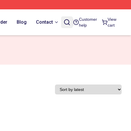
Customer
View
rder
Blog
Contact
help
cart