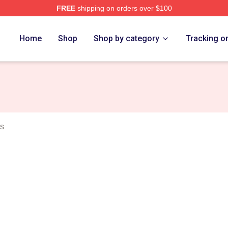
FREE
shipping on orders over $100
rch Store
Home
Shop
Shop by category
Tracking o
s