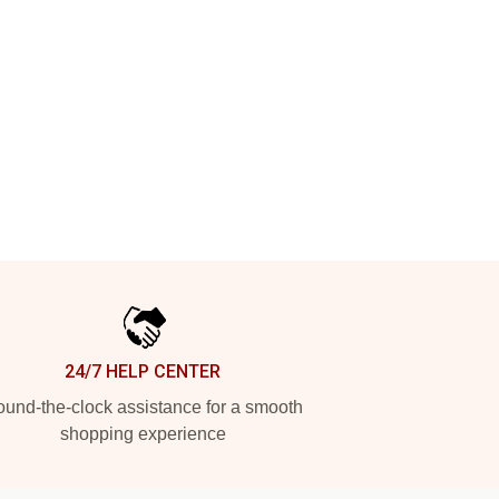
24/7 HELP CENTER
und-the-clock assistance for a smooth
shopping experience