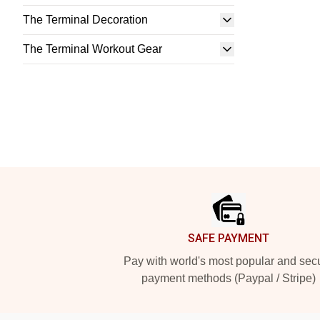
The Terminal Decoration
The Terminal Workout Gear
Footer
SAFE PAYMENT
Pay with world's most popular and sec
payment methods (Paypal / Stripe)