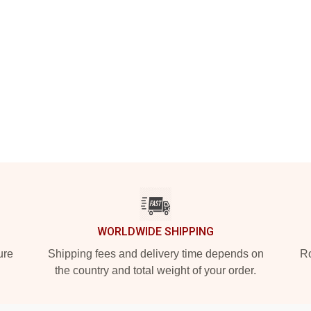
WORLDWIDE SHIPPING
ure
Shipping fees and delivery time depends on
Ro
the country and total weight of your order.