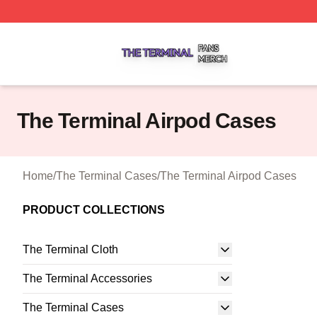
The Terminal Shop ⚡️ Officially Licensed The Terminal Me
The Terminal Airpod Cases
Home
/
The Terminal Cases
/
The Terminal Airpod Cases
PRODUCT COLLECTIONS
The Terminal Cloth
The Terminal Accessories
The Terminal Cases