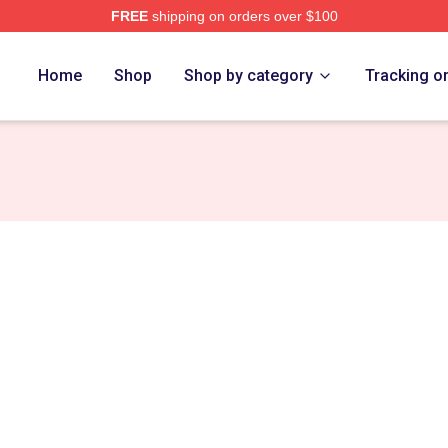
FREE
shipping on orders over $100
rch Store
Home
Shop
Shop by category
Tracking o