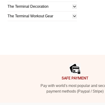
The Terminal Decoration
The Terminal Workout Gear
Footer
SAFE PAYMENT
Pay with world's most popular and sec
payment methods (Paypal / Stripe)