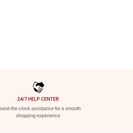
24/7 HELP CENTER
und-the-clock assistance for a smooth
shopping experience