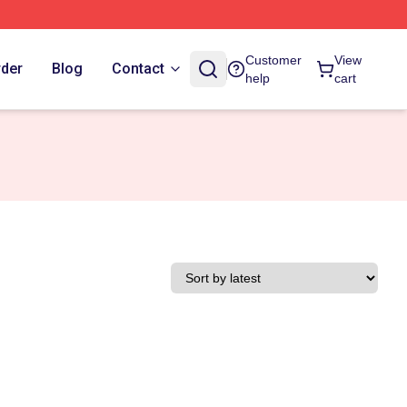
Customer
View
rder
Blog
Contact
help
cart