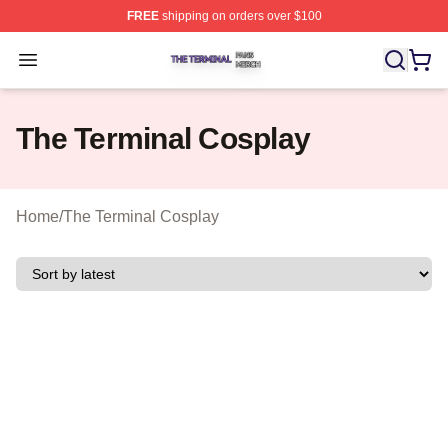
FREE
shipping on orders over $100
The Terminal Shop ⚡️ Officially Licensed The Terminal 
Open menu
The Terminal Cosplay
Home
/
The Terminal Cosplay