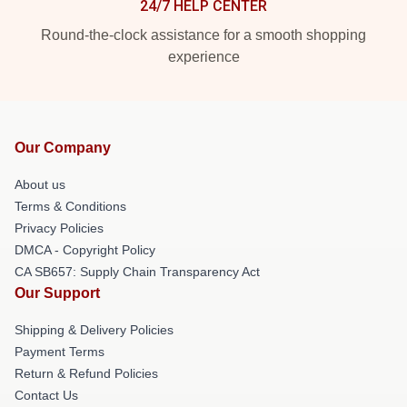
24/7 HELP CENTER
Round-the-clock assistance for a smooth shopping
experience
Our Company
About us
Terms & Conditions
Privacy Policies
DMCA - Copyright Policy
CA SB657: Supply Chain Transparency Act
Our Support
Shipping & Delivery Policies
Payment Terms
Return & Refund Policies
Contact Us