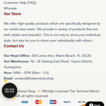
Customer Help (FAQ)
Whosale
Our Store
We offer high-quality products which are specifically designed by
our world-class team. We provide a variety of products that are
both stylish and beautiful. This is not only to show your individual
style, but also for you to share your individuality with others.
Contact Us
Our Head Office
: 429 Lenox Ave, Miami Beach, FL 33139
Our Warehouse
: No. 18 Jiefang East Road, Yuexiu District,
Guangzhou
Hour
: 9AM – 5PM (Mon – Fri)
Email
: contact@theterminal.shop
UNLOCK
© The Terminal Shop ⚡️ Officially Licensed The Terminal Merch
10% OFF
Store 2026 all rights reserved
Help