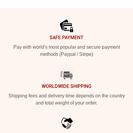
Footer
SAFE PAYMENT
Pay with world's most popular and secure payment
methods (Paypal / Stripe)
WORLDWIDE SHIPPING
Shipping fees and delivery time depends on the country
and total weight of your order.