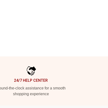
24/7 HELP CENTER
und-the-clock assistance for a smooth
shopping experience