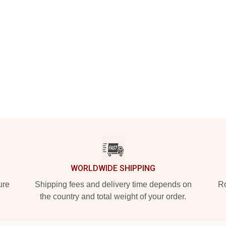
WORLDWIDE SHIPPING
ure
Shipping fees and delivery time depends on
Ro
the country and total weight of your order.