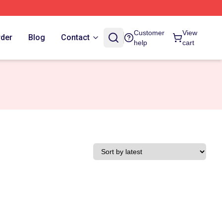
Customer
View
rder
Blog
Contact
help
cart