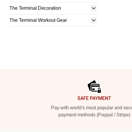
The Terminal Decoration
The Terminal Workout Gear
Footer
SAFE PAYMENT
Pay with world's most popular and sec
payment methods (Paypal / Stripe)