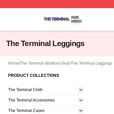
The Terminal Shop ⚡️ Officially Licensed The Terminal Me
The Terminal Leggings
Home
/
The Terminal Workout Gear
/
The Terminal Leggings
PRODUCT COLLECTIONS
The Terminal Cloth
The Terminal Accessories
The Terminal Cases