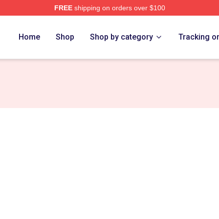
FREE
shipping on orders over $100
rch Store
Home
Shop
Shop by category
Tracking o