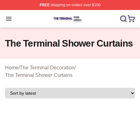
FREE
shipping on orders over $100
The Terminal Shop ⚡️ Officially Licensed The Terminal 
Open menu
The Terminal Shower Curtains
Home
/
The Terminal Decoration
/
The Terminal Shower Curtains