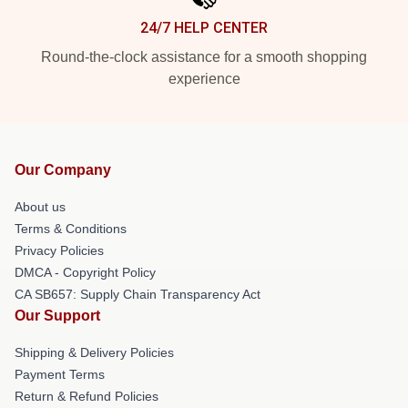
24/7 HELP CENTER
Round-the-clock assistance for a smooth shopping
experience
Our Company
About us
Terms & Conditions
Privacy Policies
DMCA - Copyright Policy
CA SB657: Supply Chain Transparency Act
Our Support
Shipping & Delivery Policies
Payment Terms
Return & Refund Policies