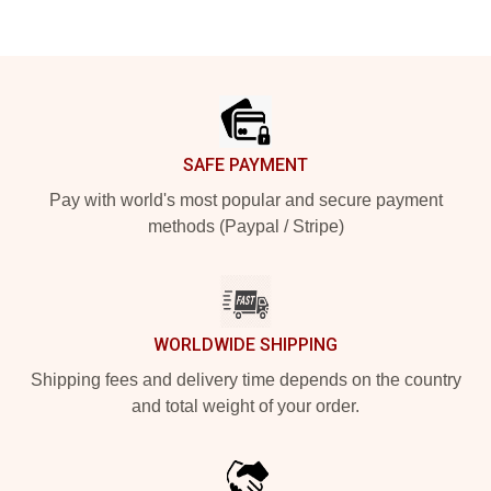
Footer
SAFE PAYMENT
Pay with world's most popular and secure payment
methods (Paypal / Stripe)
WORLDWIDE SHIPPING
Shipping fees and delivery time depends on the country
and total weight of your order.