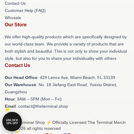
Contact Us
Customer Help (FAQ)
Whosale
Our Store
We offer high-quality products which are specifically designed by
our world-class team. We provide a variety of products that are
both stylish and beautiful. This is not only to show your individual
style, but also for you to share your individuality with others.
Contact Us
Our Head Office
: 429 Lenox Ave, Miami Beach, FL 33139
Our Warehouse
: No. 18 Jiefang East Road, Yuexiu District,
Guangzhou
Hour
: 9AM – 5PM (Mon – Fri)
Email
: contact@theterminal.shop
UNLOCK
© The Terminal Shop ⚡️ Officially Licensed The Terminal Merch
10% OFF
Store 2026 all rights reserved