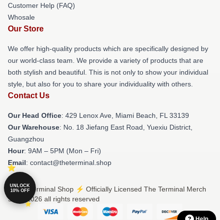
Customer Help (FAQ)
Whosale
Our Store
We offer high-quality products which are specifically designed by
our world-class team. We provide a variety of products that are
both stylish and beautiful. This is not only to show your individual
style, but also for you to share your individuality with others.
Contact Us
Our Head Office
: 429 Lenox Ave, Miami Beach, FL 33139
Our Warehouse
: No. 18 Jiefang East Road, Yuexiu District,
Guangzhou
Hour
: 9AM – 5PM (Mon – Fri)
Email
: contact@theterminal.shop
UNLOCK
© The Terminal Shop ⚡️ Officially Licensed The Terminal Merch
10% OFF
Store 2026 all rights reserved
Help