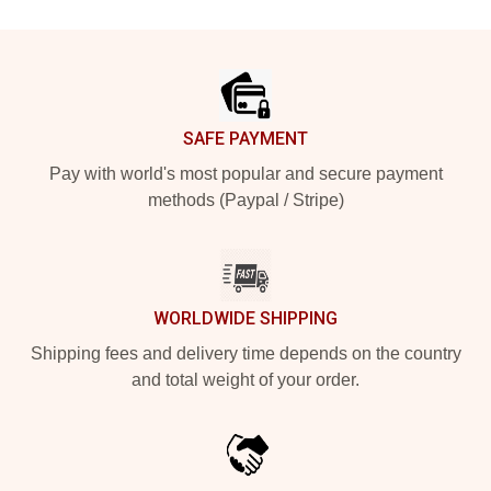
Footer
SAFE PAYMENT
Pay with world's most popular and secure payment
methods (Paypal / Stripe)
WORLDWIDE SHIPPING
Shipping fees and delivery time depends on the country
and total weight of your order.