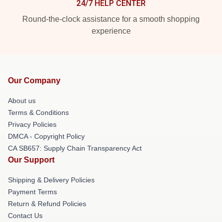
24/7 HELP CENTER
Round-the-clock assistance for a smooth shopping
experience
Our Company
About us
Terms & Conditions
Privacy Policies
DMCA - Copyright Policy
CA SB657: Supply Chain Transparency Act
Our Support
Shipping & Delivery Policies
Payment Terms
Return & Refund Policies
Contact Us