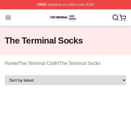
FREE
shipping on orders over $100
The Terminal Shop ⚡️ Officially Licensed The Terminal 
Open menu
The Terminal Socks
Home
/
The Terminal Cloth
/
The Terminal Socks