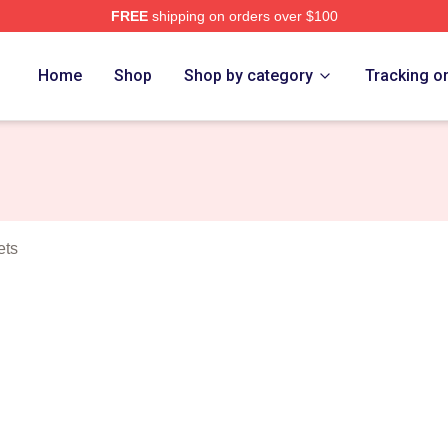
FREE
shipping on orders over $100
rch Store
Home
Shop
Shop by category
Tracking o
ets