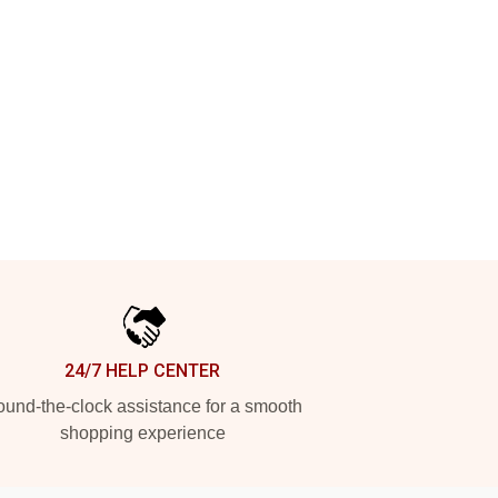
24/7 HELP CENTER
und-the-clock assistance for a smooth
shopping experience