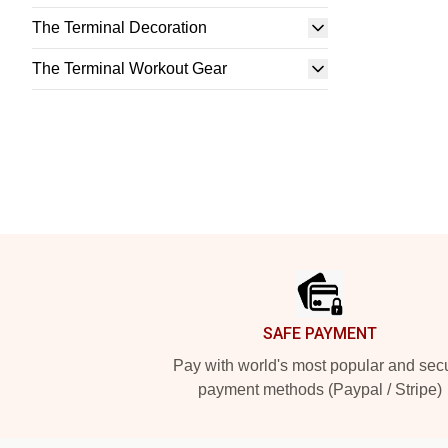
The Terminal Decoration
The Terminal Workout Gear
Footer
SAFE PAYMENT
Pay with world's most popular and sec
payment methods (Paypal / Stripe)