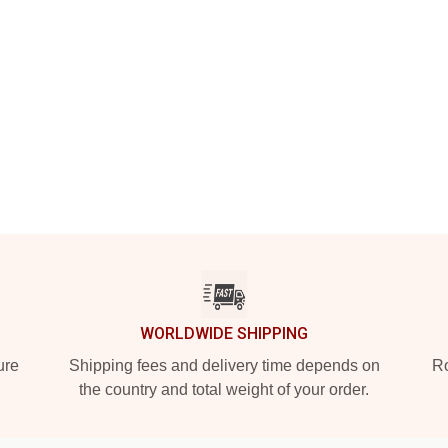
WORLDWIDE SHIPPING
ure
Shipping fees and delivery time depends on
Ro
the country and total weight of your order.