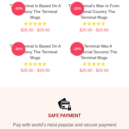
The Terminal Is Based On A
The Terminal's Man Is From
-20%
-20%
True Story The Terminal
A Fictional Country The
Mugs
Terminal Mugs
$25.00 - $29.00
$25.00 - $29.00
The Terminal Is Based On A
The Terminal Was A
-20%
-20%
True Story The Terminal
Commercial Success The
Mugs
Terminal Mugs
$25.00 - $29.00
$25.00 - $29.00
Footer
SAFE PAYMENT
Pay with world's most popular and secure payment