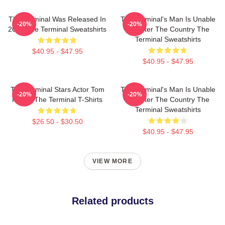
The Terminal Was Released In
The Terminal's Man Is Unable
-20%
-20%
2004 The Terminal Sweatshirts
To Enter The Country The
Terminal Sweatshirts
$40.95 - $47.95
$40.95 - $47.95
The Terminal Stars Actor Tom
The Terminal's Man Is Unable
-20%
-20%
Hanks The Terminal T-Shirts
To Enter The Country The
Terminal Sweatshirts
$26.50 - $30.50
$40.95 - $47.95
VIEW MORE
Related products