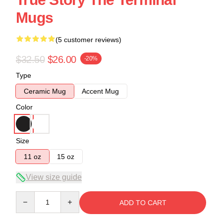
Mugs
(5 customer reviews)
$32.50
$26.00
-20%
Type
Ceramic Mug
Accent Mug
Color
Size
11 oz
15 oz
View size guide
Quantity
ADD TO CART