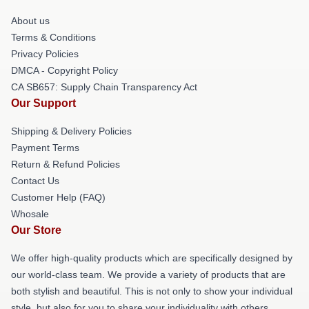
About us
Terms & Conditions
Privacy Policies
DMCA - Copyright Policy
CA SB657: Supply Chain Transparency Act
Our Support
Shipping & Delivery Policies
Payment Terms
Return & Refund Policies
Contact Us
Customer Help (FAQ)
Whosale
Our Store
We offer high-quality products which are specifically designed by
our world-class team. We provide a variety of products that are
both stylish and beautiful. This is not only to show your individual
style, but also for you to share your individuality with others.