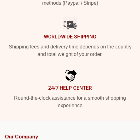
methods (Paypal / Stripe)
WORLDWIDE SHIPPING
Shipping fees and delivery time depends on the country
and total weight of your order.
24/7 HELP CENTER
Round-the-clock assistance for a smooth shopping
experience
Our Company