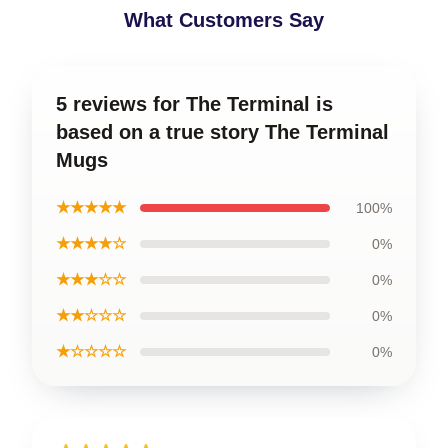
What Customers Say
5 reviews for The Terminal is
based on a true story The Terminal
Mugs
★★★★★
100%
★★★★☆
0%
★★★☆☆
0%
★★☆☆☆
0%
★☆☆☆☆
0%