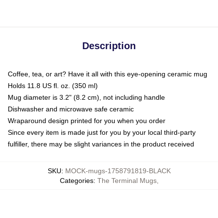
Description
Coffee, tea, or art? Have it all with this eye-opening ceramic mug
Holds 11.8 US fl. oz. (350 ml)
Mug diameter is 3.2" (8.2 cm), not including handle
Dishwasher and microwave safe ceramic
Wraparound design printed for you when you order
Since every item is made just for you by your local third-party
fulfiller, there may be slight variances in the product received
SKU
:
MOCK-mugs-1758791819-BLACK
Categories
:
The Terminal Mugs
,