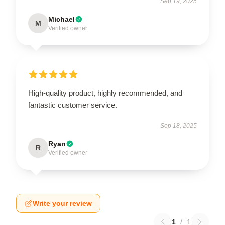
Sep 19, 2025
Michael
M
Verified owner
High-quality product, highly recommended, and
fantastic customer service.
Sep 18, 2025
Ryan
R
Verified owner
Write your review
1
/
1