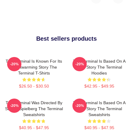
Best sellers products
The Terminal Is Known For Its
The Terminal Is Based On A
-20%
-20%
Heartwarming Story The
True Story The Terminal
Terminal T-Shirts
Hoodies
$26.50 - $30.50
$42.95 - $49.95
The Terminal Was Directed By
The Terminal Is Based On A
-20%
-20%
Steven Spielberg The Terminal
True Story The Terminal
Sweatshirts
Sweatshirts
$40.95 - $47.95
$40.95 - $47.95