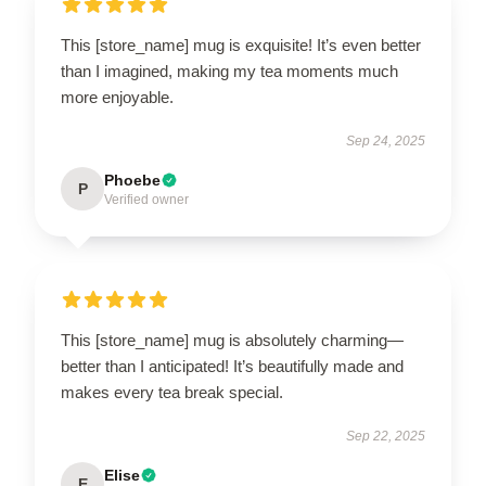
This [store_name] mug is exquisite! It’s even better
than I imagined, making my tea moments much
more enjoyable.
Sep 24, 2025
Phoebe
P
Verified owner
This [store_name] mug is absolutely charming—
better than I anticipated! It’s beautifully made and
makes every tea break special.
Sep 22, 2025
Elise
E