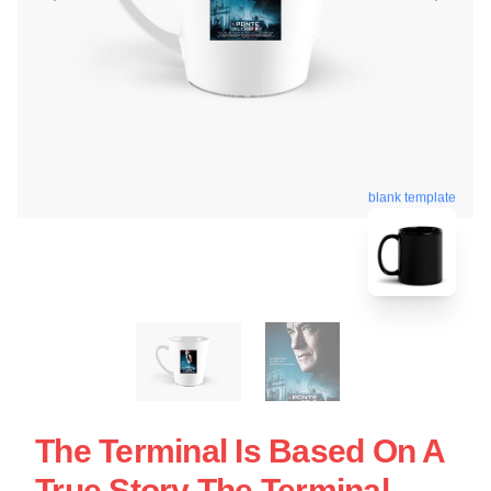
blank template
The Terminal Is Based On A
True Story The Terminal