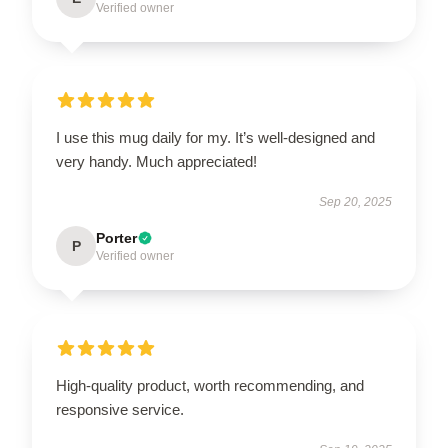
Verified owner
I use this mug daily for my. It’s well-designed and
very handy. Much appreciated!
Sep 20, 2025
Porter
P
Verified owner
High-quality product, worth recommending, and
responsive service.