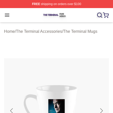
FREE
shipping on orders over $100
The Terminal Shop ⚡️ Officially Licensed The Terminal 
Open menu
Home
/
The Terminal Accessories
/
The Terminal Mugs