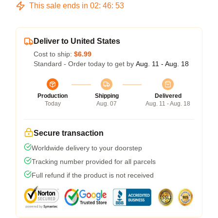
This sale ends in
02
:
46
:
52
Deliver to United States
Cost to ship:
$6.99
Standard - Order today to get by
Aug. 11 - Aug. 18
Production
Shipping
Delivered
Today
Aug. 07
Aug. 11 - Aug. 18
Secure transaction
Worldwide delivery to your doorstep
Tracking number provided for all parcels
Full refund if the product is not received