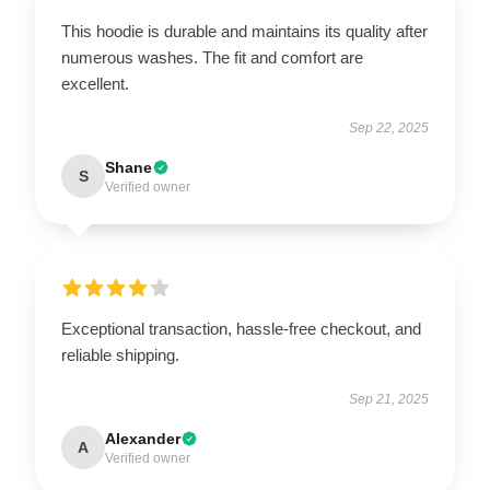
This hoodie is durable and maintains its quality after
numerous washes. The fit and comfort are
excellent.
Sep 22, 2025
Shane
S
Verified owner
Exceptional transaction, hassle-free checkout, and
reliable shipping.
Sep 21, 2025
Alexander
A
Verified owner