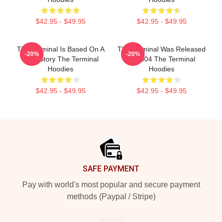
$42.95 - $49.95
$42.95 - $49.95
The Terminal Is Based On A
The Terminal Was Released
-20%
-20%
True Story The Terminal
In 2004 The Terminal
Hoodies
Hoodies
$42.95 - $49.95
$42.95 - $49.95
Footer
SAFE PAYMENT
Pay with world's most popular and secure payment
methods (Paypal / Stripe)