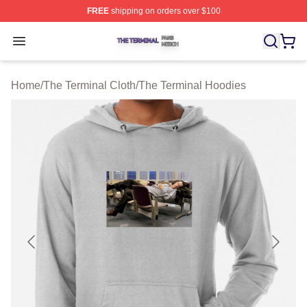
FREE
shipping on orders over $100
The Terminal Shop ⚡️ Officially Licensed The Terminal 
Open menu
Home
/
The Terminal Cloth
/
The Terminal Hoodies