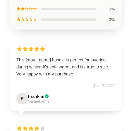
★★☆☆☆
0%
★☆☆☆☆
0%
This [store_name] hoodie is perfect for layering
during winter. It’s soft, warm, and fits true to size.
Very happy with my purchase.
Sep 23, 2025
Franklin
F
Verified owner