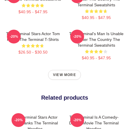
Terminal Sweatshirts
$40.95 - $47.95
$40.95 - $47.95
The Terminal Stars Actor Tom
The Terminal's Man Is Unable
-20%
-20%
Hanks The Terminal T-Shirts
To Enter The Country The
Terminal Sweatshirts
$26.50 - $30.50
$40.95 - $47.95
VIEW MORE
Related products
The Terminal Stars Actor
The Terminal Is A Comedy-
-20%
-20%
Tom Hanks The Terminal
Drama Movie The Terminal
Hoodies
Hoodies