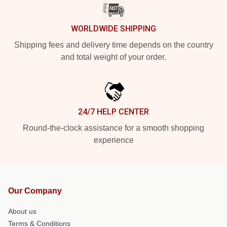
WORLDWIDE SHIPPING
Shipping fees and delivery time depends on the country
and total weight of your order.
24/7 HELP CENTER
Round-the-clock assistance for a smooth shopping
experience
Our Company
About us
Terms & Conditions