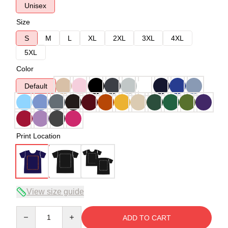
Unisex
Size
S
M
L
XL
2XL
3XL
4XL
5XL
Color
Default
Print Location
View size guide
Quantity
ADD TO CART