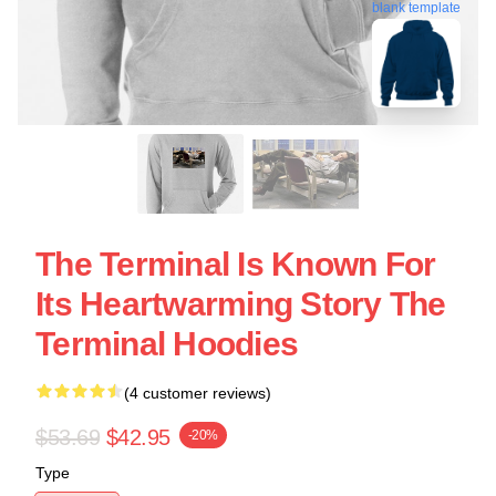
blank template
The Terminal Is Known For
Its Heartwarming Story The
Terminal Hoodies
(4 customer reviews)
$53.69
$42.95
-20%
Type