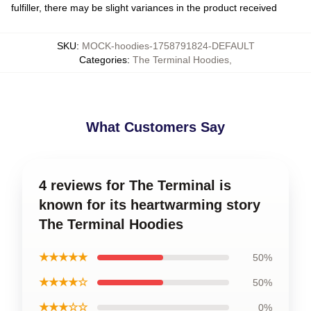
fulfiller, there may be slight variances in the product received
SKU
:
MOCK-hoodies-1758791824-DEFAULT
Categories
:
The Terminal Hoodies
,
What Customers Say
4 reviews for The Terminal is
known for its heartwarming story
The Terminal Hoodies
★★★★★
50%
★★★★☆
50%
★★★☆☆
0%