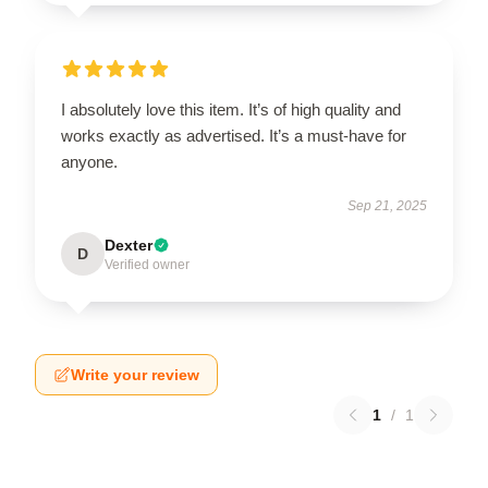
I absolutely love this item. It’s of high quality and
works exactly as advertised. It’s a must-have for
anyone.
Sep 21, 2025
Dexter
D
Verified owner
Write your review
1
/
1