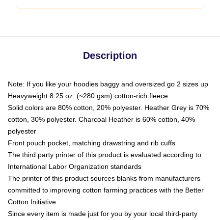
Description
Note: If you like your hoodies baggy and oversized go 2 sizes up
Heavyweight 8.25 oz. (~280 gsm) cotton-rich fleece
Solid colors are 80% cotton, 20% polyester. Heather Grey is 70%
cotton, 30% polyester. Charcoal Heather is 60% cotton, 40%
polyester
Front pouch pocket, matching drawstring and rib cuffs
The third party printer of this product is evaluated according to
International Labor Organization standards
The printer of this product sources blanks from manufacturers
committed to improving cotton farming practices with the Better
Cotton Initiative
Since every item is made just for you by your local third-party