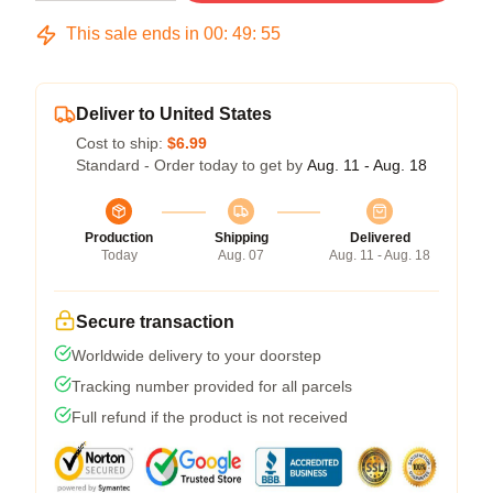
This sale ends in
00
:
49
:
54
Deliver to United States
Cost to ship:
$6.99
Standard - Order today to get by
Aug. 11 - Aug. 18
Production
Shipping
Delivered
Today
Aug. 07
Aug. 11 - Aug. 18
Secure transaction
Worldwide delivery to your doorstep
Tracking number provided for all parcels
Full refund if the product is not received