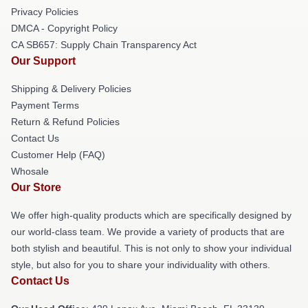
Privacy Policies
DMCA - Copyright Policy
CA SB657: Supply Chain Transparency Act
Our Support
Shipping & Delivery Policies
Payment Terms
Return & Refund Policies
Contact Us
Customer Help (FAQ)
Whosale
Our Store
We offer high-quality products which are specifically designed by
our world-class team. We provide a variety of products that are
both stylish and beautiful. This is not only to show your individual
style, but also for you to share your individuality with others.
Contact Us