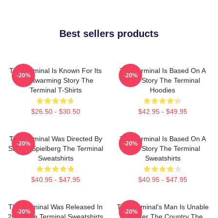
Best sellers products
The Terminal Is Known For Its
The Terminal Is Based On A
-20%
-20%
Heartwarming Story The
True Story The Terminal
Terminal T-Shirts
Hoodies
$26.50 - $30.50
$42.95 - $49.95
The Terminal Was Directed By
The Terminal Is Based On A
-20%
-20%
Steven Spielberg The Terminal
True Story The Terminal
Sweatshirts
Sweatshirts
$40.95 - $47.95
$40.95 - $47.95
The Terminal Was Released In
The Terminal's Man Is Unable
-20%
-20%
2004 The Terminal Sweatshirts
To Enter The Country The