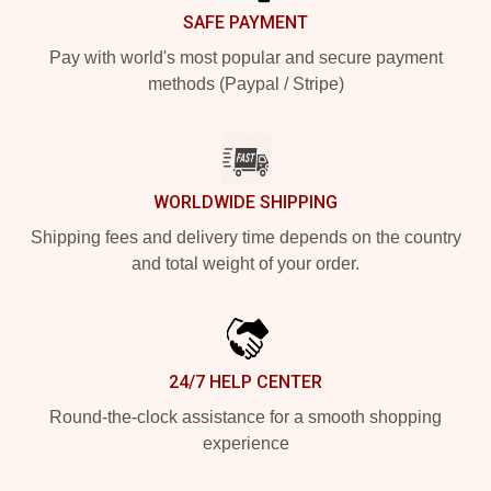
SAFE PAYMENT
Pay with world's most popular and secure payment
methods (Paypal / Stripe)
WORLDWIDE SHIPPING
Shipping fees and delivery time depends on the country
and total weight of your order.
24/7 HELP CENTER
Round-the-clock assistance for a smooth shopping
experience