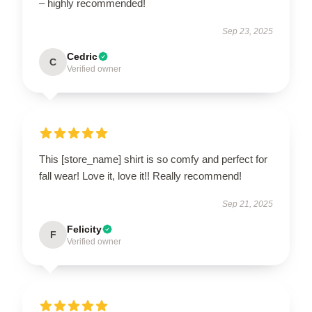
– highly recommended!
Sep 23, 2025
Cedric
C
Verified owner
This [store_name] shirt is so comfy and perfect for
fall wear! Love it, love it!! Really recommend!
Sep 21, 2025
Felicity
F
Verified owner