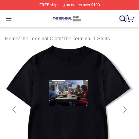
FREE
shipping on orders over $100
The Terminal Shop ⚡️ Officially Licensed The Terminal 
Open menu
Home
/
The Terminal Cloth
/
The Terminal T-Shirts