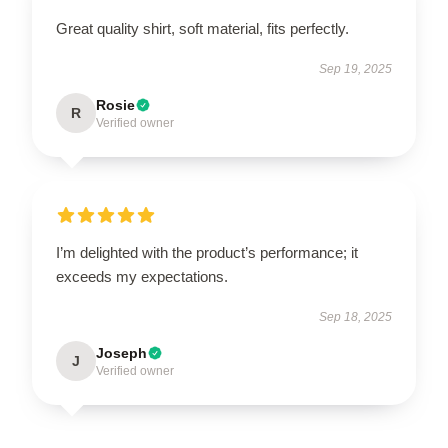
Great quality shirt, soft material, fits perfectly.
Sep 19, 2025
Rosie
R
Verified owner
I’m delighted with the product’s performance; it
exceeds my expectations.
Sep 18, 2025
Joseph
J
Verified owner