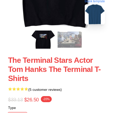
blank template
The Terminal Stars Actor
Tom Hanks The Terminal T-
Shirts
(5 customer reviews)
$33.13
$26.50
-20%
Type