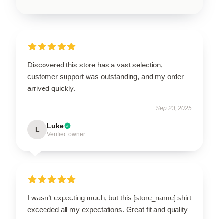
Discovered this store has a vast selection,
customer support was outstanding, and my order
arrived quickly.
Sep 23, 2025
Luke
L
Verified owner
I wasn’t expecting much, but this [store_name] shirt
exceeded all my expectations. Great fit and quality