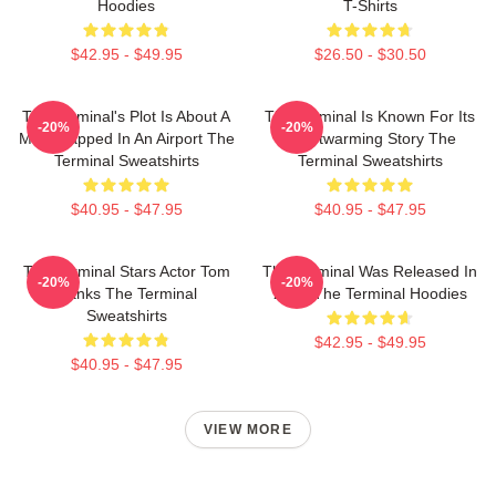
Hoodies
T-Shirts
$42.95 - $49.95
$26.50 - $30.50
The Terminal's Plot Is About A
The Terminal Is Known For Its
-20%
-20%
Man Trapped In An Airport The
Heartwarming Story The
Terminal Sweatshirts
Terminal Sweatshirts
$40.95 - $47.95
$40.95 - $47.95
The Terminal Stars Actor Tom
The Terminal Was Released In
-20%
-20%
Hanks The Terminal
2004 The Terminal Hoodies
Sweatshirts
$42.95 - $49.95
$40.95 - $47.95
VIEW MORE