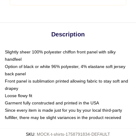
Description
Slightly sheer 100% polyester chiffon front panel with silky
handfeel
Option of black or white 96% polyester, 4% elastane soft jersey
back panel
Front panel is sublimation printed allowing fabric to stay soft and
drapey
Loose flowy fit
Garment fully constructed and printed in the USA
Since every item is made just for you by your local third-party
fulfiller, there may be slight variances in the product received
SKU
:
MOCK-t-shirts-1758791834-DEFAULT