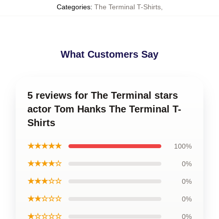
Categories
:
The Terminal T-Shirts
,
What Customers Say
5 reviews for The Terminal stars
actor Tom Hanks The Terminal T-
Shirts
★★★★★
100%
★★★★☆
0%
★★★☆☆
0%
★★☆☆☆
0%
★☆☆☆☆
0%