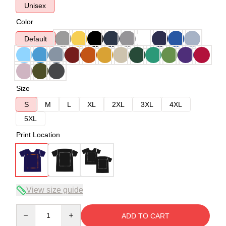
Unisex
Color
Default
Size
S
M
L
XL
2XL
3XL
4XL
5XL
Print Location
View size guide
Quantity
ADD TO CART