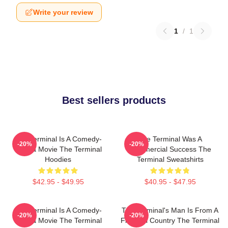
Write your review
1
/
1
Best sellers products
The Terminal Is A Comedy-
The Terminal Was A
-20%
-20%
Drama Movie The Terminal
Commercial Success The
Hoodies
Terminal Sweatshirts
$42.95 - $49.95
$40.95 - $47.95
The Terminal Is A Comedy-
The Terminal's Man Is From A
-20%
-20%
Drama Movie The Terminal
Fictional Country The Terminal