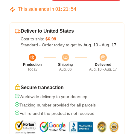
This sale ends in
01
:
21
:
54
Deliver to United States
Cost to ship:
$6.99
Standard - Order today to get by
Aug. 10 - Aug. 17
Production
Shipping
Delivered
Today
Aug. 06
Aug. 10 - Aug. 17
Secure transaction
Worldwide delivery to your doorstep
Tracking number provided for all parcels
Full refund if the product is not received