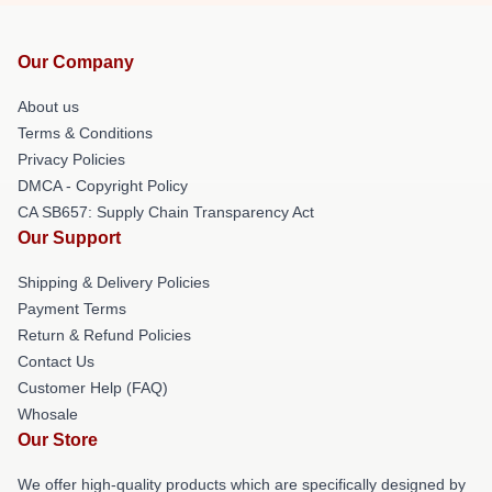
Our Company
About us
Terms & Conditions
Privacy Policies
DMCA - Copyright Policy
CA SB657: Supply Chain Transparency Act
Our Support
Shipping & Delivery Policies
Payment Terms
Return & Refund Policies
Contact Us
Customer Help (FAQ)
Whosale
Our Store
We offer high-quality products which are specifically designed by