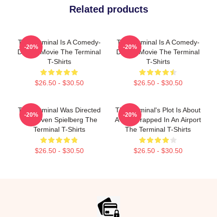
Related products
The Terminal Is A Comedy-
The Terminal Is A Comedy-
-20%
-20%
Drama Movie The Terminal
Drama Movie The Terminal
T-Shirts
T-Shirts
$26.50 - $30.50
$26.50 - $30.50
The Terminal Was Directed
The Terminal's Plot Is About
-20%
-20%
By Steven Spielberg The
A Man Trapped In An Airport
Terminal T-Shirts
The Terminal T-Shirts
$26.50 - $30.50
$26.50 - $30.50
Footer