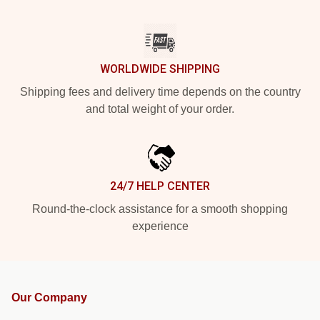
WORLDWIDE SHIPPING
Shipping fees and delivery time depends on the country
and total weight of your order.
24/7 HELP CENTER
Round-the-clock assistance for a smooth shopping
experience
Our Company