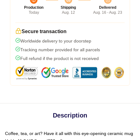
Production
Shipping
Delivered
Today
Aug. 12
Aug. 16 - Aug. 23
Secure transaction
Worldwide delivery to your doorstep
Tracking number provided for all parcels
Full refund if the product is not received
Description
Coffee, tea, or art? Have it all with this eye-opening ceramic mug