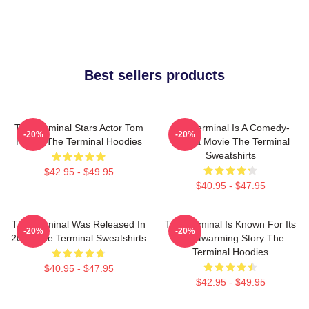
Best sellers products
The Terminal Stars Actor Tom
The Terminal Is A Comedy-
-20%
-20%
Hanks The Terminal Hoodies
Drama Movie The Terminal
Sweatshirts
$42.95 - $49.95
$40.95 - $47.95
The Terminal Was Released In
The Terminal Is Known For Its
-20%
-20%
2004 The Terminal Sweatshirts
Heartwarming Story The
Terminal Hoodies
$40.95 - $47.95
$42.95 - $49.95