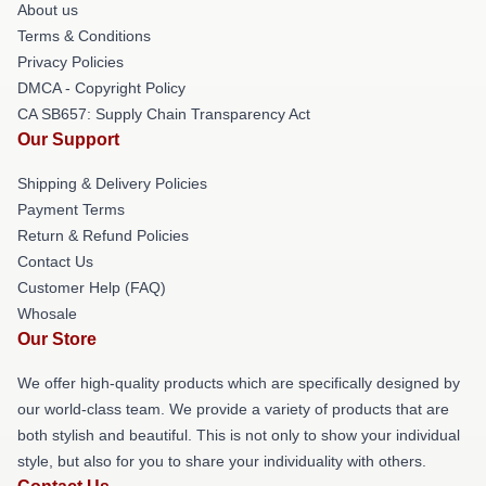
About us
Terms & Conditions
Privacy Policies
DMCA - Copyright Policy
CA SB657: Supply Chain Transparency Act
Our Support
Shipping & Delivery Policies
Payment Terms
Return & Refund Policies
Contact Us
Customer Help (FAQ)
Whosale
Our Store
We offer high-quality products which are specifically designed by
our world-class team. We provide a variety of products that are
both stylish and beautiful. This is not only to show your individual
style, but also for you to share your individuality with others.