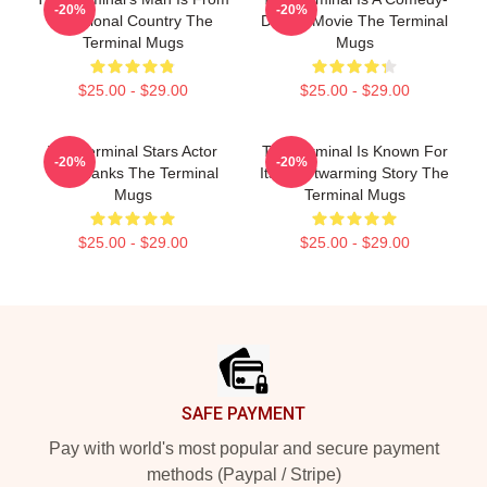
-20%
-20%
A Fictional Country The
Drama Movie The Terminal
Terminal Mugs
Mugs
$25.00 - $29.00
$25.00 - $29.00
The Terminal Stars Actor
The Terminal Is Known For
-20%
-20%
Tom Hanks The Terminal
Its Heartwarming Story The
Mugs
Terminal Mugs
$25.00 - $29.00
$25.00 - $29.00
Footer
SAFE PAYMENT
Pay with world's most popular and secure payment
methods (Paypal / Stripe)