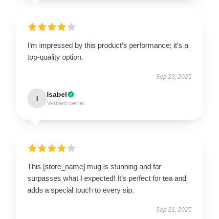
I’m impressed by this product’s performance; it’s a
top-quality option.
Sep 23, 2025
Isabel
I
Verified owner
This [store_name] mug is stunning and far
surpasses what I expected! It’s perfect for tea and
adds a special touch to every sip.
Sep 21, 2025