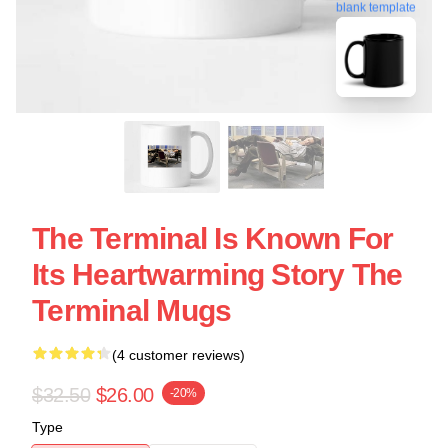
blank template
The Terminal Is Known For
Its Heartwarming Story The
Terminal Mugs
(4 customer reviews)
$32.50
$26.00
-20%
Type