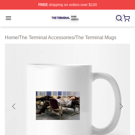
FREE
shipping on orders over $100
The Terminal Shop ⚡️ Officially Licensed The Terminal 
Open menu
Home
/
The Terminal Accessories
/
The Terminal Mugs