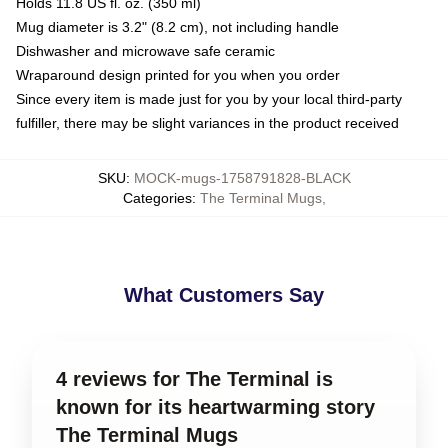
Holds 11.8 US fl. oz. (350 ml)
Mug diameter is 3.2" (8.2 cm), not including handle
Dishwasher and microwave safe ceramic
Wraparound design printed for you when you order
Since every item is made just for you by your local third-party
fulfiller, there may be slight variances in the product received
SKU
:
MOCK-mugs-1758791828-BLACK
Categories
:
The Terminal Mugs
,
What Customers Say
4 reviews for The Terminal is
known for its heartwarming story
The Terminal Mugs