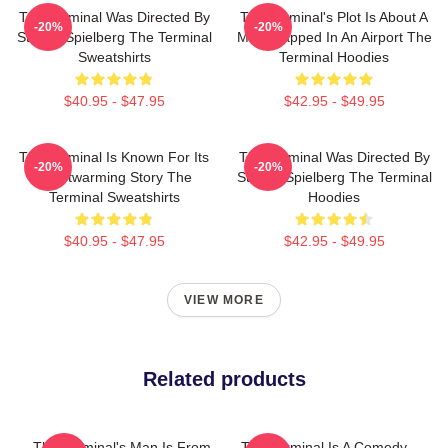
The Terminal Was Directed By
The Terminal's Plot Is About A
-20%
-20%
Steven Spielberg The Terminal
Man Trapped In An Airport The
Sweatshirts
Terminal Hoodies
$40.95 - $47.95
$42.95 - $49.95
The Terminal Is Known For Its
The Terminal Was Directed By
-20%
-20%
Heartwarming Story The
Steven Spielberg The Terminal
Terminal Sweatshirts
Hoodies
$40.95 - $47.95
$42.95 - $49.95
VIEW MORE
Related products
The Terminal's Man Is From
The Terminal Is A Comedy-