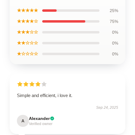
★★★★★
25%
★★★★☆
75%
★★★☆☆
0%
★★☆☆☆
0%
★☆☆☆☆
0%
Simple and efficient, i love it.
Sep 24, 2025
Alexander
A
Verified owner