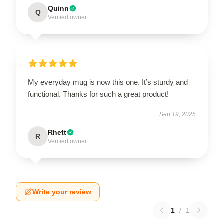
Quinn
Q
Verified owner
My everyday mug is now this one. It’s sturdy and
functional. Thanks for such a great product!
Sep 19, 2025
Rhett
R
Verified owner
Write your review
1
/
1