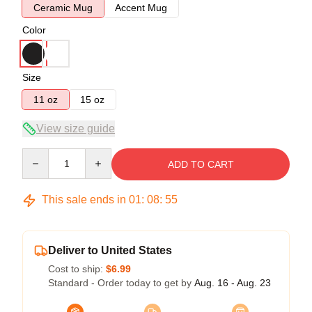
Ceramic Mug
Accent Mug
Color
Size
11 oz
15 oz
View size guide
Quantity
ADD TO CART
This sale ends in
01
:
08
:
54
Deliver to United States
Cost to ship:
$6.99
Standard - Order today to get by
Aug. 16 - Aug. 23