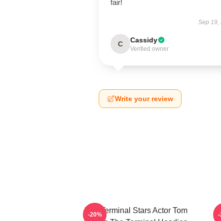
fair!
Sep 19,
Cassidy
C
Verified owner
Write your review
The Terminal Stars Actor Tom
-20%