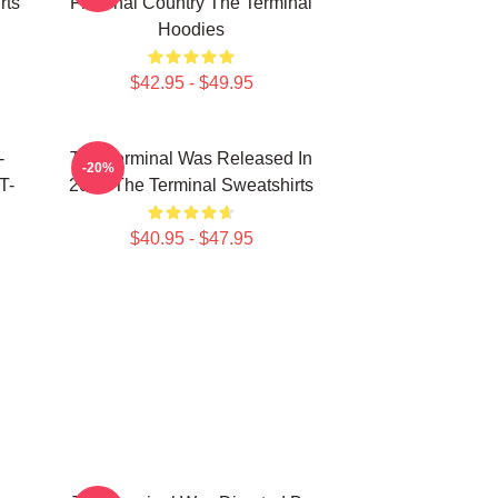
rts
Fictional Country The Terminal
Hoodies
$42.95 - $49.95
-
The Terminal Was Released In
-20%
T-
2004 The Terminal Sweatshirts
$40.95 - $47.95