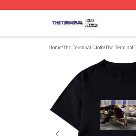
The Terminal Shop ⚡️ Officially Licensed The Terminal Me
Home
/
The Terminal Cloth
/
The Terminal T