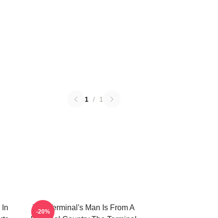
1
/
1
 In
The Terminal's Man Is From A
-20%