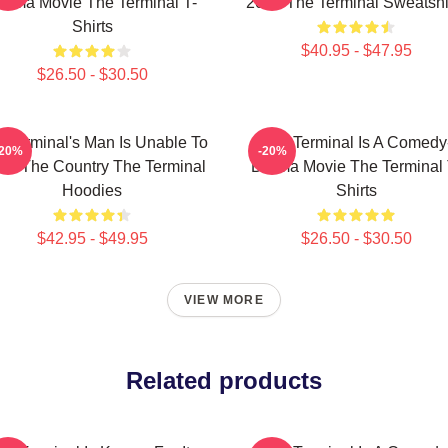
rama Movie The Terminal T-
2004 The Terminal Sweatshi
Shirts
$40.95 - $47.95
$26.50 - $30.50
 Terminal's Man Is Unable To
The Terminal Is A Comedy
-20%
-20%
ter The Country The Terminal
Drama Movie The Terminal 
Hoodies
Shirts
$42.95 - $49.95
$26.50 - $30.50
VIEW MORE
Related products