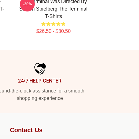
-
The Terminal Was Directed By
-20%
T-
Steven Spielberg The Terminal
T-Shirts
$26.50 - $30.50
24/7 HELP CENTER
und-the-clock assistance for a smooth
shopping experience
Contact Us