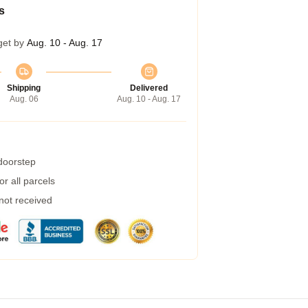
s
get by
Aug. 10 - Aug. 17
Shipping
Delivered
Aug. 06
Aug. 10 - Aug. 17
 doorstep
r all parcels
 not received