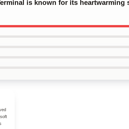
Terminal is known for its heartwarming 
ived
 soft
s