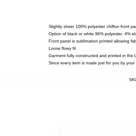
Slightly sheer 100% polyester chiffon front pa
Option of black or white 96% polyester, 4% el
Front panel is sublimation printed allowing fa
Loose flowy fit
Garment fully constructed and printed in the
Since every item is made just for you by your l
SK