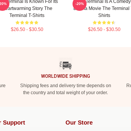
he Terminal Is Known For Its
The Terminal Is A Comedy
-20%
-20%
Heartwarming Story The
Drama Movie The Terminal 
Terminal T-Shirts
Shirts
$26.50 - $30.50
$26.50 - $30.50
WORLDWIDE SHIPPING
ure
Shipping fees and delivery time depends on
Ro
the country and total weight of your order.
r Support
Our Store