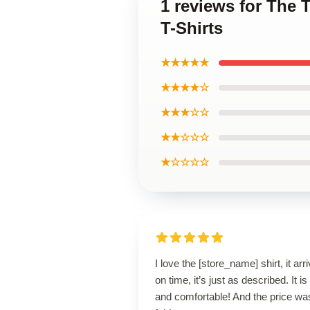
1 reviews for The 
T-Shirts
★★★★★
★★★★☆
★★★☆☆
★★☆☆☆
★☆☆☆☆
I love the [store_name] shirt, it arr
on time, it’s just as described. It is
and comfortable! And the price wa