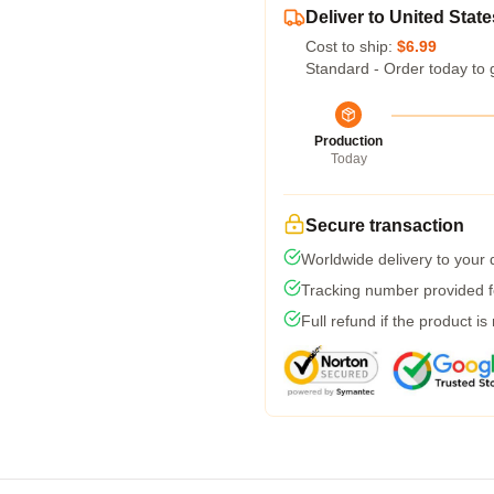
Deliver to United State
Cost to ship:
$6.99
Standard - Order today to 
Production
Today
Secure transaction
Worldwide delivery to your
Tracking number provided fo
Full refund if the product is