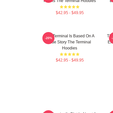
Hanks The Terminal Hoodies
D
$42.95 - $49.95
The Terminal Is Based On A
The
-20%
True Story The Terminal
En
Hoodies
$42.95 - $49.95