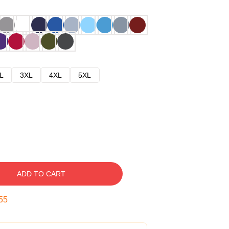
L
3XL
4XL
5XL
ADD TO CART
54