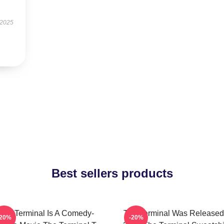
 2025
Best sellers products
The Terminal Is A Comedy-
The Terminal Was Released
-20%
-20%