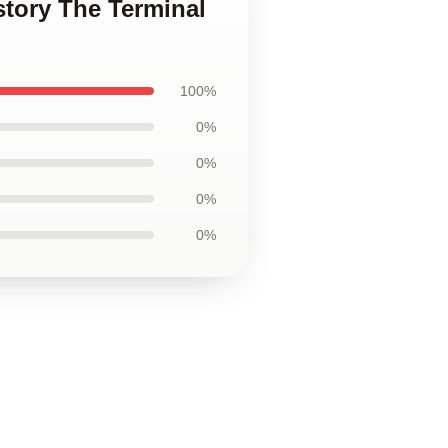
story The Terminal
100%
0%
0%
0%
0%