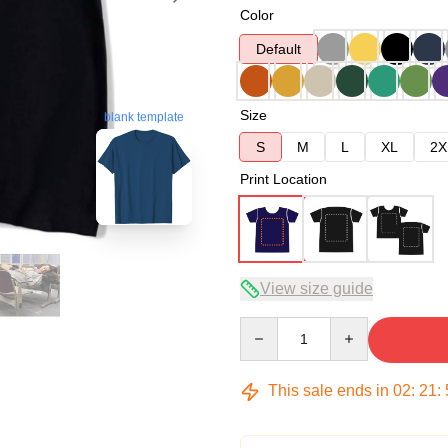
Color
Default
Size
blank template
S
M
L
XL
2X
Print Location
View size guide
Quantity
This sale ends in
02
:
21
: