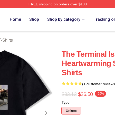
FREE
shipping on orders over $100
rch Store
Home
Shop
Shop by category
Tracking o
-Shirts
The Terminal Is
Heartwarming S
Shirts
(1 customer reviews
$33.13
$26.50
-20%
Type
Unisex