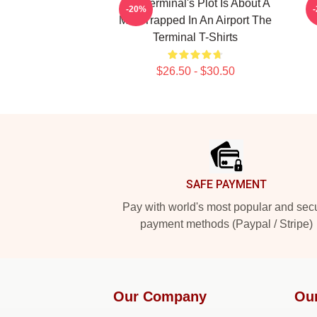
The Terminal's Plot Is About A
T
-20%
Man Trapped In An Airport The
Terminal T-Shirts
$26.50 - $30.50
Footer
SAFE PAYMENT
Pay with world's most popular and sec
payment methods (Paypal / Stripe)
Our Company
Ou