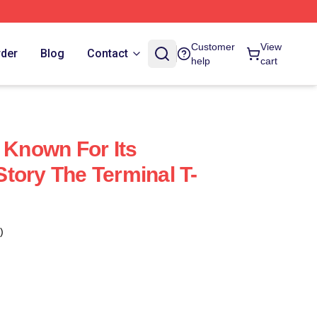
Customer
View
rder
Blog
Contact
help
cart
 Known For Its
tory The Terminal T-
)