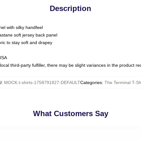
Description
nel with silky handfeel
astane soft jersey back panel
bric to stay soft and drapey
 USA
ocal third-party fulfiller, there may be slight variances in the product r
U
:
MOCK-t-shirts-1758791827-DEFAULT
Categories
:
The Terminal T-Sh
What Customers Say