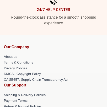
24/7 HELP CENTER
Round-the-clock assistance for a smooth shopping
experience
Our Company
About us
Terms & Conditions
Privacy Policies
DMCA - Copyright Policy
CA SB657: Supply Chain Transparency Act
Our Support
Shipping & Delivery Policies
Payment Terms
Return & Refund Policies