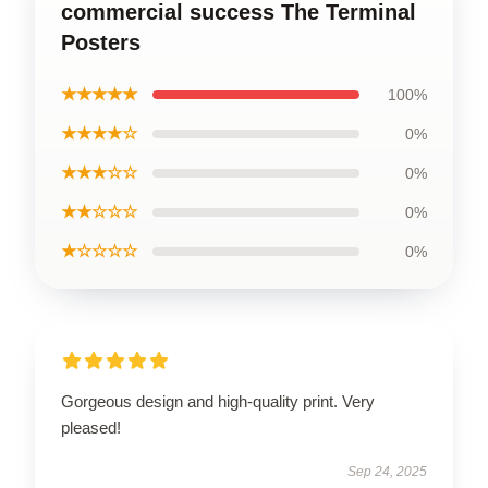
commercial success The Terminal
Posters
★★★★★
100%
★★★★☆
0%
★★★☆☆
0%
★★☆☆☆
0%
★☆☆☆☆
0%
Gorgeous design and high-quality print. Very
pleased!
Sep 24, 2025