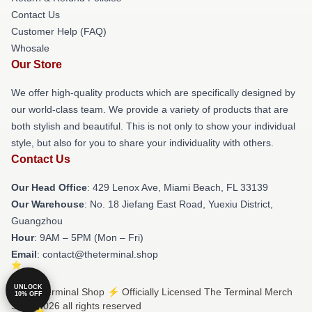
Contact Us
Customer Help (FAQ)
Whosale
Our Store
We offer high-quality products which are specifically designed by
our world-class team. We provide a variety of products that are
both stylish and beautiful. This is not only to show your individual
style, but also for you to share your individuality with others.
Contact Us
Our Head Office
: 429 Lenox Ave, Miami Beach, FL 33139
Our Warehouse
: No. 18 Jiefang East Road, Yuexiu District,
Guangzhou
Hour
: 9AM – 5PM (Mon – Fri)
Email
: contact@theterminal.shop
UNLOCK
© The Terminal Shop ⚡️ Officially Licensed The Terminal Merch
10% OFF
Store 2026 all rights reserved