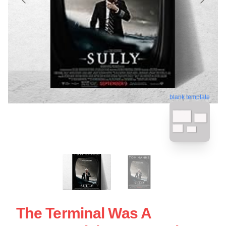
blank template
The Terminal Was A