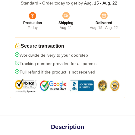
Standard - Order today to get by
Aug. 15 - Aug. 22
Production
Shipping
Delivered
Today
Aug. 11
Aug. 15 - Aug. 22
Secure transaction
Worldwide delivery to your doorstep
Tracking number provided for all parcels
Full refund if the product is not received
Description