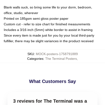
Blank walls suck, so bring some life to your dorm, bedroom,
office, studio, wherever
Printed on 185gsm semi gloss poster paper
Custom cut - refer to size chart for finished measurements
Includes a 3/16 inch (5mm) white border to assist in framing
Since every item is made just for you by your local third-party
fulfiller, there may be slight variances in the product received
SKU
:
MOCK-posters-1758791889
Categories
:
The Terminal Posters
,
What Customers Say
3 reviews for The Terminal was a