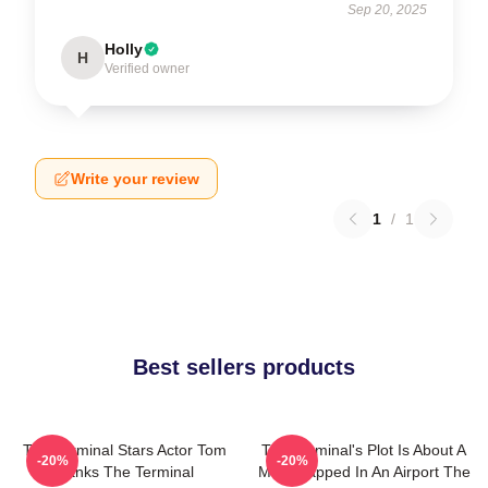
Sep 20, 2025
Holly
H
Verified owner
Write your review
1
/
1
Best sellers products
The Terminal Stars Actor Tom
The Terminal's Plot Is About A
-20%
-20%
Hanks The Terminal
Man Trapped In An Airport The