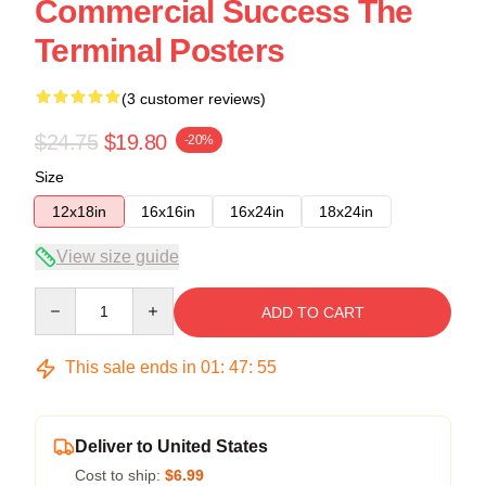
Commercial Success The
Terminal Posters
(3 customer reviews)
$24.75
$19.80
-20%
Size
12x18in
16x16in
16x24in
18x24in
View size guide
Quantity
ADD TO CART
This sale ends in
01
:
47
:
54
Deliver to United States
Cost to ship:
$6.99