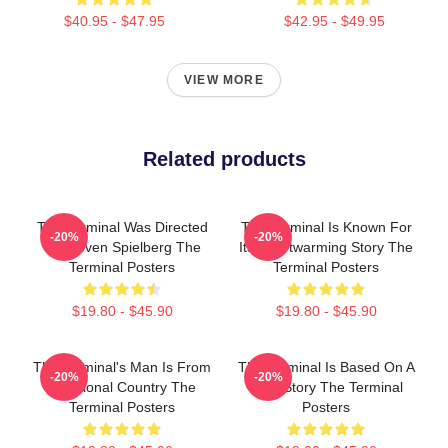
$40.95 - $47.95
$42.95 - $49.95
VIEW MORE
Related products
The Terminal Was Directed
The Terminal Is Known For
-20%
-20%
By Steven Spielberg The
Its Heartwarming Story The
Terminal Posters
Terminal Posters
$19.80 - $45.90
$19.80 - $45.90
The Terminal's Man Is From
The Terminal Is Based On A
-20%
-20%
A Fictional Country The
True Story The Terminal
Terminal Posters
Posters