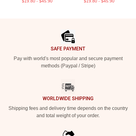
$19.80 - $45.90
$19.80 - $45.90
Footer
SAFE PAYMENT
Pay with world's most popular and secure payment
methods (Paypal / Stripe)
WORLDWIDE SHIPPING
Shipping fees and delivery time depends on the country
and total weight of your order.