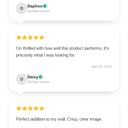
Daphne
D
Verified owner
I'm thrilled with how well this product performs; it’s
precisely what I was looking for.
Sep 20, 2025
Daisy
D
Verified owner
Perfect addition to my wall. Crisp, clear image.