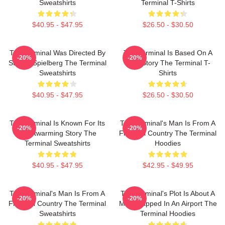
Sweatshirts
Terminal T-Shirts
$40.95 - $47.95
$26.50 - $30.50
The Terminal Was Directed By
The Terminal Is Based On A
-20%
-20%
Steven Spielberg The Terminal
True Story The Terminal T-
Sweatshirts
Shirts
$40.95 - $47.95
$26.50 - $30.50
The Terminal Is Known For Its
The Terminal's Man Is From A
-20%
-20%
Heartwarming Story The
Fictional Country The Terminal
Terminal Sweatshirts
Hoodies
$40.95 - $47.95
$42.95 - $49.95
The Terminal's Man Is From A
The Terminal's Plot Is About A
-20%
-20%
Fictional Country The Terminal
Man Trapped In An Airport The
Sweatshirts
Terminal Hoodies