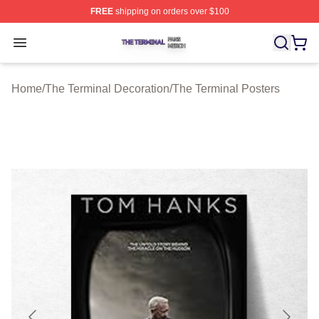
FREE
shipping on orders over $100
The Terminal Shop ⚡️ Officially Licensed The Terminal 
Open menu
Home
/
The Terminal Decoration
/
The Terminal Posters