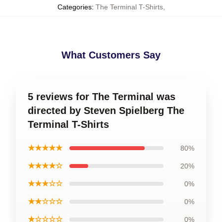
Categories
:
The Terminal T-Shirts
,
What Customers Say
5 reviews for The Terminal was
directed by Steven Spielberg The
Terminal T-Shirts
★★★★★
80%
★★★★☆
20%
★★★☆☆
0%
★★☆☆☆
0%
★☆☆☆☆
0%