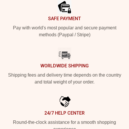
SAFE PAYMENT
Pay with world's most popular and secure payment
methods (Paypal / Stripe)
WORLDWIDE SHIPPING
Shipping fees and delivery time depends on the country
and total weight of your order.
24/7 HELP CENTER
Round-the-clock assistance for a smooth shopping