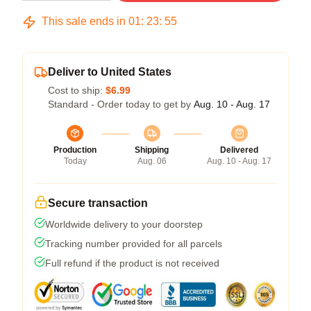
This sale ends in
01
:
23
:
54
Deliver to United States
Cost to ship:
$6.99
Standard - Order today to get by
Aug. 10 - Aug. 17
Production
Shipping
Delivered
Today
Aug. 06
Aug. 10 - Aug. 17
Secure transaction
Worldwide delivery to your doorstep
Tracking number provided for all parcels
Full refund if the product is not received