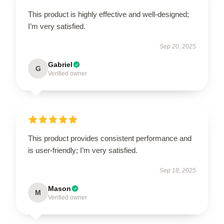
This product is highly effective and well-designed;
I’m very satisfied.
Sep 20, 2025
Gabriel
G
Verified owner
This product provides consistent performance and
is user-friendly; I’m very satisfied.
Sep 18, 2025
Mason
M
Verified owner