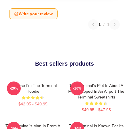
Write your review
1
/
1
Best sellers products
Because I'm The Terminal
The Terminal's Plot Is About A
-20%
-20%
Hoodie
Man Trapped In An Airport The
Terminal Sweatshirts
$42.95 - $49.95
$40.95 - $47.95
The Terminal's Man Is From A
The Terminal Is Known For Its
-20%
-20%