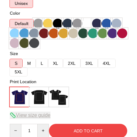
Unisex
Color
Default
Size
S
M
L
XL
2XL
3XL
4XL
5XL
Print Location
View size guide
Quantity
ADD TO CART