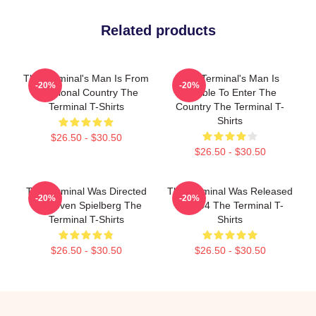
Related products
The Terminal's Man Is From
The Terminal's Man Is
-20%
-20%
A Fictional Country The
Unable To Enter The
Terminal T-Shirts
Country The Terminal T-
Shirts
$26.50 - $30.50
$26.50 - $30.50
The Terminal Was Directed
The Terminal Was Released
-20%
-20%
By Steven Spielberg The
In 2004 The Terminal T-
Terminal T-Shirts
Shirts
$26.50 - $30.50
$26.50 - $30.50
Footer