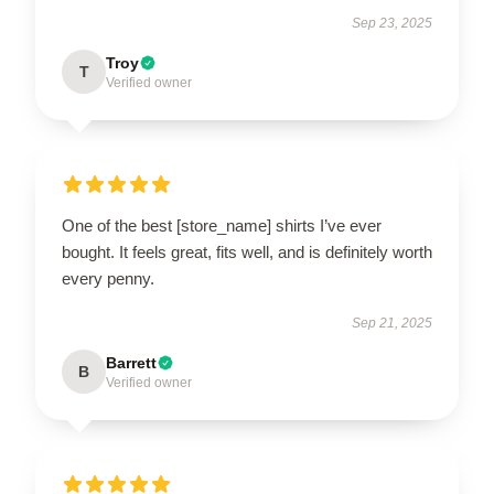
Sep 23, 2025
Troy
T
Verified owner
One of the best [store_name] shirts I’ve ever
bought. It feels great, fits well, and is definitely worth
every penny.
Sep 21, 2025
Barrett
B
Verified owner