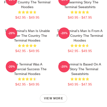
Fictional Country The Terminal
Heartwarming Story The
Hoodies
Terminal Sweatshirts
$42.95 - $49.95
$40.95 - $47.95
The Terminal's Man Is Unable
The Terminal's Man Is From A
-20%
-20%
To Enter The Country The
Fictional Country The Terminal
Terminal Hoodies
Hoodies
$42.95 - $49.95
$42.95 - $49.95
The Terminal Was A
The Terminal Is Based On A
-20%
-20%
Commercial Success The
True Story The Terminal
Terminal Hoodies
Sweatshirts
$42.95 - $49.95
$40.95 - $47.95
VIEW MORE