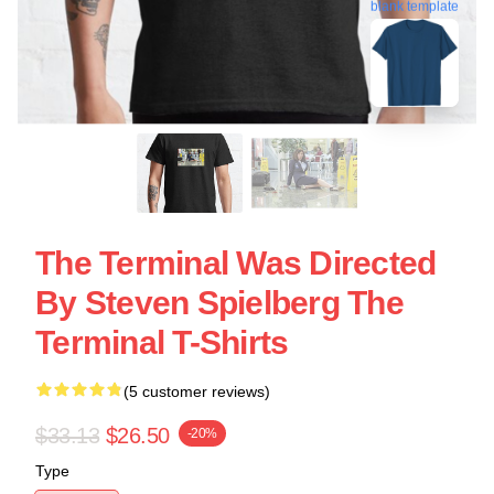
blank template
The Terminal Was Directed
By Steven Spielberg The
Terminal T-Shirts
(5 customer reviews)
$33.13
$26.50
-20%
Type