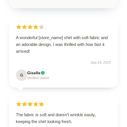
A wonderful [store_name] shirt with soft fabric and
an adorable design. I was thrilled with how fast it
arrived!
Sep 24, 2025
Giselle
G
Verified owner
The fabric is soft and doesn’t wrinkle easily,
keeping the shirt looking fresh.