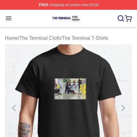
FREE
shipping on orders over $100
The Terminal Shop ⚡️ Officially Licensed The Terminal 
Open menu
Home
/
The Terminal Cloth
/
The Terminal T-Shirts