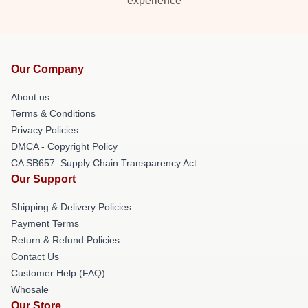
experience
Our Company
About us
Terms & Conditions
Privacy Policies
DMCA - Copyright Policy
CA SB657: Supply Chain Transparency Act
Our Support
Shipping & Delivery Policies
Payment Terms
Return & Refund Policies
Contact Us
Customer Help (FAQ)
Whosale
Our Store