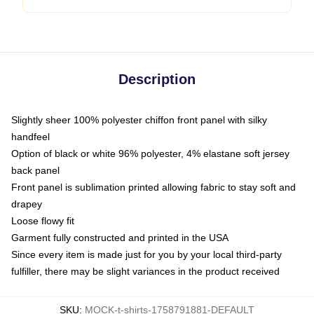
Description
Slightly sheer 100% polyester chiffon front panel with silky
handfeel
Option of black or white 96% polyester, 4% elastane soft jersey
back panel
Front panel is sublimation printed allowing fabric to stay soft and
drapey
Loose flowy fit
Garment fully constructed and printed in the USA
Since every item is made just for you by your local third-party
fulfiller, there may be slight variances in the product received
SKU
:
MOCK-t-shirts-1758791881-DEFAULT