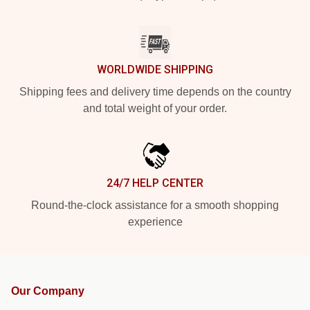
WORLDWIDE SHIPPING
Shipping fees and delivery time depends on the country
and total weight of your order.
24/7 HELP CENTER
Round-the-clock assistance for a smooth shopping
experience
Our Company