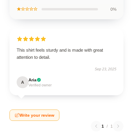
★☆☆☆☆
0%
This shirt feels sturdy and is made with great
attention to detail.
Sep 23, 2025
Aria
A
Verified owner
Write your review
1
/
1