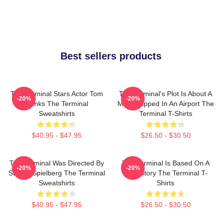
Best sellers products
The Terminal Stars Actor Tom
The Terminal's Plot Is About A
-20%
-20%
Hanks The Terminal
Man Trapped In An Airport The
Sweatshirts
Terminal T-Shirts
$40.95 - $47.95
$26.50 - $30.50
The Terminal Was Directed By
The Terminal Is Based On A
-20%
-20%
Steven Spielberg The Terminal
True Story The Terminal T-
Sweatshirts
Shirts
$40.95 - $47.95
$26.50 - $30.50