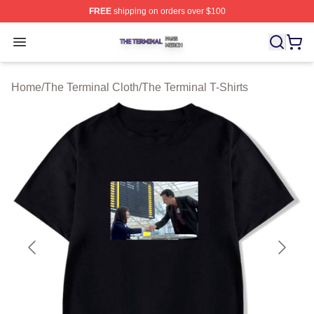
FREE
shipping on orders over $100
The Terminal Shop ⚡️ Officially Licensed The Terminal 
Open menu
Home
/
The Terminal Cloth
/
The Terminal T-Shirts