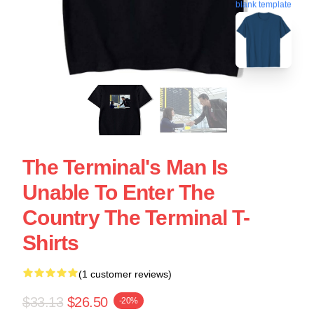
blank template
The Terminal's Man Is
Unable To Enter The
Country The Terminal T-
Shirts
(1 customer reviews)
$33.13
$26.50
-20%