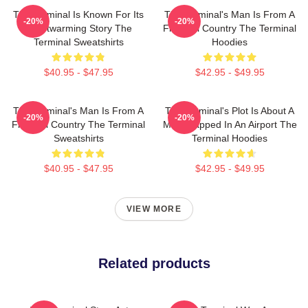
The Terminal Is Known For Its
The Terminal's Man Is From A
-20%
-20%
Heartwarming Story The
Fictional Country The Terminal
Terminal Sweatshirts
Hoodies
$40.95 - $47.95
$42.95 - $49.95
The Terminal's Man Is From A
The Terminal's Plot Is About A
-20%
-20%
Fictional Country The Terminal
Man Trapped In An Airport The
Sweatshirts
Terminal Hoodies
$40.95 - $47.95
$42.95 - $49.95
VIEW MORE
Related products