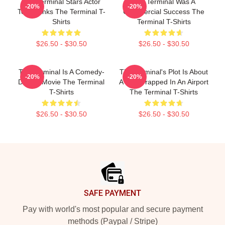
The Terminal Stars Actor
The Terminal Was A
-20%
-20%
Tom Hanks The Terminal T-
Commercial Success The
Shirts
Terminal T-Shirts
$26.50 - $30.50
$26.50 - $30.50
The Terminal Is A Comedy-
The Terminal's Plot Is About
-20%
-20%
Drama Movie The Terminal
A Man Trapped In An Airport
T-Shirts
The Terminal T-Shirts
$26.50 - $30.50
$26.50 - $30.50
Footer
SAFE PAYMENT
Pay with world's most popular and secure payment
methods (Paypal / Stripe)