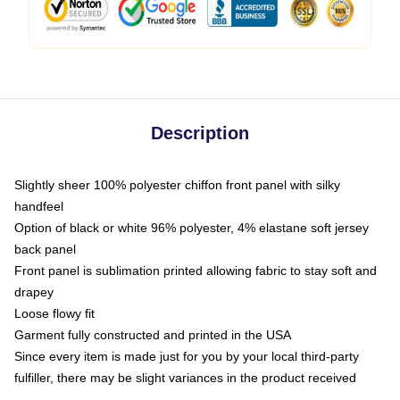
Description
Slightly sheer 100% polyester chiffon front panel with silky
handfeel
Option of black or white 96% polyester, 4% elastane soft jersey
back panel
Front panel is sublimation printed allowing fabric to stay soft and
drapey
Loose flowy fit
Garment fully constructed and printed in the USA
Since every item is made just for you by your local third-party
fulfiller, there may be slight variances in the product received