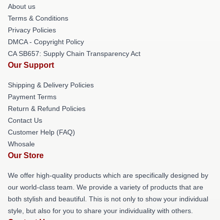
About us
Terms & Conditions
Privacy Policies
DMCA - Copyright Policy
CA SB657: Supply Chain Transparency Act
Our Support
Shipping & Delivery Policies
Payment Terms
Return & Refund Policies
Contact Us
Customer Help (FAQ)
Whosale
Our Store
We offer high-quality products which are specifically designed by
our world-class team. We provide a variety of products that are
both stylish and beautiful. This is not only to show your individual
style, but also for you to share your individuality with others.