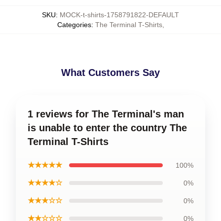
SKU
:
MOCK-t-shirts-1758791822-DEFAULT
Categories
:
The Terminal T-Shirts
,
What Customers Say
1 reviews for The Terminal's man
is unable to enter the country The
Terminal T-Shirts
★★★★★
100%
★★★★☆
0%
★★★☆☆
0%
★★☆☆☆
0%