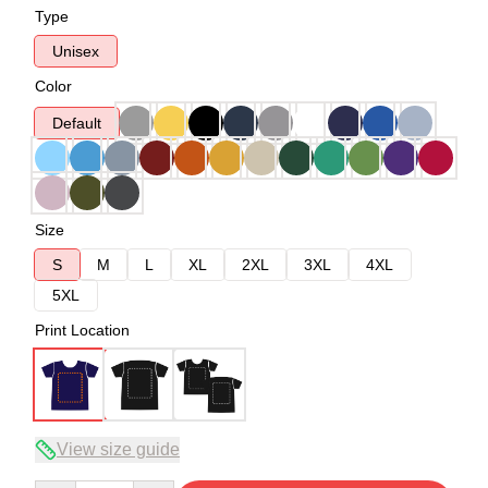
Type
Unisex
Color
Default
Size
S
M
L
XL
2XL
3XL
4XL
5XL
Print Location
View size guide