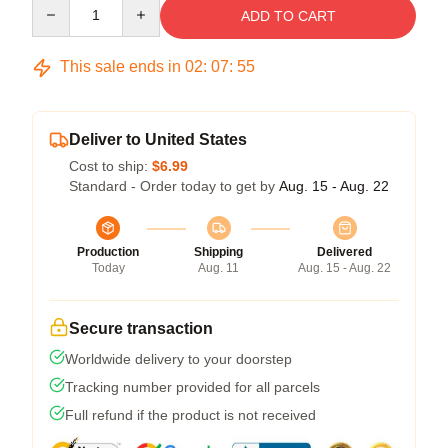
Quantity
ADD TO CART
This sale ends in
02
:
07
:
54
Deliver to United States
Cost to ship:
$6.99
Standard - Order today to get by
Aug. 15 - Aug. 22
Production
Shipping
Delivered
Today
Aug. 11
Aug. 15 - Aug. 22
Secure transaction
Worldwide delivery to your doorstep
Tracking number provided for all parcels
Full refund if the product is not received