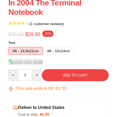
In 2004 The Terminal
Notebook
(1 customer reviews)
$35.63
$28.50
-20%
Size
A5 - 14,8x21cm
A6 - 10x14cm
View size guide
Quantity
ADD TO CART
This sale ends in
04
:
43
:
54
Deliver to United States
Cost to ship:
$6.99