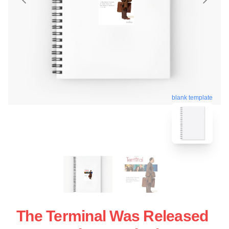
blank template
The Terminal Was Released