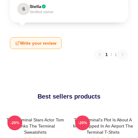
Stella
S
Verified owner
Write your review
1
/
1
Best sellers products
The Terminal Stars Actor Tom
The Terminal's Plot Is About A
-20%
-20%
Hanks The Terminal
Man Trapped In An Airport The
Sweatshirts
Terminal T-Shirts