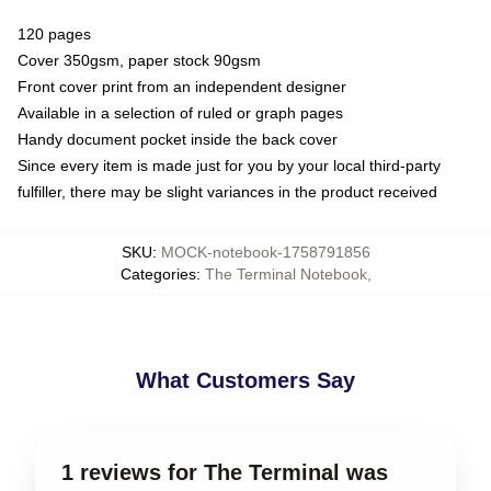
120 pages
Cover 350gsm, paper stock 90gsm
Front cover print from an independent designer
Available in a selection of ruled or graph pages
Handy document pocket inside the back cover
Since every item is made just for you by your local third-party
fulfiller, there may be slight variances in the product received
SKU
:
MOCK-notebook-1758791856
Categories
:
The Terminal Notebook
,
What Customers Say
1 reviews for The Terminal was