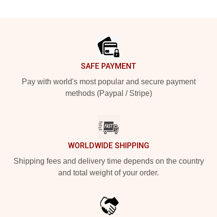
Footer
SAFE PAYMENT
Pay with world's most popular and secure payment
methods (Paypal / Stripe)
WORLDWIDE SHIPPING
Shipping fees and delivery time depends on the country
and total weight of your order.