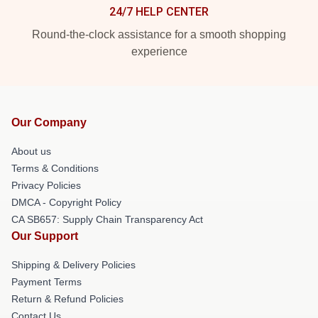
24/7 HELP CENTER
Round-the-clock assistance for a smooth shopping
experience
Our Company
About us
Terms & Conditions
Privacy Policies
DMCA - Copyright Policy
CA SB657: Supply Chain Transparency Act
Our Support
Shipping & Delivery Policies
Payment Terms
Return & Refund Policies
Contact Us