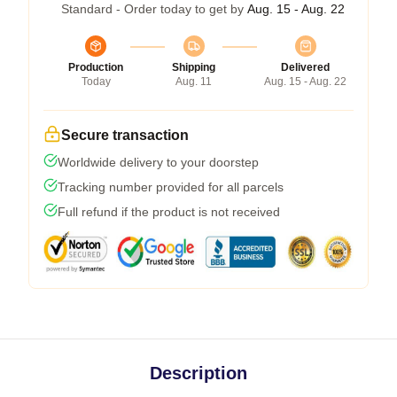
Standard - Order today to get by
Aug. 15 - Aug. 22
Production
Shipping
Delivered
Today
Aug. 11
Aug. 15 - Aug. 22
Secure transaction
Worldwide delivery to your doorstep
Tracking number provided for all parcels
Full refund if the product is not received
Description