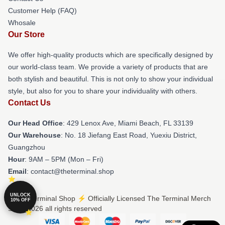
Customer Help (FAQ)
Whosale
Our Store
We offer high-quality products which are specifically designed by
our world-class team. We provide a variety of products that are
both stylish and beautiful. This is not only to show your individual
style, but also for you to share your individuality with others.
Contact Us
Our Head Office
: 429 Lenox Ave, Miami Beach, FL 33139
Our Warehouse
: No. 18 Jiefang East Road, Yuexiu District,
Guangzhou
Hour
: 9AM – 5PM (Mon – Fri)
Email
: contact@theterminal.shop
UNLOCK
© The Terminal Shop ⚡️ Officially Licensed The Terminal Merch
10% OFF
Store 2026 all rights reserved