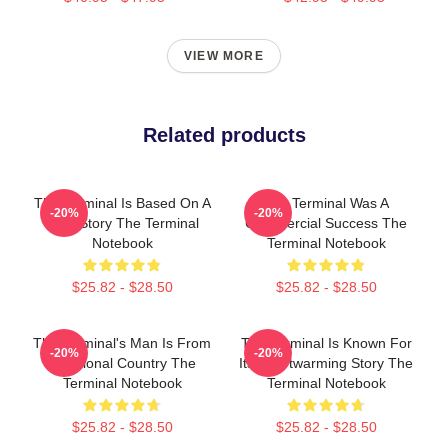
VIEW MORE
Related products
The Terminal Is Based On A
The Terminal Was A
-20%
-20%
True Story The Terminal
Commercial Success The
Notebook
Terminal Notebook
$25.82 - $28.50
$25.82 - $28.50
The Terminal's Man Is From
The Terminal Is Known For
-20%
-20%
A Fictional Country The
Its Heartwarming Story The
Terminal Notebook
Terminal Notebook
$25.82 - $28.50
$25.82 - $28.50