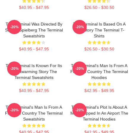
$40.95 - $47.95
$26.50 - $30.50
The Terminal Was Directed By
The Terminal Is Based On A
-20%
-20%
Steven Spielberg The Terminal
True Story The Terminal T-
Sweatshirts
Shirts
$40.95 - $47.95
$26.50 - $30.50
The Terminal Is Known For Its
The Terminal's Man Is From A
-20%
-20%
Heartwarming Story The
Fictional Country The Terminal
Terminal Sweatshirts
Hoodies
$40.95 - $47.95
$42.95 - $49.95
The Terminal's Man Is From A
The Terminal's Plot Is About A
-20%
-20%
Fictional Country The Terminal
Man Trapped In An Airport The
Sweatshirts
Terminal Hoodies
$40.95 - $47.95
$42.95 - $49.95