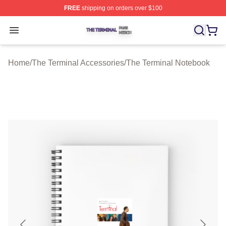
FREE
shipping on orders over $100
The Terminal Shop ⚡️ Officially Licensed The Terminal 
Open menu
Home
/
The Terminal Accessories
/
The Terminal Notebook