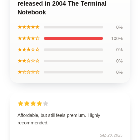
released in 2004 The Terminal
Notebook
★★★★★
0%
★★★★☆
100%
★★★☆☆
0%
★★☆☆☆
0%
★☆☆☆☆
0%
Affordable, but still feels premium. Highly
recommended.
Sep 20, 2025