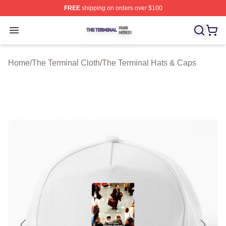
FREE
shipping on orders over $100
The Terminal Shop ⚡️ Officially Licensed The Terminal 
Open menu
Home
/
The Terminal Cloth
/
The Terminal Hats & Caps