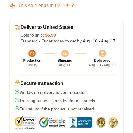
This sale ends in
02
:
19
:
54
Deliver to United States
Cost to ship:
$6.99
Standard - Order today to get by
Aug. 10 - Aug. 17
Production
Shipping
Delivered
Today
Aug. 06
Aug. 10 - Aug. 17
Secure transaction
Worldwide delivery to your doorstep
Tracking number provided for all parcels
Full refund if the product is not received