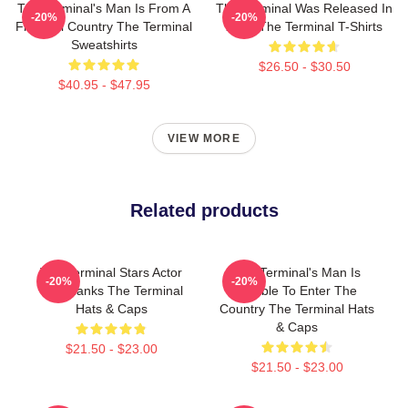
The Terminal's Man Is From A
The Terminal Was Released In
-20%
-20%
Fictional Country The Terminal
2004 The Terminal T-Shirts
Sweatshirts
$26.50 - $30.50
$40.95 - $47.95
VIEW MORE
Related products
The Terminal Stars Actor
The Terminal's Man Is
-20%
-20%
Tom Hanks The Terminal
Unable To Enter The
Hats & Caps
Country The Terminal Hats
& Caps
$21.50 - $23.00
$21.50 - $23.00