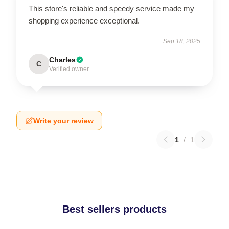
This store's reliable and speedy service made my
shopping experience exceptional.
Sep 18, 2025
Charles
C
Verified owner
Write your review
1
/
1
Best sellers products