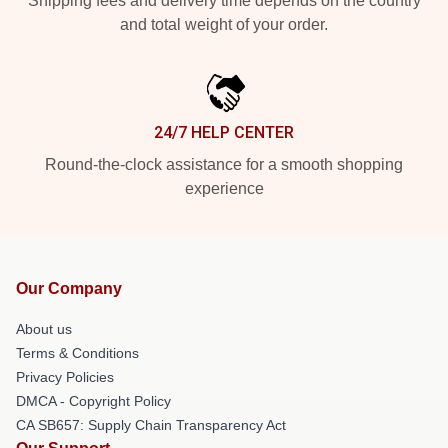
Shipping fees and delivery time depends on the country
and total weight of your order.
24/7 HELP CENTER
Round-the-clock assistance for a smooth shopping
experience
Our Company
About us
Terms & Conditions
Privacy Policies
DMCA - Copyright Policy
CA SB657: Supply Chain Transparency Act