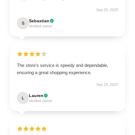
Sep 20, 2025
Sebastian
S
Verified owner
The store's service is speedy and dependable,
ensuring a great shopping experience.
Sep 19, 2025
Lauren
L
Verified owner