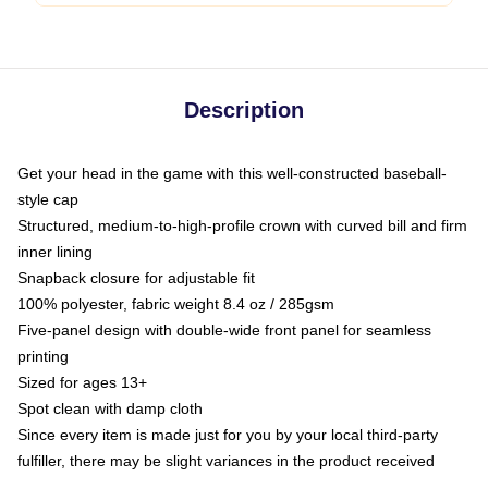
Description
Get your head in the game with this well-constructed baseball-
style cap
Structured, medium-to-high-profile crown with curved bill and firm
inner lining
Snapback closure for adjustable fit
100% polyester, fabric weight 8.4 oz / 285gsm
Five-panel design with double-wide front panel for seamless
printing
Sized for ages 13+
Spot clean with damp cloth
Since every item is made just for you by your local third-party
fulfiller, there may be slight variances in the product received