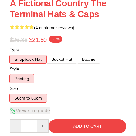
A Fictional Country The
Terminal Hats & Caps
(4 customer reviews)
$26.88
$21.50
-20%
Type
Snapback Hat
Bucket Hat
Beanie
Style
Printing
Size
56cm to 60cm
View size guide
Quantity
ADD TO CART