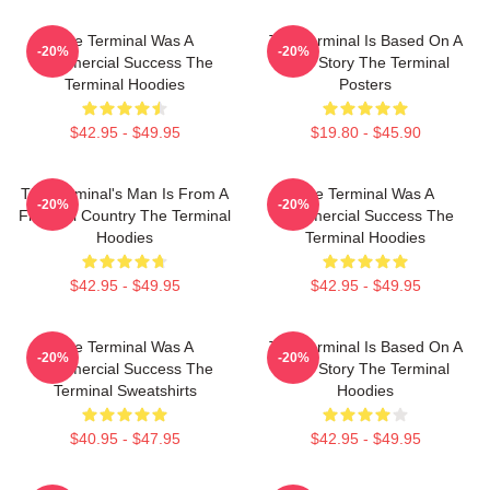
The Terminal Was A
The Terminal Is Based On A
-20%
-20%
Commercial Success The
True Story The Terminal
Terminal Hoodies
Posters
$42.95 - $49.95
$19.80 - $45.90
The Terminal's Man Is From A
The Terminal Was A
-20%
-20%
Fictional Country The Terminal
Commercial Success The
Hoodies
Terminal Hoodies
$42.95 - $49.95
$42.95 - $49.95
The Terminal Was A
The Terminal Is Based On A
-20%
-20%
Commercial Success The
True Story The Terminal
Terminal Sweatshirts
Hoodies
$40.95 - $47.95
$42.95 - $49.95