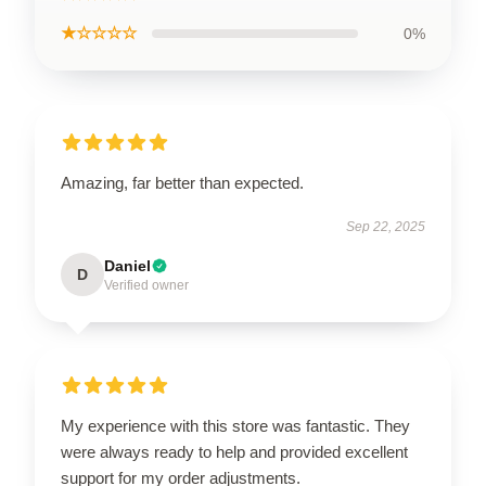
★☆☆☆☆
0%
Amazing, far better than expected.
Sep 22, 2025
Daniel
D
Verified owner
My experience with this store was fantastic. They
were always ready to help and provided excellent
support for my order adjustments.