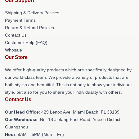
Our Support
Shipping & Delivery Policies
Payment Terms
Return & Refund Policies
Contact Us
Customer Help (FAQ)
Whosale
Our Store
We offer high-quality products which are specifically designed by
our world-class team. We provide a variety of products that are
both stylish and beautiful. This is not only to show your individual
style, but also for you to share your individuality with others.
Contact Us
Our Head Office
: 429 Lenox Ave, Miami Beach, FL 33139
Our Warehouse
: No. 18 Jiefang East Road, Yuexiu District,
Guangzhou
Hour
: 9AM – 5PM (Mon – Fri)