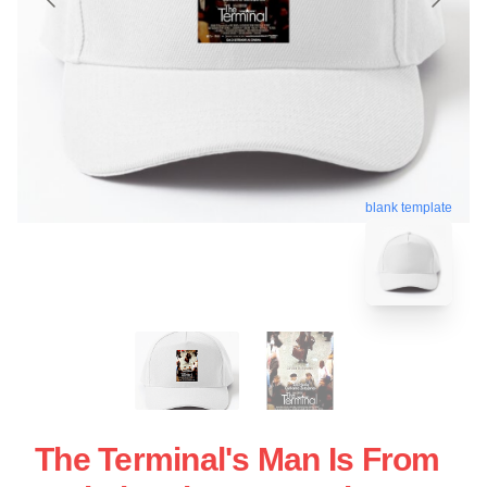
blank template
The Terminal's Man Is From