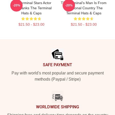
The Terminal Stars Actor
The Terminal's Man Is From
-20%
-20%
Tom Hanks The Terminal
A Fictional Country The
Hats & Caps
Terminal Hats & Caps
$21.50 - $23.00
$21.50 - $23.00
Footer
SAFE PAYMENT
Pay with world's most popular and secure payment
methods (Paypal / Stripe)
WORLDWIDE SHIPPING