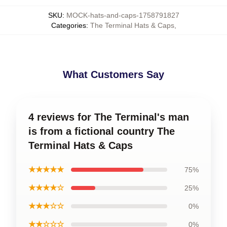
SKU
:
MOCK-hats-and-caps-1758791827
Categories
:
The Terminal Hats & Caps
,
What Customers Say
4 reviews for The Terminal's man
is from a fictional country The
Terminal Hats & Caps
★★★★★
75%
★★★★☆
25%
★★★☆☆
0%
★★☆☆☆
0%