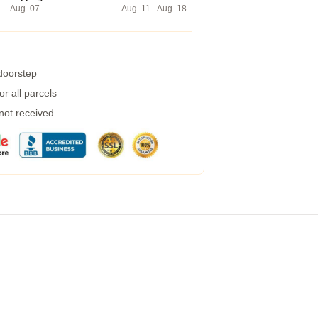
Aug. 07
Aug. 11 - Aug. 18
 doorstep
r all parcels
 not received