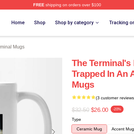
FREE
shipping on orders over $100
rch Store
Home
Shop
Shop by category
Tracking o
rminal Mugs
The Terminal's 
Trapped In An A
Mugs
(3 customer reviews
$32.50
$26.00
-20%
Type
Ceramic Mug
Accent Mug