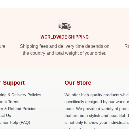
WORLDWIDE SHIPPING
ure
Shipping fees and delivery time depends on
Ro
the country and total weight of your order.
r Support
Our Store
ing & Delivery Policies
We offer high-quality products whic
ent Terms
specifically designed by our world-
rn & Refund Policies
team. We provide a variety of prod
act Us
that are both stylish and beautiful. 
omer Help (FAQ)
is not only to show your individual s