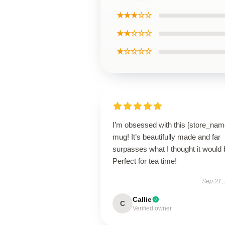
★★★☆☆
★★☆☆☆
★☆☆☆☆
I’m obsessed with this [store_nam
mug! It’s beautifully made and far
surpasses what I thought it would 
Perfect for tea time!
Sep 21,
Callie
C
Verified owner