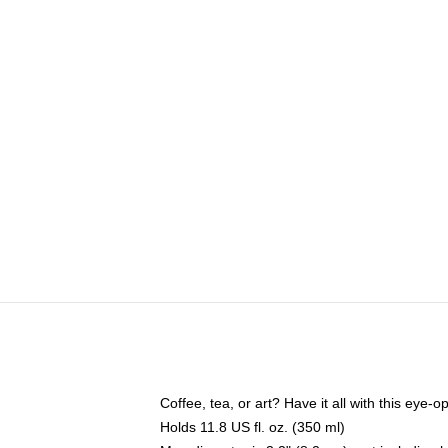
Coffee, tea, or art? Have it all with this eye
Holds 11.8 US fl. oz. (350 ml)