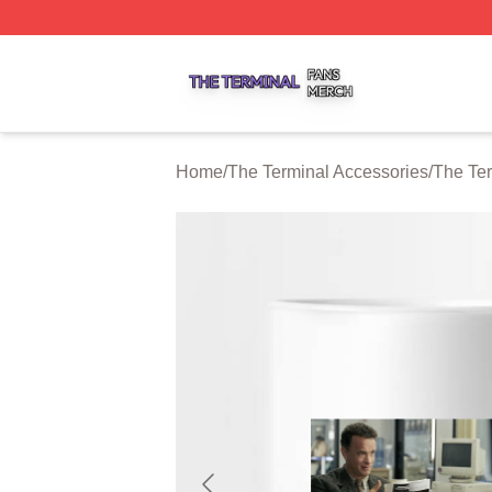
The Terminal Shop ⚡️ Officially Licensed The Terminal Me
Home
/
The Terminal Accessories
/
The Te