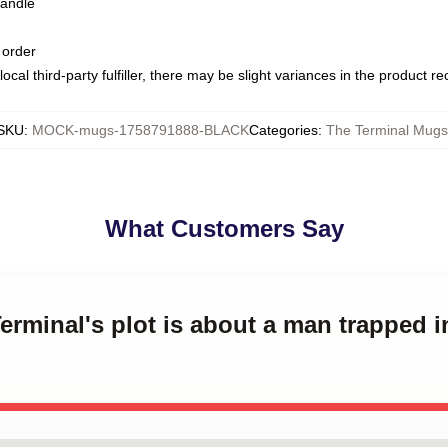
handle
 order
ocal third-party fulfiller, there may be slight variances in the product r
SKU
:
MOCK-mugs-1758791888-BLACK
Categories
:
The Terminal Mugs
What Customers Say
erminal's plot is about a man trapped i