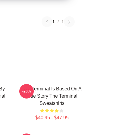
1
/
1
 By
The Terminal Is Based On A
-20%
nal
True Story The Terminal
Sweatshirts
$40.95 - $47.95