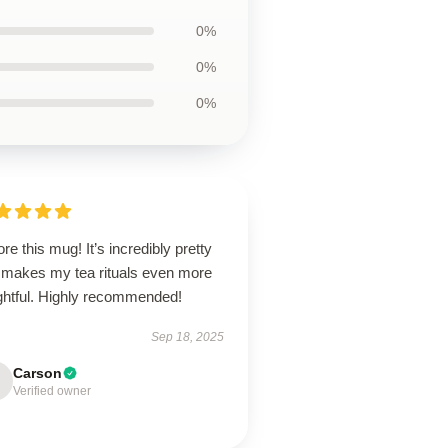
0%
0%
0%
ore this mug! It’s incredibly pretty
 makes my tea rituals even more
ightful. Highly recommended!
Sep 18, 2025
Carson
Verified owner