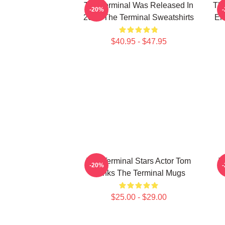
The Terminal Was Released In
The
-20%
2004 The Terminal Sweatshirts
En
$40.95 - $47.95
The Terminal Stars Actor Tom
T
-20%
Hanks The Terminal Mugs
$25.00 - $29.00