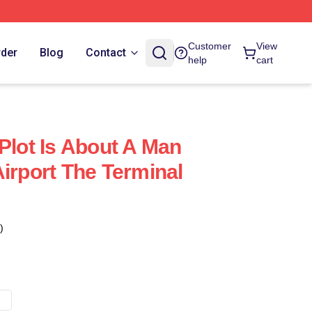
Customer
View
rder
Blog
Contact
help
cart
Plot Is About A Man
irport The Terminal
)