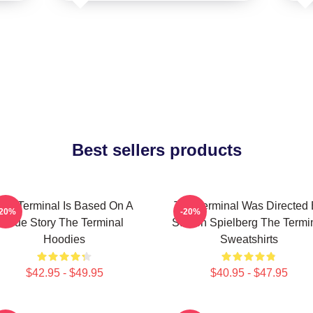
Best sellers products
The Terminal Is Based On A
The Terminal Was Directed
-20%
-20%
True Story The Terminal
Steven Spielberg The Termi
Hoodies
Sweatshirts
$42.95 - $49.95
$40.95 - $47.95