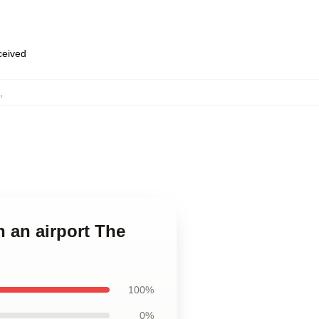
eceived
,
n an airport The
100%
0%