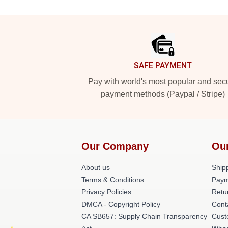
Footer
SAFE PAYMENT
Pay with world's most popular and sec
payment methods (Paypal / Stripe)
Our Company
Ou
About us
Shipp
Terms & Conditions
Paym
Privacy Policies
Retu
DMCA - Copyright Policy
Cont
CA SB657: Supply Chain Transparency
Cust