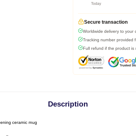
Today
Secure transaction
Worldwide delivery to your
Tracking number provided fo
Full refund if the product is
Description
-opening ceramic mug