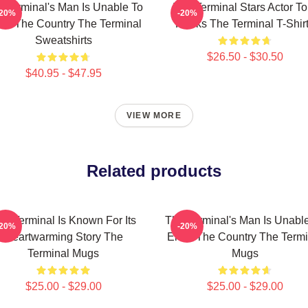
 Terminal's Man Is Unable To
The Terminal Stars Actor T
-20%
-20%
ter The Country The Terminal
Hanks The Terminal T-Shir
Sweatshirts
$26.50 - $30.50
$40.95 - $47.95
VIEW MORE
Related products
he Terminal Is Known For Its
The Terminal's Man Is Unabl
-20%
-20%
Heartwarming Story The
Enter The Country The Termi
Terminal Mugs
Mugs
$25.00 - $29.00
$25.00 - $29.00