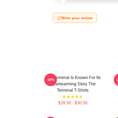
Write your review
The Terminal Is Known For Its
-20%
Heartwarming Story The
Terminal T-Shirts
$26.50 - $30.50