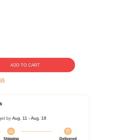
ADD TO CART
54
s
get by
Aug. 11 - Aug. 18
Shipping
Delivered