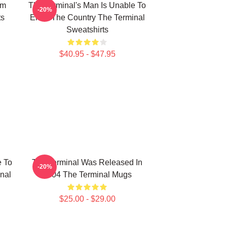
om
The Terminal's Man Is Unable To
-20%
ts
Enter The Country The Terminal
Sweatshirts
$40.95 - $47.95
e To
The Terminal Was Released In
-20%
nal
2004 The Terminal Mugs
$25.00 - $29.00