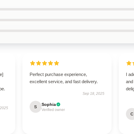
e]
Perfect purchase experience,
I ad
excellent service, and fast delivery.
and
be.
del
Sep 18, 2025
Sophia
S
 2025
Verified owner
C