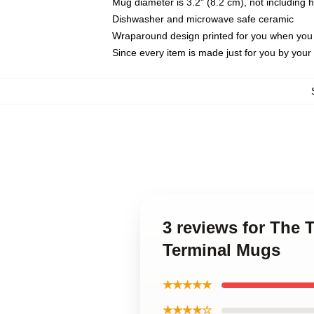
Mug diameter is 3.2" (8.2 cm), not including 
Dishwasher and microwave safe ceramic
Wraparound design printed for you when you
Since every item is made just for you by your l
3 reviews for The T
Terminal Mugs
★★★★★
★★★★☆