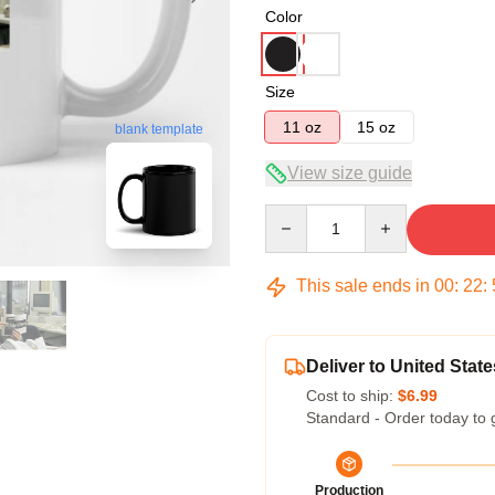
Color
Size
11 oz
15 oz
blank template
View size guide
Quantity
This sale ends in
00
:
22
:
Deliver to United State
Cost to ship:
$6.99
Standard - Order today to 
Production